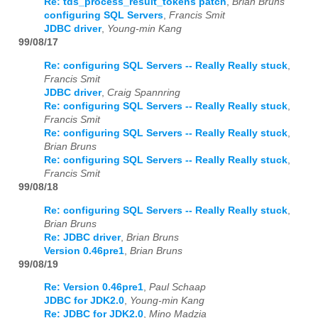
Re: tds_process_result_tokens patch
,
Brian Bruns
configuring SQL Servers
,
Francis Smit
JDBC driver
,
Young-min Kang
99/08/17
Re: configuring SQL Servers -- Really Really stuck
,
Francis Smit
JDBC driver
,
Craig Spannring
Re: configuring SQL Servers -- Really Really stuck
,
Francis Smit
Re: configuring SQL Servers -- Really Really stuck
,
Brian Bruns
Re: configuring SQL Servers -- Really Really stuck
,
Francis Smit
99/08/18
Re: configuring SQL Servers -- Really Really stuck
,
Brian Bruns
Re: JDBC driver
,
Brian Bruns
Version 0.46pre1
,
Brian Bruns
99/08/19
Re: Version 0.46pre1
,
Paul Schaap
JDBC for JDK2.0
,
Young-min Kang
Re: JDBC for JDK2.0
,
Mino Madzia