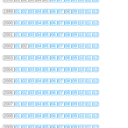
1999
01
02
03
04
05
06
07
08
09
10
11
12
2000
01
02
03
04
05
06
07
08
09
10
11
12
2001
01
02
03
04
05
06
07
08
09
10
11
12
2002
01
02
03
04
05
06
07
08
09
10
11
12
2003
01
02
03
04
05
06
07
08
09
10
11
12
2004
01
02
03
04
05
06
07
08
09
10
11
12
2005
01
02
03
04
05
06
07
08
09
10
11
12
2006
01
02
03
04
05
06
07
08
09
10
11
12
2007
01
02
03
04
05
06
07
08
09
10
11
12
2008
01
02
03
04
05
06
07
08
09
10
11
12
2009
01
02
03
04
05
06
07
08
09
10
11
12