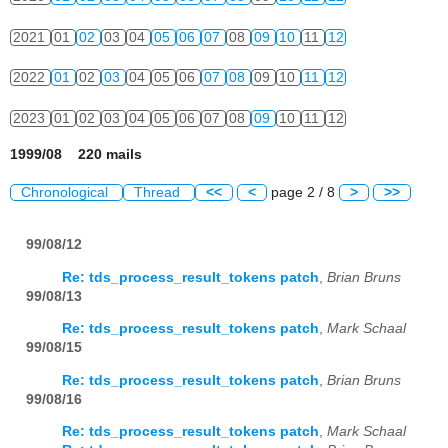
2021
01
02
03
04
05
06
07
08
09
10
11
12
2022
01
02
03
04
05
06
07
08
09
10
11
12
2023
01
02
03
04
05
06
07
08
09
10
11
12
1999/08 220 mails
Chronological
Thread
<<
<
page 2 / 8
>
>>
99/08/12
Re: tds_process_result_tokens patch
,
Brian Bruns
99/08/13
Re: tds_process_result_tokens patch
,
Mark Schaal
99/08/15
Re: tds_process_result_tokens patch
,
Brian Bruns
99/08/16
Re: tds_process_result_tokens patch
,
Mark Schaal