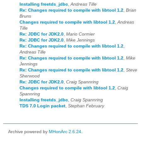
Installing freetds_jdbc
,
Andreas Tille
Re: Changes required to compile with libtool 1.2
,
Brian
Bruns
Changes required to compile with libtool 1.2
,
Andreas
Tille
Re: JDBC for JDK2.0
,
Mario Cormier
Re: JDBC for JDK2.0
,
Mike Jennings
Re: Changes required to compile with libtool 1.2
,
Andreas Tille
Re: Changes required to compile with libtool 1.2
,
Mike
Jennings
Re: Changes required to compile with libtool 1.2
,
Steve
Sherwood
Re: JDBC for JDK2.0
,
Craig Spannring
Changes required to compile with libtool 1.2
,
Craig
Spannring
Installing freetds_jdbc
,
Craig Spannring
TDS 7.0 Login packet
,
Stephan February
Archive powered by
MHonArc 2.6.24
.