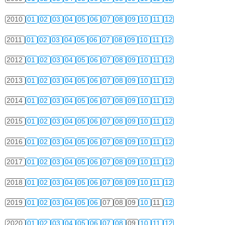
2010
01
02
03
04
05
06
07
08
09
10
11
12
2011
01
02
03
04
05
06
07
08
09
10
11
12
2012
01
02
03
04
05
06
07
08
09
10
11
12
2013
01
02
03
04
05
06
07
08
09
10
11
12
2014
01
02
03
04
05
06
07
08
09
10
11
12
2015
01
02
03
04
05
06
07
08
09
10
11
12
2016
01
02
03
04
05
06
07
08
09
10
11
12
2017
01
02
03
04
05
06
07
08
09
10
11
12
2018
01
02
03
04
05
06
07
08
09
10
11
12
2019
01
02
03
04
05
06
07
08
09
10
11
12
2020
01
02
03
04
05
06
07
08
09
10
11
12