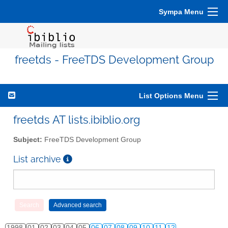
Sympa Menu
freetds - FreeTDS Development Group
List Options Menu
freetds AT lists.ibiblio.org
Subject:
FreeTDS Development Group
List archive
1998
01
02
03
04
05
06
07
08
09
10
11
12