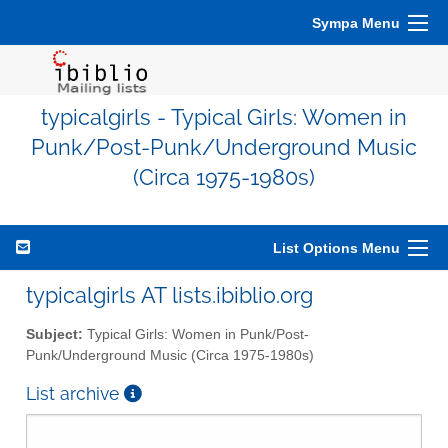
Sympa Menu
typicalgirls - Typical Girls: Women in
Punk/Post-Punk/Underground Music
(Circa 1975-1980s)
List Options Menu
typicalgirls AT lists.ibiblio.org
Subject:
Typical Girls: Women in Punk/Post-
Punk/Underground Music (Circa 1975-1980s)
List archive