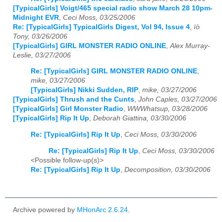
[TypicalGirls] Voigt/465 special radio show March 28 10pm-
Midnight EVR
,
Ceci Moss, 03/25/2006
Re: [TypicalGirls] TypicalGirls Digest, Vol 94, Issue 4
,
ïò
Tony, 03/26/2006
[TypicalGirls] GIRL MONSTER RADIO ONLINE
,
Alex Murray-
Leslie, 03/27/2006
Re: [TypicalGirls] GIRL MONSTER RADIO ONLINE
,
mike, 03/27/2006
[TypicalGirls] Nikki Sudden, RIP
,
mike, 03/27/2006
[TypicalGirls] Thrush and the Cunts
,
John Caples, 03/27/2006
[TypicalGirls] Girl Monster Radio
,
WWWhatsup, 03/28/2006
[TypicalGirls] Rip It Up
,
Deborah Giattina, 03/30/2006
Re: [TypicalGirls] Rip It Up
,
Ceci Moss, 03/30/2006
Re: [TypicalGirls] Rip It Up
,
Ceci Moss, 03/30/2006
<Possible follow-up(s)>
Re: [TypicalGirls] Rip It Up
,
Decomposition, 03/30/2006
Archive powered by
MHonArc 2.6.24
.