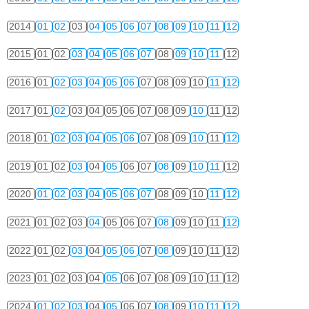
2014
01
02
03
04
05
06
07
08
09
10
11
12
2015
01
02
03
04
05
06
07
08
09
10
11
12
2016
01
02
03
04
05
06
07
08
09
10
11
12
2017
01
02
03
04
05
06
07
08
09
10
11
12
2018
01
02
03
04
05
06
07
08
09
10
11
12
2019
01
02
03
04
05
06
07
08
09
10
11
12
2020
01
02
03
04
05
06
07
08
09
10
11
12
2021
01
02
03
04
05
06
07
08
09
10
11
12
2022
01
02
03
04
05
06
07
08
09
10
11
12
2023
01
02
03
04
05
06
07
08
09
10
11
12
2024
01
02
03
04
05
06
07
08
09
10
11
12