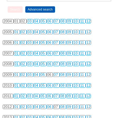
2004
01
02
03
04
05
06
07
08
09
10
11
12
2005
01
02
03
04
05
06
07
08
09
10
11
12
2006
01
02
03
04
05
06
07
08
09
10
11
12
2007
01
02
03
04
05
06
07
08
09
10
11
12
2008
01
02
03
04
05
06
07
08
09
10
11
12
2009
01
02
03
04
05
06
07
08
09
10
11
12
2010
01
02
03
04
05
06
07
08
09
10
11
12
2011
01
02
03
04
05
06
07
08
09
10
11
12
2012
01
02
03
04
05
06
07
08
09
10
11
12
2013
01
02
03
04
05
06
07
08
09
10
11
12