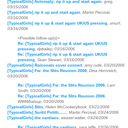
[TypicalGirls] Autoreply: rip it up and start again
,
greg,
03/15/2006
[TypicalGirls] rip it up and start again
,
Martin Percival,
03/16/2006
[TypicalGirls] rip it up & start again UK/US pressing
,
smurf,
03/16/2006
<Possible follow-up(s)>
Re: [TypicalGirls] rip it up & start again UK/US
pressing
,
dpbailey, 03/16/2006
Re: [TypicalGirls] rip it up & start again UK/US
pressing
,
Sean Stewart, 03/16/2006
[TypicalGirls] Raincoats cover concert
,
amy rude, 03/20/2006
[TypicalGirls] Fw: the Slits Reunion 2006
,
Dina Hornreich,
03/20/2006
Re: [TypicalGirls] Fw: the Slits Reunion 2006
,
Lani
Smith, 03/20/2006
Re: [TypicalGirls] Fw: the Slits Reunion 2006
,
WWWhatsup, 03/20/2006
[TypicalGirls] Slits
,
Helen McCookerybook, 03/21/2006
[TypicalGirls] Scritti Politti.......
,
Martin Percival, 03/24/2006
[TypicalGirls] the cardiacs
,
weasel walter, 03/24/2006
Re: [TypicalGirls] the cardiacs
,
sara jaffe, 03/26/2006