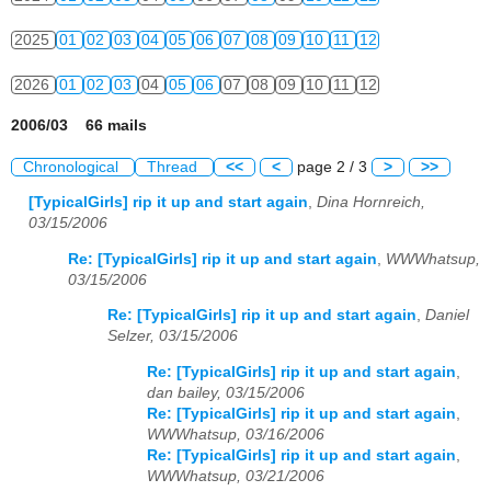
2025
01
02
03
04
05
06
07
08
09
10
11
12
2026
01
02
03
04
05
06
07
08
09
10
11
12
2006/03 66 mails
Chronological
Thread
<<
<
page 2 / 3
>
>>
[TypicalGirls] rip it up and start again
,
Dina Hornreich,
03/15/2006
Re: [TypicalGirls] rip it up and start again
,
WWWhatsup,
03/15/2006
Re: [TypicalGirls] rip it up and start again
,
Daniel
Selzer, 03/15/2006
Re: [TypicalGirls] rip it up and start again
,
dan bailey, 03/15/2006
Re: [TypicalGirls] rip it up and start again
,
WWWhatsup, 03/16/2006
Re: [TypicalGirls] rip it up and start again
,
WWWhatsup, 03/21/2006