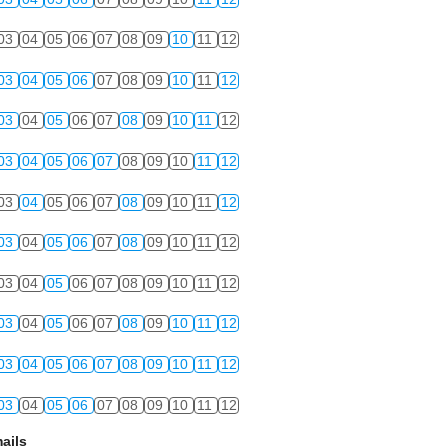
03
04
05
06
07
08
09
10
11
12
03
04
05
06
07
08
09
10
11
12
03
04
05
06
07
08
09
10
11
12
03
04
05
06
07
08
09
10
11
12
03
04
05
06
07
08
09
10
11
12
03
04
05
06
07
08
09
10
11
12
03
04
05
06
07
08
09
10
11
12
03
04
05
06
07
08
09
10
11
12
03
04
05
06
07
08
09
10
11
12
03
04
05
06
07
08
09
10
11
12
ails