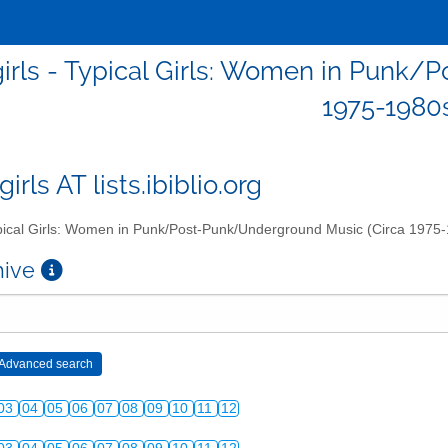
girls - Typical Girls: Women in Punk
1975-1980
girls AT lists.ibiblio.org
ical Girls: Women in Punk/Post-Punk/Underground Music (Circa 1975
chive
03
04
05
06
07
08
09
10
11
12