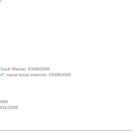
6
Chuck Warner, 03/08/2006
n?
,
maria tessa sciarrino, 03/08/2006
2006
3/11/2006