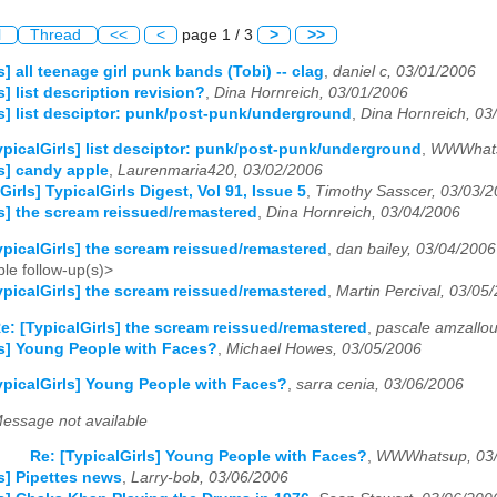
l
Thread
<<
<
page 1 / 3
>
>>
s] all teenage girl punk bands (Tobi) -- clag
,
daniel c, 03/01/2006
s] list description revision?
,
Dina Hornreich, 03/01/2006
ls] list desciptor: punk/post-punk/underground
,
Dina Hornreich, 03
ypicalGirls] list desciptor: punk/post-punk/underground
,
WWWhats
ls] candy apple
,
Laurenmaria420, 03/02/2006
Girls] TypicalGirls Digest, Vol 91, Issue 5
,
Timothy Sasscer, 03/03/
ls] the scream reissued/remastered
,
Dina Hornreich, 03/04/2006
ypicalGirls] the scream reissued/remastered
,
dan bailey, 03/04/2006
le follow-up(s)>
ypicalGirls] the scream reissued/remastered
,
Martin Percival, 03/05
e: [TypicalGirls] the scream reissued/remastered
,
pascale amzallou
ls] Young People with Faces?
,
Michael Howes, 03/05/2006
ypicalGirls] Young People with Faces?
,
sarra cenia, 03/06/2006
essage not available
Re: [TypicalGirls] Young People with Faces?
,
WWWhatsup, 03/
ls] Pipettes news
,
Larry-bob, 03/06/2006