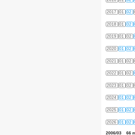
2017
01
02
2018
01
02
2019
01
02
2020
01
02
2021
01
02
2022
01
02
2023
01
02
2024
01
02
2025
01
02
2026
01
02
2006/03 66 m