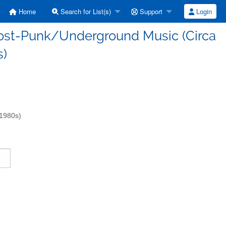
Home
Search for List(s)
Support
Login
/Post-Punk/Underground Music (Circa
s)
-1980s)