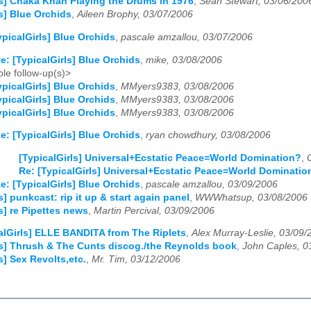
ls] Chaka Khan Playing the Drums in 1976
,
Sean Stewart, 03/06/200
ls] Blue Orchids
,
Aileen Brophy, 03/07/2006
ypicalGirls] Blue Orchids
,
pascale amzallou, 03/07/2006
e: [TypicalGirls] Blue Orchids
,
mike, 03/08/2006
le follow-up(s)>
ypicalGirls] Blue Orchids
,
MMyers9383, 03/08/2006
ypicalGirls] Blue Orchids
,
MMyers9383, 03/08/2006
ypicalGirls] Blue Orchids
,
MMyers9383, 03/08/2006
e: [TypicalGirls] Blue Orchids
,
ryan chowdhury, 03/08/2006
[TypicalGirls] Universal+Ecstatic Peace=World Domination?
,
Re: [TypicalGirls] Universal+Ecstatic Peace=World Dominatio
e: [TypicalGirls] Blue Orchids
,
pascale amzallou, 03/09/2006
s] punkcast: rip it up & start again panel
,
WWWhatsup, 03/08/2006
s] re Pipettes news
,
Martin Percival, 03/09/2006
alGirls] ELLE BANDITA from The Riplets
,
Alex Murray-Leslie, 03/09/
ls] Thrush & The Cunts discog./the Reynolds book
,
John Caples, 0
s] Sex Revolts,etc.
,
Mr. Tim, 03/12/2006