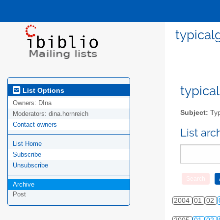
typical
typical
List Options
Owners:
DIna
Subject:
Typ
Moderators:
dina.hornreich
Contact owners
List ar
List Home
Subscribe
Unsubscribe
Archive
Post
2004
01
02