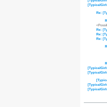
[TypicalGir
[TypicalGir
Re: [T
R
<Possib
Re: [T
Re: [T
Re: [T
R
R
[TypicalGirl
[TypicalGirl
[Typic
[TypicalGir
[TypicalGirl