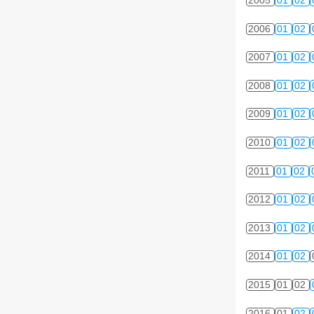
2005
01
02
2006
01
02
2007
01
02
2008
01
02
2009
01
02
2010
01
02
2011
01
02
2012
01
02
2013
01
02
2014
01
02
2015
01
02
2016
01
02