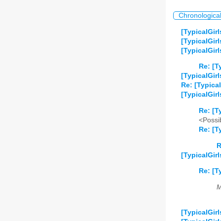
Chronologica
[TypicalGirl
[TypicalGirl
[TypicalGir
Re: [T
[TypicalGir
Re: [Typical
[TypicalGir
Re: [T
<Possib
Re: [T
R
[TypicalGir
Re: [T
M
[TypicalGir