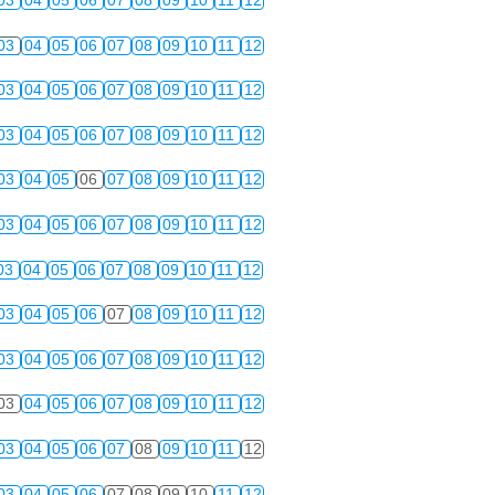
03
04
05
06
07
08
09
10
11
12
03
04
05
06
07
08
09
10
11
12
03
04
05
06
07
08
09
10
11
12
03
04
05
06
07
08
09
10
11
12
03
04
05
06
07
08
09
10
11
12
03
04
05
06
07
08
09
10
11
12
03
04
05
06
07
08
09
10
11
12
03
04
05
06
07
08
09
10
11
12
03
04
05
06
07
08
09
10
11
12
03
04
05
06
07
08
09
10
11
12
03
04
05
06
07
08
09
10
11
12
03
04
05
06
07
08
09
10
11
12