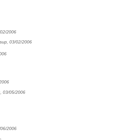
/02/2006
up, 03/02/2006
2006
/2006
, 03/05/2006
06/2006