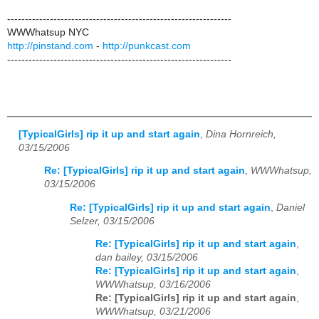
---------------------------------------------------------------
WWWhatsup NYC
http://pinstand.com
-
http://punkcast.com
---------------------------------------------------------------
[TypicalGirls] rip it up and start again
,
Dina Hornreich,
03/15/2006
Re: [TypicalGirls] rip it up and start again
,
WWWhatsup,
03/15/2006
Re: [TypicalGirls] rip it up and start again
,
Daniel
Selzer, 03/15/2006
Re: [TypicalGirls] rip it up and start again
,
dan bailey, 03/15/2006
Re: [TypicalGirls] rip it up and start again
,
WWWhatsup, 03/16/2006
Re: [TypicalGirls] rip it up and start again
,
WWWhatsup, 03/21/2006