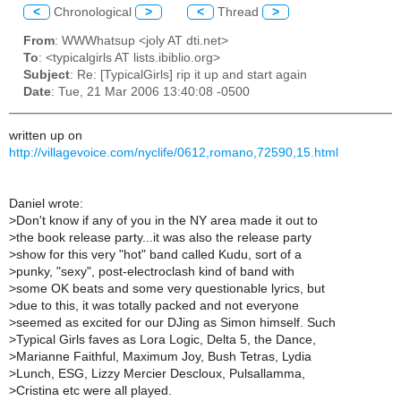
<
Chronological
>
<
Thread
>
From
: WWWhatsup <joly AT dti.net>
To
: <typicalgirls AT lists.ibiblio.org>
Subject
: Re: [TypicalGirls] rip it up and start again
Date
: Tue, 21 Mar 2006 13:40:08 -0500
written up on
http://villagevoice.com/nyclife/0612,romano,72590,15.html
Daniel wrote:
>
Don't know if any of you in the NY area made it out to
>
the book release party...it was also the release party
>
show for this very "hot" band called Kudu, sort of a
>
punky, "sexy", post-electroclash kind of band with
>
some OK beats and some very questionable lyrics, but
>
due to this, it was totally packed and not everyone
>
seemed as excited for our DJing as Simon himself. Such
>
Typical Girls faves as Lora Logic, Delta 5, the Dance,
>
Marianne Faithful, Maximum Joy, Bush Tetras, Lydia
>
Lunch, ESG, Lizzy Mercier Descloux, Pulsallamma,
>
Cristina etc were all played.