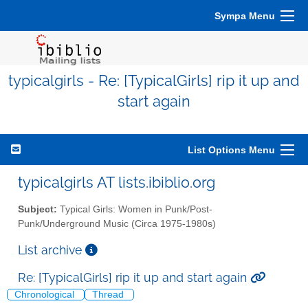
Sympa Menu
typicalgirls - Re: [TypicalGirls] rip it up and
start again
List Options Menu
typicalgirls AT lists.ibiblio.org
Subject:
Typical Girls: Women in Punk/Post-
Punk/Underground Music (Circa 1975-1980s)
List archive
Re: [TypicalGirls] rip it up and start again
Chronological
Thread