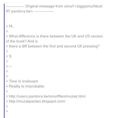
-------------- Original message from smurf <ziggysmurfdust
AT pandora.be>: --------------
> Hi,
>
> What difference is there between the UK and US version
of the book? And is
> there a diff between the first and second UK pressing?
>
> S
>
> --
>
>
> Time Is Irrelevant
> Reality Is Improbable
>
> http://users.pandora.be/smurffiles/muzak.html
> http://muzakparties.blogspot.com/
>
>
_______________________________________________