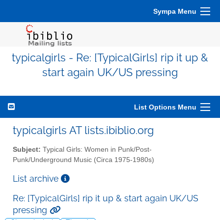
Sympa Menu
typicalgirls - Re: [TypicalGirls] rip it up &
start again UK/US pressing
List Options Menu
typicalgirls AT lists.ibiblio.org
Subject:
Typical Girls: Women in Punk/Post-
Punk/Underground Music (Circa 1975-1980s)
List archive
Re: [TypicalGirls] rip it up & start again UK/US
pressing