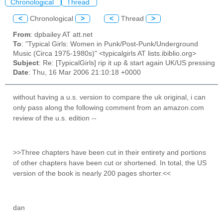
Chronological
Thread
<
Chronological
>
<
Thread
>
From
: dpbailey AT att.net
To
: "Typical Girls: Women in Punk/Post-Punk/Underground
Music (Circa 1975-1980s)" <typicalgirls AT lists.ibiblio.org>
Subject
: Re: [TypicalGirls] rip it up & start again UK/US pressing
Date
: Thu, 16 Mar 2006 21:10:18 +0000
without having a u.s. version to compare the uk original, i can
only pass along the following comment from an amazon.com
review of the u.s. edition --
>>Three chapters have been cut in their entirety and portions
of other chapters have been cut or shortened. In total, the US
version of the book is nearly 200 pages shorter.<<
dan