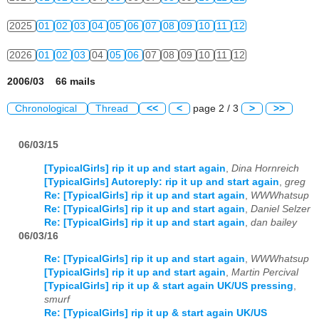
2025
01
02
03
04
05
06
07
08
09
10
11
12
2026
01
02
03
04
05
06
07
08
09
10
11
12
2006/03 66 mails
Chronological
Thread
<<
<
page 2 / 3
>
>>
06/03/15
[TypicalGirls] rip it up and start again
,
Dina Hornreich
[TypicalGirls] Autoreply: rip it up and start again
,
greg
Re: [TypicalGirls] rip it up and start again
,
WWWhatsup
Re: [TypicalGirls] rip it up and start again
,
Daniel Selzer
Re: [TypicalGirls] rip it up and start again
,
dan bailey
06/03/16
Re: [TypicalGirls] rip it up and start again
,
WWWhatsup
[TypicalGirls] rip it up and start again
,
Martin Percival
[TypicalGirls] rip it up & start again UK/US pressing
,
smurf
Re: [TypicalGirls] rip it up & start again UK/US