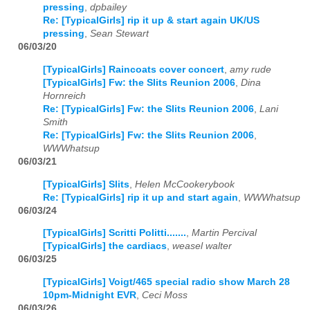
pressing
,
dpbailey
Re: [TypicalGirls] rip it up & start again UK/US
pressing
,
Sean Stewart
06/03/20
[TypicalGirls] Raincoats cover concert
,
amy rude
[TypicalGirls] Fw: the Slits Reunion 2006
,
Dina
Hornreich
Re: [TypicalGirls] Fw: the Slits Reunion 2006
,
Lani
Smith
Re: [TypicalGirls] Fw: the Slits Reunion 2006
,
WWWhatsup
06/03/21
[TypicalGirls] Slits
,
Helen McCookerybook
Re: [TypicalGirls] rip it up and start again
,
WWWhatsup
06/03/24
[TypicalGirls] Scritti Politti.......
,
Martin Percival
[TypicalGirls] the cardiacs
,
weasel walter
06/03/25
[TypicalGirls] Voigt/465 special radio show March 28
10pm-Midnight EVR
,
Ceci Moss
06/03/26