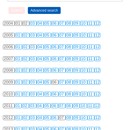
2004
01
02
03
04
05
06
07
08
09
10
11
12
2005
01
02
03
04
05
06
07
08
09
10
11
12
2006
01
02
03
04
05
06
07
08
09
10
11
12
2007
01
02
03
04
05
06
07
08
09
10
11
12
2008
01
02
03
04
05
06
07
08
09
10
11
12
2009
01
02
03
04
05
06
07
08
09
10
11
12
2010
01
02
03
04
05
06
07
08
09
10
11
12
2011
01
02
03
04
05
06
07
08
09
10
11
12
2012
01
02
03
04
05
06
07
08
09
10
11
12
2013
01
02
03
04
05
06
07
08
09
10
11
12