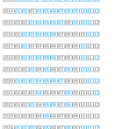
2014
01
02
03
04
05
06
07
08
09
10
11
12
2015
01
02
03
04
05
06
07
08
09
10
11
12
2016
01
02
03
04
05
06
07
08
09
10
11
12
2017
01
02
03
04
05
06
07
08
09
10
11
12
2018
01
02
03
04
05
06
07
08
09
10
11
12
2019
01
02
03
04
05
06
07
08
09
10
11
12
2020
01
02
03
04
05
06
07
08
09
10
11
12
2021
01
02
03
04
05
06
07
08
09
10
11
12
2022
01
02
03
04
05
06
07
08
09
10
11
12
2023
01
02
03
04
05
06
07
08
09
10
11
12
2024
01
02
03
04
05
06
07
08
09
10
11
12