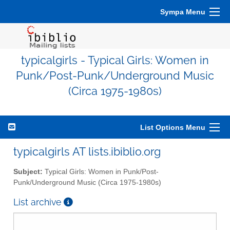
Sympa Menu
typicalgirls - Typical Girls: Women in
Punk/Post-Punk/Underground Music
(Circa 1975-1980s)
List Options Menu
typicalgirls AT lists.ibiblio.org
Subject:
Typical Girls: Women in Punk/Post-
Punk/Underground Music (Circa 1975-1980s)
List archive