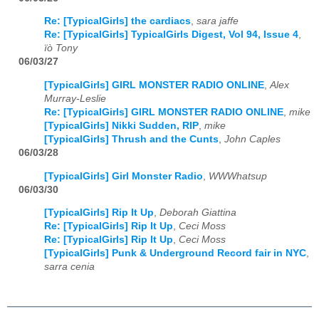
Re: [TypicalGirls] the cardiacs
,
sara jaffe
Re: [TypicalGirls] TypicalGirls Digest, Vol 94, Issue 4
,
ïò Tony
06/03/27
[TypicalGirls] GIRL MONSTER RADIO ONLINE
,
Alex
Murray-Leslie
Re: [TypicalGirls] GIRL MONSTER RADIO ONLINE
,
mike
[TypicalGirls] Nikki Sudden, RIP
,
mike
[TypicalGirls] Thrush and the Cunts
,
John Caples
06/03/28
[TypicalGirls] Girl Monster Radio
,
WWWhatsup
06/03/30
[TypicalGirls] Rip It Up
,
Deborah Giattina
Re: [TypicalGirls] Rip It Up
,
Ceci Moss
Re: [TypicalGirls] Rip It Up
,
Ceci Moss
[TypicalGirls] Punk & Underground Record fair in NYC
,
sarra cenia