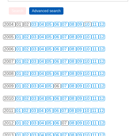
2004
01
02
03
04
05
06
07
08
09
10
11
12
2005
01
02
03
04
05
06
07
08
09
10
11
12
2006
01
02
03
04
05
06
07
08
09
10
11
12
2007
01
02
03
04
05
06
07
08
09
10
11
12
2008
01
02
03
04
05
06
07
08
09
10
11
12
2009
01
02
03
04
05
06
07
08
09
10
11
12
2010
01
02
03
04
05
06
07
08
09
10
11
12
2011
01
02
03
04
05
06
07
08
09
10
11
12
2012
01
02
03
04
05
06
07
08
09
10
11
12
2013
01
02
03
04
05
06
07
08
09
10
11
12