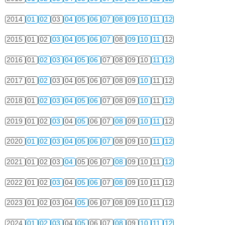
2014
01
02
03
04
05
06
07
08
09
10
11
12
2015
01
02
03
04
05
06
07
08
09
10
11
12
2016
01
02
03
04
05
06
07
08
09
10
11
12
2017
01
02
03
04
05
06
07
08
09
10
11
12
2018
01
02
03
04
05
06
07
08
09
10
11
12
2019
01
02
03
04
05
06
07
08
09
10
11
12
2020
01
02
03
04
05
06
07
08
09
10
11
12
2021
01
02
03
04
05
06
07
08
09
10
11
12
2022
01
02
03
04
05
06
07
08
09
10
11
12
2023
01
02
03
04
05
06
07
08
09
10
11
12
2024
01
02
03
04
05
06
07
08
09
10
11
12