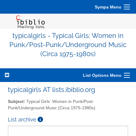
Sympa Menu
typicalgirls - Typical Girls: Women in
Punk/Post-Punk/Underground Music
(Circa 1975-1980s)
List Options Menu
typicalgirls AT lists.ibiblio.org
Subject:
Typical Girls: Women in Punk/Post-
Punk/Underground Music (Circa 1975-1980s)
List archive