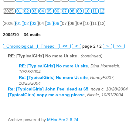
2025
01
02
03
04
05
06
07
08
09
10
11
12
2026
01
02
03
04
05
06
07
08
09
10
11
12
2004/10 34 mails
Chronological
Thread
<<
<
page 2 / 2
>
>>
RE: [TypicalGirls] No more Ut site
,
(continued)
RE: [TypicalGirls] No more Ut site
,
Dina Hornreich,
10/25/2004
Re: [TypicalGirls] No more Ut site
,
HunnyPi007,
10/25/2004
Re: [TypicalGirls] John Peel dead at 65
,
nova c, 10/28/2004
[TypicalGirls] copy me a song please
,
Nicole, 10/31/2004
Archive powered by
MHonArc 2.6.24
.