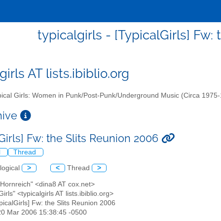
typicalgirls - [TypicalGirls] Fw
girls AT lists.ibiblio.org
ical Girls: Women in Punk/Post-Punk/Underground Music (Circa 1975
chive
Girls] Fw: the Slits Reunion 2006
l
Thread
logical
>
<
Thread
>
 Hornreich" <dina8 AT cox.net>
Girls" <typicalgirls AT lists.ibiblio.org>
ypicalGirls] Fw: the Slits Reunion 2006
20 Mar 2006 15:38:45 -0500