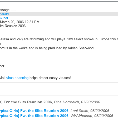
essage -----
zgerald
ox.net
March 20, 2006 12:31 PM
its Reunion 2006
 Teresa and Viv) are reforming and will playa few select shows in Europe this
w.
ord is in the works and is being produced by Adrian Sherwood.
nor
Mail
virus scanning
helps detect nasty viruses!
ls] Fw: the Slits Reunion 2006
,
Dina Hornreich, 03/20/2006
ypicalGirls] Fw: the Slits Reunion 2006
,
Lani Smith, 03/20/2006
ypicalGirls] Fw: the Slits Reunion 2006
,
WWWhatsup, 03/20/2006