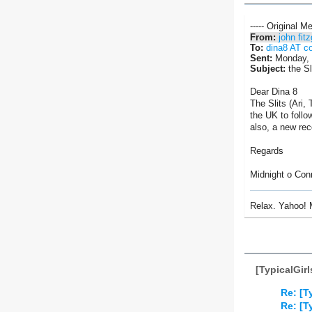
----- Original M
From:
john fit
To:
dina8 AT c
Sent:
Monday, 
Subject:
the Sl
Dear Dina 8
The Slits (Ari,
the UK to follo
also, a new rec
Regards
Midnight o Con
Relax. Yahoo! 
[TypicalGir
Re: [T
Re: [T