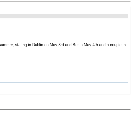
 summer, stating in Dublin on May 3rd and Berlin May 4th and a couple in