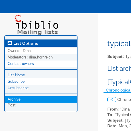
typical
List Options
Owners:
DIna
Subject:
Typ
Moderators:
dina.hornreich
Contact owners
List ar
List Home
[Typical
Subscribe
Unsubscribe
Chronologica
Archive
<
Chrono
Post
From
: "Dina
To
: "Typical 
Subject
: [T
Date
: Mon, 