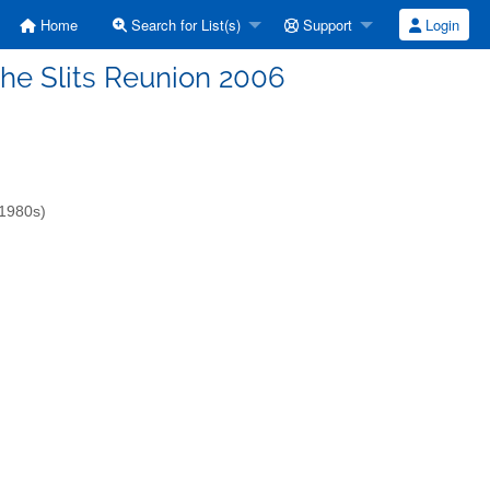
Home
Search for List(s)
Support
Login
: the Slits Reunion 2006
-1980s)