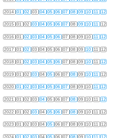
2014
01
02
03
04
05
06
07
08
09
10
11
12
2015
01
02
03
04
05
06
07
08
09
10
11
12
2016
01
02
03
04
05
06
07
08
09
10
11
12
2017
01
02
03
04
05
06
07
08
09
10
11
12
2018
01
02
03
04
05
06
07
08
09
10
11
12
2019
01
02
03
04
05
06
07
08
09
10
11
12
2020
01
02
03
04
05
06
07
08
09
10
11
12
2021
01
02
03
04
05
06
07
08
09
10
11
12
2022
01
02
03
04
05
06
07
08
09
10
11
12
2023
01
02
03
04
05
06
07
08
09
10
11
12
2024
01
02
03
04
05
06
07
08
09
10
11
12