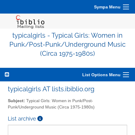
Sympa Menu
typicalgirls - Typical Girls: Women in
Punk/Post-Punk/Underground Music
(Circa 1975-1980s)
List Options Menu
typicalgirls AT lists.ibiblio.org
Subject:
Typical Girls: Women in Punk/Post-
Punk/Underground Music (Circa 1975-1980s)
List archive