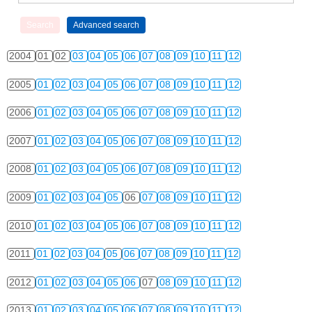
2004
01
02
03
04
05
06
07
08
09
10
11
12
2005
01
02
03
04
05
06
07
08
09
10
11
12
2006
01
02
03
04
05
06
07
08
09
10
11
12
2007
01
02
03
04
05
06
07
08
09
10
11
12
2008
01
02
03
04
05
06
07
08
09
10
11
12
2009
01
02
03
04
05
06
07
08
09
10
11
12
2010
01
02
03
04
05
06
07
08
09
10
11
12
2011
01
02
03
04
05
06
07
08
09
10
11
12
2012
01
02
03
04
05
06
07
08
09
10
11
12
2013
01
02
03
04
05
06
07
08
09
10
11
12