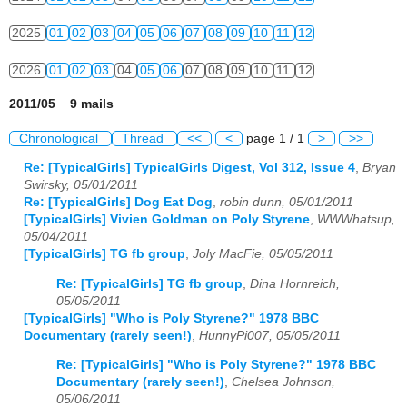
2025
01
02
03
04
05
06
07
08
09
10
11
12
2026
01
02
03
04
05
06
07
08
09
10
11
12
2011/05 9 mails
Chronological
Thread
<<
<
page 1 / 1
>
>>
Re: [TypicalGirls] TypicalGirls Digest, Vol 312, Issue 4
,
Bryan
Swirsky, 05/01/2011
Re: [TypicalGirls] Dog Eat Dog
,
robin dunn, 05/01/2011
[TypicalGirls] Vivien Goldman on Poly Styrene
,
WWWhatsup,
05/04/2011
[TypicalGirls] TG fb group
,
Joly MacFie, 05/05/2011
Re: [TypicalGirls] TG fb group
,
Dina Hornreich,
05/05/2011
[TypicalGirls] "Who is Poly Styrene?" 1978 BBC
Documentary (rarely seen!)
,
HunnyPi007, 05/05/2011
Re: [TypicalGirls] "Who is Poly Styrene?" 1978 BBC
Documentary (rarely seen!)
,
Chelsea Johnson,
05/06/2011