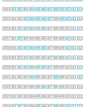
2014
01
02
03
04
05
06
07
08
09
10
11
12
2015
01
02
03
04
05
06
07
08
09
10
11
12
2016
01
02
03
04
05
06
07
08
09
10
11
12
2017
01
02
03
04
05
06
07
08
09
10
11
12
2018
01
02
03
04
05
06
07
08
09
10
11
12
2019
01
02
03
04
05
06
07
08
09
10
11
12
2020
01
02
03
04
05
06
07
08
09
10
11
12
2021
01
02
03
04
05
06
07
08
09
10
11
12
2022
01
02
03
04
05
06
07
08
09
10
11
12
2023
01
02
03
04
05
06
07
08
09
10
11
12
2024
01
02
03
04
05
06
07
08
09
10
11
12