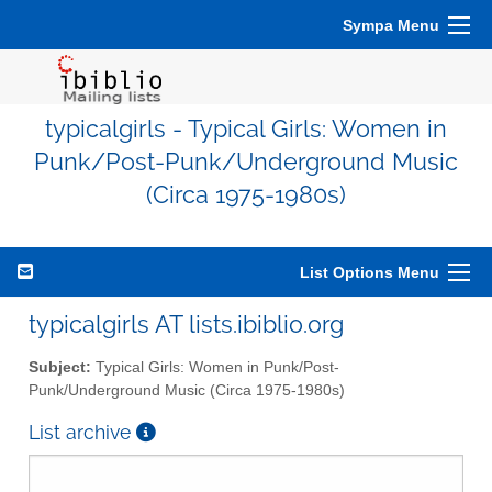
Sympa Menu
typicalgirls - Typical Girls: Women in
Punk/Post-Punk/Underground Music
(Circa 1975-1980s)
List Options Menu
typicalgirls AT lists.ibiblio.org
Subject:
Typical Girls: Women in Punk/Post-
Punk/Underground Music (Circa 1975-1980s)
List archive