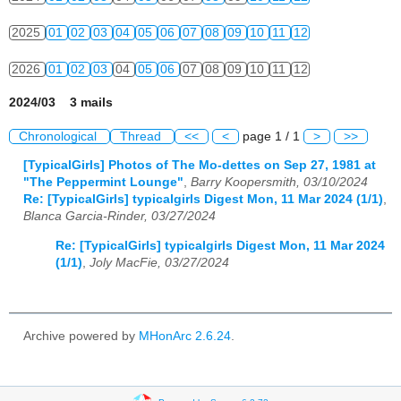
2025
01
02
03
04
05
06
07
08
09
10
11
12
2026
01
02
03
04
05
06
07
08
09
10
11
12
2024/03 3 mails
Chronological
Thread
<<
<
page 1 / 1
>
>>
[TypicalGirls] Photos of The Mo-dettes on Sep 27, 1981 at
"The Peppermint Lounge"
,
Barry Koopersmith, 03/10/2024
Re: [TypicalGirls] typicalgirls Digest Mon, 11 Mar 2024 (1/1)
,
Blanca Garcia-Rinder, 03/27/2024
Re: [TypicalGirls] typicalgirls Digest Mon, 11 Mar 2024
(1/1)
,
Joly MacFie, 03/27/2024
Archive powered by
MHonArc 2.6.24
.