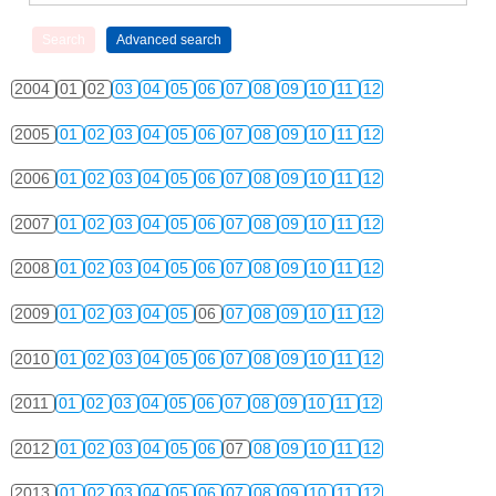
2004
01
02
03
04
05
06
07
08
09
10
11
12
2005
01
02
03
04
05
06
07
08
09
10
11
12
2006
01
02
03
04
05
06
07
08
09
10
11
12
2007
01
02
03
04
05
06
07
08
09
10
11
12
2008
01
02
03
04
05
06
07
08
09
10
11
12
2009
01
02
03
04
05
06
07
08
09
10
11
12
2010
01
02
03
04
05
06
07
08
09
10
11
12
2011
01
02
03
04
05
06
07
08
09
10
11
12
2012
01
02
03
04
05
06
07
08
09
10
11
12
2013
01
02
03
04
05
06
07
08
09
10
11
12