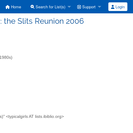
Home
Search for List(s)
Support
Login
Fw: the Slits Reunion 2006
-1980s)
<typicalgirls AT lists.ibiblio.org>