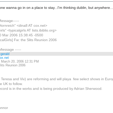
e wanna go in on a place to stay...I'm thinking dublin, but anywhere..
 Message-----
Hornreich" <dina8 AT cox.net>
rls" <typicalgirls AT lists.ibiblio.org>
0 Mar 2006 15:38:45 -0500
icalGirls] Fw: the Slits Reunion 2006
 Message -----
zgerald
ox.net
 March 20, 2006 12:31 PM
lits Reunion 2006
i, Teresa and Viv) are reforming and will playa few select shows in Eur
e UK to follow.
ecord is in the works and is being produced by Adrian Sherwood.
onnor