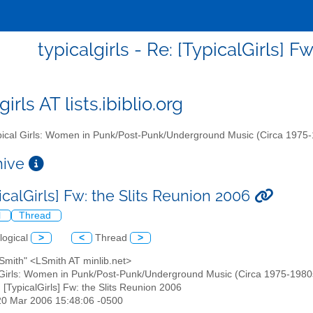
typicalgirls - Re: [TypicalGirls] 
girls AT lists.ibiblio.org
ical Girls: Women in Punk/Post-Punk/Underground Music (Circa 1975
chive
icalGirls] Fw: the Slits Reunion 2006
l
Thread
logical
>
<
Thread
>
 Smith" <LSmith AT minlib.net>
 Girls: Women in Punk/Post-Punk/Underground Music (Circa 1975-1980s)" 
: [TypicalGirls] Fw: the Slits Reunion 2006
20 Mar 2006 15:48:06 -0500