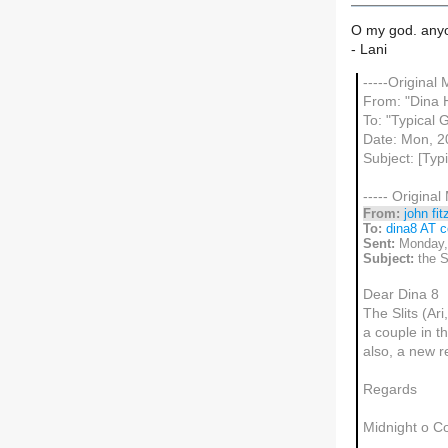
O my god. anyon
- Lani
-----Original
From: "Dina 
To: "Typical Gi
Date: Mon, 2
Subject: [Typ
----- Original
From:
john fit
To:
dina8 AT c
Sent:
Monday,
Subject:
the S
Dear Dina 8
The Slits (Ar
a couple in th
also, a new r
Regards
Midnight o C