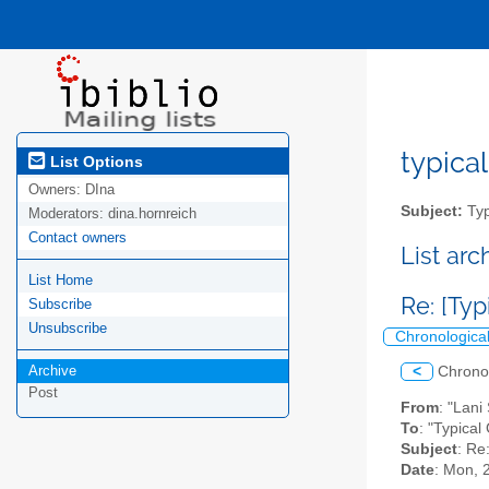
typical
List Options
Owners:
DIna
Subject:
Typ
Moderators:
dina.hornreich
Contact owners
List ar
List Home
Re: [Typ
Subscribe
Unsubscribe
Chronologica
Archive
<
Chrono
Post
From
: "Lani
To
: "Typical
Subject
: Re
Date
: Mon, 