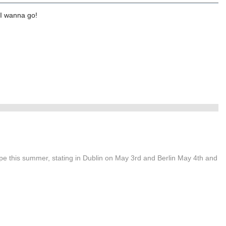
.I wanna go!
ope this summer, stating in Dublin on May 3rd and Berlin May 4th and