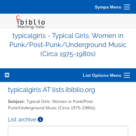
Sympa Menu
typicalgirls - Typical Girls: Women in
Punk/Post-Punk/Underground Music
(Circa 1975-1980s)
List Options Menu
typicalgirls AT lists.ibiblio.org
Subject:
Typical Girls: Women in Punk/Post-
Punk/Underground Music (Circa 1975-1980s)
List archive