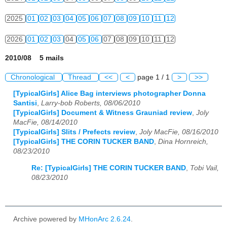
2025
01
02
03
04
05
06
07
08
09
10
11
12
2026
01
02
03
04
05
06
07
08
09
10
11
12
2010/08 5 mails
Chronological
Thread
<<
<
page 1 / 1
>
>>
[TypicalGirls] Alice Bag interviews photographer Donna
Santisi
,
Larry-bob Roberts, 08/06/2010
[TypicalGirls] Document & Witness Grauniad review
,
Joly
MacFie, 08/14/2010
[TypicalGirls] Slits / Prefects review
,
Joly MacFie, 08/16/2010
[TypicalGirls] THE CORIN TUCKER BAND
,
Dina Hornreich,
08/23/2010
Re: [TypicalGirls] THE CORIN TUCKER BAND
,
Tobi Vail,
08/23/2010
Archive powered by
MHonArc 2.6.24
.