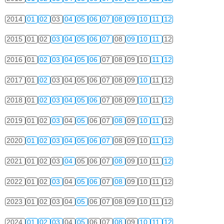
2014
01
02
03
04
05
06
07
08
09
10
11
12
2015
01
02
03
04
05
06
07
08
09
10
11
12
2016
01
02
03
04
05
06
07
08
09
10
11
12
2017
01
02
03
04
05
06
07
08
09
10
11
12
2018
01
02
03
04
05
06
07
08
09
10
11
12
2019
01
02
03
04
05
06
07
08
09
10
11
12
2020
01
02
03
04
05
06
07
08
09
10
11
12
2021
01
02
03
04
05
06
07
08
09
10
11
12
2022
01
02
03
04
05
06
07
08
09
10
11
12
2023
01
02
03
04
05
06
07
08
09
10
11
12
2024
01
02
03
04
05
06
07
08
09
10
11
12