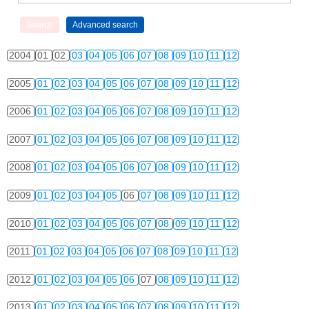
2004
01
02
03
04
05
06
07
08
09
10
11
12
2005
01
02
03
04
05
06
07
08
09
10
11
12
2006
01
02
03
04
05
06
07
08
09
10
11
12
2007
01
02
03
04
05
06
07
08
09
10
11
12
2008
01
02
03
04
05
06
07
08
09
10
11
12
2009
01
02
03
04
05
06
07
08
09
10
11
12
2010
01
02
03
04
05
06
07
08
09
10
11
12
2011
01
02
03
04
05
06
07
08
09
10
11
12
2012
01
02
03
04
05
06
07
08
09
10
11
12
2013
01
02
03
04
05
06
07
08
09
10
11
12