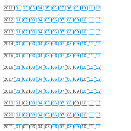
2011
01
02
03
04
05
06
07
08
09
10
11
12
2012
01
02
03
04
05
06
07
08
09
10
11
12
2013
01
02
03
04
05
06
07
08
09
10
11
12
2014
01
02
03
04
05
06
07
08
09
10
11
12
2015
01
02
03
04
05
06
07
08
09
10
11
12
2016
01
02
03
04
05
06
07
08
09
10
11
12
2017
01
02
03
04
05
06
07
08
09
10
11
12
2018
01
02
03
04
05
06
07
08
09
10
11
12
2019
01
02
03
04
05
06
07
08
09
10
11
12
2020
01
02
03
04
05
06
07
08
09
10
11
12
2021
01
02
03
04
05
06
07
08
09
10
11
12