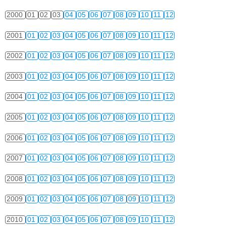
2000
01
02
03
04
05
06
07
08
09
10
11
12
2001
01
02
03
04
05
06
07
08
09
10
11
12
2002
01
02
03
04
05
06
07
08
09
10
11
12
2003
01
02
03
04
05
06
07
08
09
10
11
12
2004
01
02
03
04
05
06
07
08
09
10
11
12
2005
01
02
03
04
05
06
07
08
09
10
11
12
2006
01
02
03
04
05
06
07
08
09
10
11
12
2007
01
02
03
04
05
06
07
08
09
10
11
12
2008
01
02
03
04
05
06
07
08
09
10
11
12
2009
01
02
03
04
05
06
07
08
09
10
11
12
2010
01
02
03
04
05
06
07
08
09
10
11
12