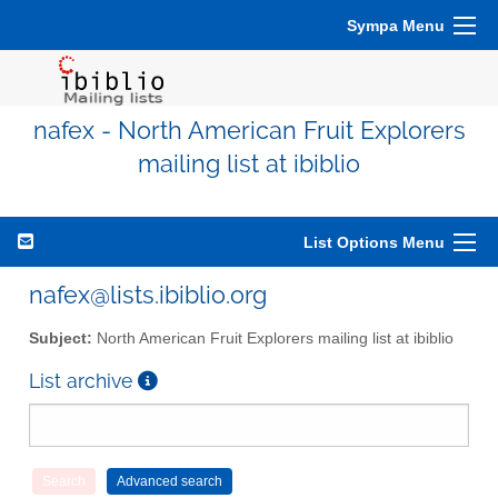
Sympa Menu
nafex - North American Fruit Explorers
mailing list at ibiblio
List Options Menu
nafex@lists.ibiblio.org
Subject:
North American Fruit Explorers mailing list at ibiblio
List archive