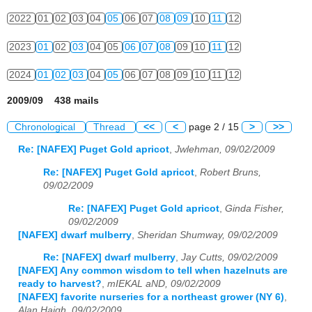
2022
01
02
03
04
05
06
07
08
09
10
11
12
2023
01
02
03
04
05
06
07
08
09
10
11
12
2024
01
02
03
04
05
06
07
08
09
10
11
12
2009/09 438 mails
Chronological
Thread
<<
<
page 2 / 15
>
>>
Re: [NAFEX] Puget Gold apricot
,
Jwlehman, 09/02/2009
Re: [NAFEX] Puget Gold apricot
,
Robert Bruns,
09/02/2009
Re: [NAFEX] Puget Gold apricot
,
Ginda Fisher,
09/02/2009
[NAFEX] dwarf mulberry
,
Sheridan Shumway, 09/02/2009
Re: [NAFEX] dwarf mulberry
,
Jay Cutts, 09/02/2009
[NAFEX] Any common wisdom to tell when hazelnuts are
ready to harvest?
,
mIEKAL aND, 09/02/2009
[NAFEX] favorite nurseries for a northeast grower (NY 6)
,
Alan Haigh, 09/02/2009