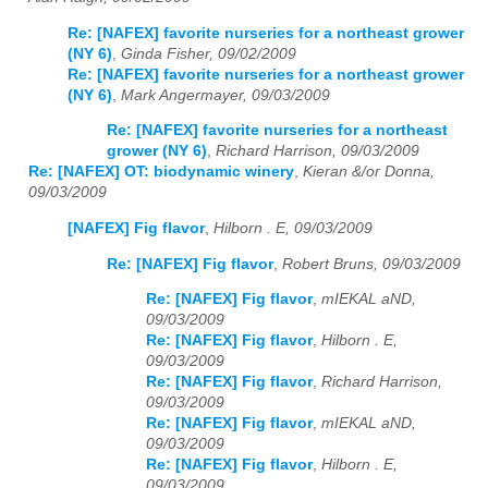
Re: [NAFEX] favorite nurseries for a northeast grower
(NY 6)
,
Ginda Fisher, 09/02/2009
Re: [NAFEX] favorite nurseries for a northeast grower
(NY 6)
,
Mark Angermayer, 09/03/2009
Re: [NAFEX] favorite nurseries for a northeast
grower (NY 6)
,
Richard Harrison, 09/03/2009
Re: [NAFEX] OT: biodynamic winery
,
Kieran &/or Donna,
09/03/2009
[NAFEX] Fig flavor
,
Hilborn . E, 09/03/2009
Re: [NAFEX] Fig flavor
,
Robert Bruns, 09/03/2009
Re: [NAFEX] Fig flavor
,
mIEKAL aND,
09/03/2009
Re: [NAFEX] Fig flavor
,
Hilborn . E,
09/03/2009
Re: [NAFEX] Fig flavor
,
Richard Harrison,
09/03/2009
Re: [NAFEX] Fig flavor
,
mIEKAL aND,
09/03/2009
Re: [NAFEX] Fig flavor
,
Hilborn . E,
09/03/2009