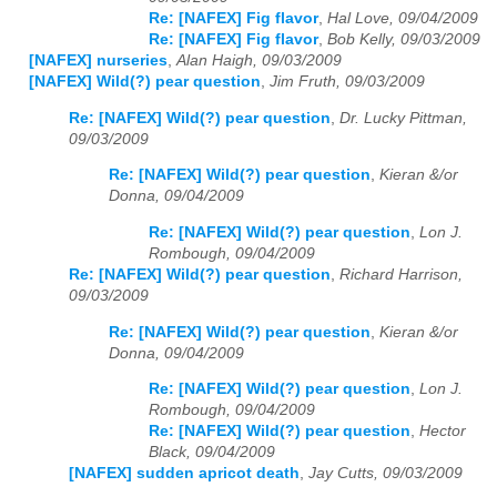
Re: [NAFEX] Fig flavor
,
Hal Love, 09/04/2009
Re: [NAFEX] Fig flavor
,
Bob Kelly, 09/03/2009
[NAFEX] nurseries
,
Alan Haigh, 09/03/2009
[NAFEX] Wild(?) pear question
,
Jim Fruth, 09/03/2009
Re: [NAFEX] Wild(?) pear question
,
Dr. Lucky Pittman,
09/03/2009
Re: [NAFEX] Wild(?) pear question
,
Kieran &/or
Donna, 09/04/2009
Re: [NAFEX] Wild(?) pear question
,
Lon J.
Rombough, 09/04/2009
Re: [NAFEX] Wild(?) pear question
,
Richard Harrison,
09/03/2009
Re: [NAFEX] Wild(?) pear question
,
Kieran &/or
Donna, 09/04/2009
Re: [NAFEX] Wild(?) pear question
,
Lon J.
Rombough, 09/04/2009
Re: [NAFEX] Wild(?) pear question
,
Hector
Black, 09/04/2009
[NAFEX] sudden apricot death
,
Jay Cutts, 09/03/2009