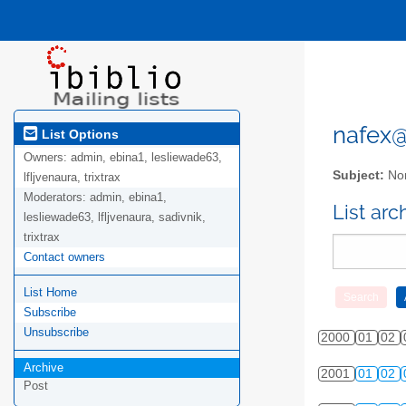
nafex@l
List Options
Owners:
admin, ebina1, lesliewade63,
Subject:
Nor
lfljvenaura, trixtrax
Moderators:
admin, ebina1,
List ar
lesliewade63, lfljvenaura, sadivnik,
trixtrax
Contact owners
List Home
Subscribe
Unsubscribe
2000
01
02
Archive
2001
01
02
Post