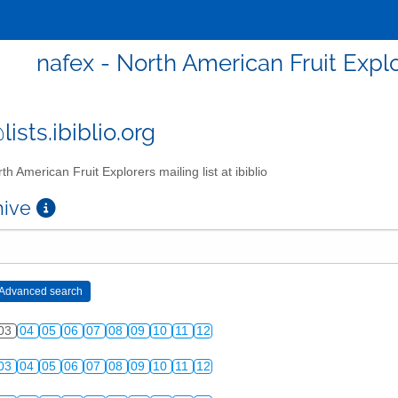
nafex - North American Fruit Explor
ists.ibiblio.org
th American Fruit Explorers mailing list at ibiblio
chive
03
04
05
06
07
08
09
10
11
12
03
04
05
06
07
08
09
10
11
12