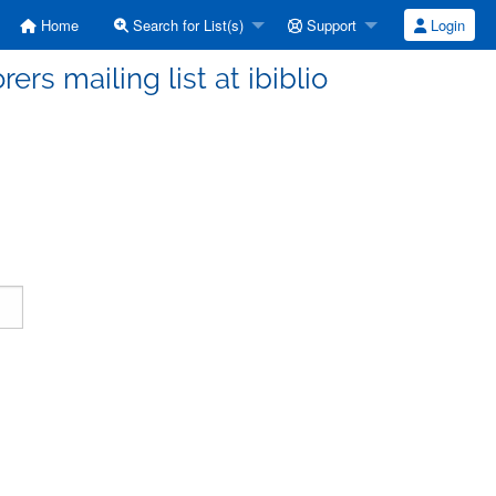
Home
Search for List(s)
Support
Login
ers mailing list at ibiblio