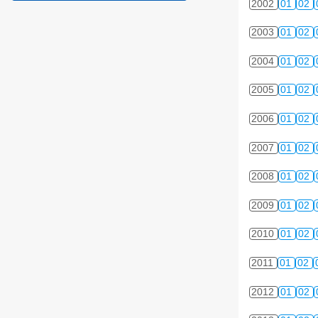
2002
01
02
2003
01
02
2004
01
02
2005
01
02
2006
01
02
2007
01
02
2008
01
02
2009
01
02
2010
01
02
2011
01
02
2012
01
02