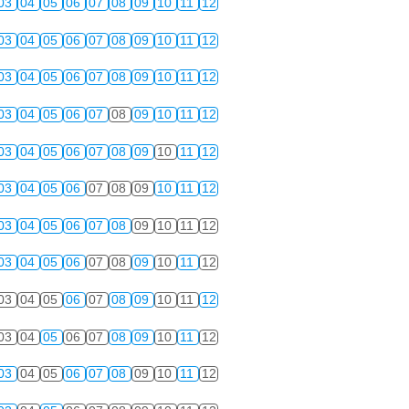
03
04
05
06
07
08
09
10
11
12
03
04
05
06
07
08
09
10
11
12
03
04
05
06
07
08
09
10
11
12
03
04
05
06
07
08
09
10
11
12
03
04
05
06
07
08
09
10
11
12
03
04
05
06
07
08
09
10
11
12
03
04
05
06
07
08
09
10
11
12
03
04
05
06
07
08
09
10
11
12
03
04
05
06
07
08
09
10
11
12
03
04
05
06
07
08
09
10
11
12
03
04
05
06
07
08
09
10
11
12