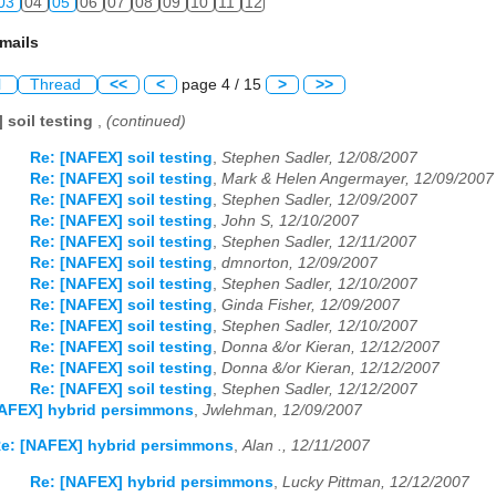
03
04
05
06
07
08
09
10
11
12
mails
l
Thread
<<
<
page 4 / 15
>
>>
 soil testing
,
(continued)
Re: [NAFEX] soil testing
,
Stephen Sadler, 12/08/2007
Re: [NAFEX] soil testing
,
Mark & Helen Angermayer, 12/09/2007
Re: [NAFEX] soil testing
,
Stephen Sadler, 12/09/2007
Re: [NAFEX] soil testing
,
John S, 12/10/2007
Re: [NAFEX] soil testing
,
Stephen Sadler, 12/11/2007
Re: [NAFEX] soil testing
,
dmnorton, 12/09/2007
Re: [NAFEX] soil testing
,
Stephen Sadler, 12/10/2007
Re: [NAFEX] soil testing
,
Ginda Fisher, 12/09/2007
Re: [NAFEX] soil testing
,
Stephen Sadler, 12/10/2007
Re: [NAFEX] soil testing
,
Donna &/or Kieran, 12/12/2007
Re: [NAFEX] soil testing
,
Donna &/or Kieran, 12/12/2007
Re: [NAFEX] soil testing
,
Stephen Sadler, 12/12/2007
NAFEX] hybrid persimmons
,
Jwlehman, 12/09/2007
e: [NAFEX] hybrid persimmons
,
Alan ., 12/11/2007
Re: [NAFEX] hybrid persimmons
,
Lucky Pittman, 12/12/2007