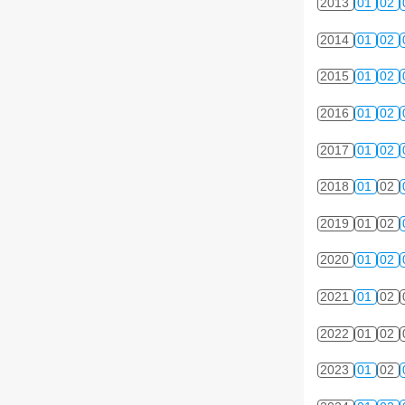
2013
01
02
2014
01
02
2015
01
02
2016
01
02
2017
01
02
2018
01
02
2019
01
02
2020
01
02
2021
01
02
2022
01
02
2023
01
02