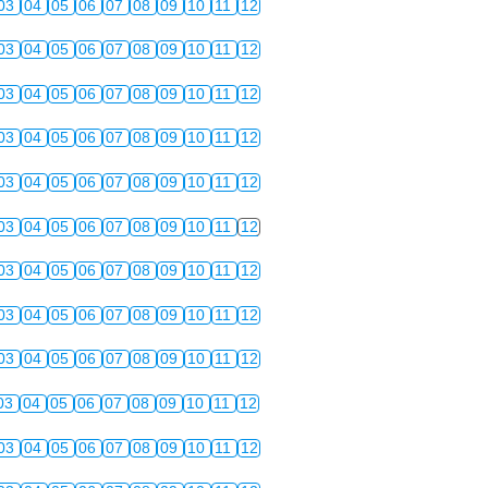
03
04
05
06
07
08
09
10
11
12
03
04
05
06
07
08
09
10
11
12
03
04
05
06
07
08
09
10
11
12
03
04
05
06
07
08
09
10
11
12
03
04
05
06
07
08
09
10
11
12
03
04
05
06
07
08
09
10
11
12
03
04
05
06
07
08
09
10
11
12
03
04
05
06
07
08
09
10
11
12
03
04
05
06
07
08
09
10
11
12
03
04
05
06
07
08
09
10
11
12
03
04
05
06
07
08
09
10
11
12