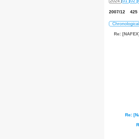
2024
01
02
2007/12 425 
Chronologica
Re: [NAFEX]
Re: [
R