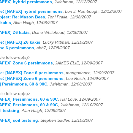
NAFEX] hybrid persimmons
,
Jwlehman, 12/12/2007
e: [NAFEX] hybrid persimmons
,
Lon J. Rombough, 12/12/2007
bject: Re: Mason Bees
,
Toni Pralle, 12/08/2007
 kakis
,
Alan Haigh, 12/08/2007
AFEX] Z6 kakis
,
Diane Whitehead, 12/08/2007
e: [NAFEX] Z6 kakis
,
Lucky Pittman, 12/10/2007
ne 6 persimmons
,
abb7, 12/08/2007
le follow-up(s)>
NAFEX] Zone 6 persimmons
,
JAMES ELIE, 12/09/2007
e: [NAFEX] Zone 6 persimmons
,
mangodance, 12/09/2007
e: [NAFEX] Zone 6 persimmons
,
Lee Reich, 12/09/2007
] Persimmons, 60 & 90C
,
Jwlehman, 12/08/2007
le follow-up(s)>
AFEX] Persimmons, 60 & 90C
,
Hal Love, 12/09/2007
AFEX] Persimmons, 60 & 90C
,
Jwlehman, 12/10/2007
l testsing
,
Alan Haigh, 12/09/2007
AFEX] soil testsing
,
Stephen Sadler, 12/10/2007