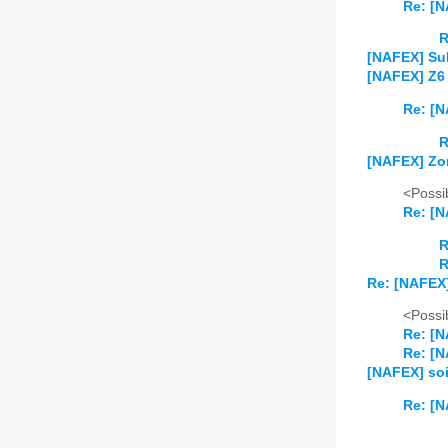
Re: [
R
[NAFEX] Su
[NAFEX] Z6
Re: [N
R
[NAFEX] Zo
<Possib
Re: [
R
R
Re: [NAFEX
<Possib
Re: [N
Re: [N
[NAFEX] soi
Re: [N