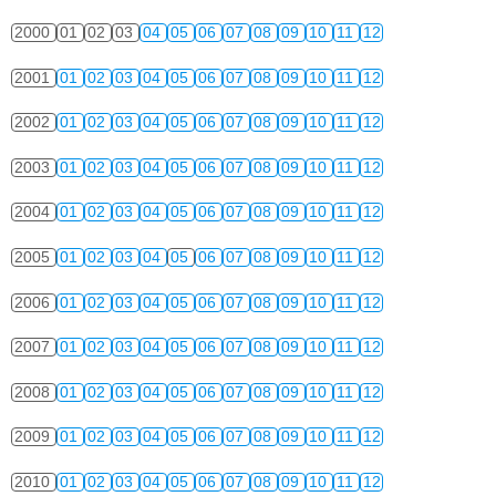
2000
01
02
03
04
05
06
07
08
09
10
11
12
2001
01
02
03
04
05
06
07
08
09
10
11
12
2002
01
02
03
04
05
06
07
08
09
10
11
12
2003
01
02
03
04
05
06
07
08
09
10
11
12
2004
01
02
03
04
05
06
07
08
09
10
11
12
2005
01
02
03
04
05
06
07
08
09
10
11
12
2006
01
02
03
04
05
06
07
08
09
10
11
12
2007
01
02
03
04
05
06
07
08
09
10
11
12
2008
01
02
03
04
05
06
07
08
09
10
11
12
2009
01
02
03
04
05
06
07
08
09
10
11
12
2010
01
02
03
04
05
06
07
08
09
10
11
12