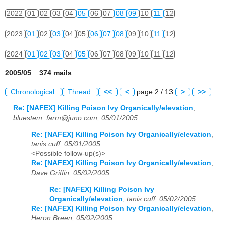
2022
01
02
03
04
05
06
07
08
09
10
11
12
2023
01
02
03
04
05
06
07
08
09
10
11
12
2024
01
02
03
04
05
06
07
08
09
10
11
12
2005/05 374 mails
Chronological
Thread
<<
<
page 2 / 13
>
>>
Re: [NAFEX] Killing Poison Ivy Organically/elevation
,
bluestem_farm@juno.com, 05/01/2005
Re: [NAFEX] Killing Poison Ivy Organically/elevation
,
tanis cuff, 05/01/2005
<Possible follow-up(s)>
Re: [NAFEX] Killing Poison Ivy Organically/elevation
,
Dave Griffin, 05/02/2005
Re: [NAFEX] Killing Poison Ivy
Organically/elevation
,
tanis cuff, 05/02/2005
Re: [NAFEX] Killing Poison Ivy Organically/elevation
,
Heron Breen, 05/02/2005