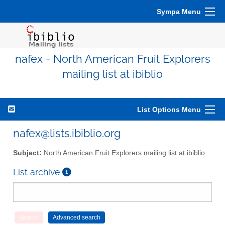
Sympa Menu
nafex - North American Fruit Explorers
mailing list at ibiblio
List Options Menu
nafex@lists.ibiblio.org
Subject:
North American Fruit Explorers mailing list at ibiblio
List archive