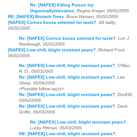
Re: [NAFEX] Killing Poison Ivy
Organically/elevation
,
Regina Kreger, 05/02/2005
RE: [NAFEX] Biotech Trees
,
Bruce Hansen, 05/02/2005
[NAFEX] Cornus kousa selected for taste?
,
bill dality,
05/02/2005
Re: [NAFEX] Cornus kousa selected for taste?
,
Lon J.
Rombough, 05/02/2005
[NAFEX] Low-chill, blight resistant pears?
,
Richard Frost,
05/02/2005
Re: [NAFEX] Low-chill, blight resistant pears?
,
O'Barr,
R. D., 05/03/2005
Re: [NAFEX] Low-chill, blight resistant pears?
,
Lee
Sharp, 05/04/2005
<Possible follow-up(s)>
Re: [NAFEX] Low-chill, blight resistant pears?
,
DocKW,
05/02/2005
Re: [NAFEX] Low-chill, blight resistant pears?
,
Dave
Griffin, 05/03/2005
Re: [NAFEX] Low-chill, blight resistant pears?
,
Lucky Pittman, 05/03/2005
RE: [NAFEX] Low-chill, blight resistant pears?
,