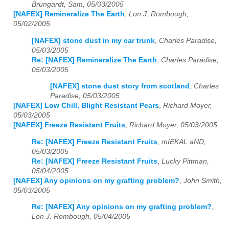
Brungardt, Sam, 05/03/2005
[NAFEX] Remineralize The Earth
,
Lon J. Rombough,
05/02/2005
[NAFEX] stone dust in my car trunk
,
Charles Paradise,
05/03/2005
Re: [NAFEX] Remineralize The Earth
,
Charles Paradise,
05/03/2005
[NAFEX] stone dust story from scotland
,
Charles
Paradise, 05/03/2005
[NAFEX] Low Chill, Blight Resistant Pears
,
Richard Moyer,
05/03/2005
[NAFEX] Freeze Resistant Fruits
,
Richard Moyer, 05/03/2005
Re: [NAFEX] Freeze Resistant Fruits
,
mIEKAL aND,
05/03/2005
Re: [NAFEX] Freeze Resistant Fruits
,
Lucky Pittman,
05/04/2005
[NAFEX] Any opinions on my grafting problem?
,
John Smith,
05/03/2005
Re: [NAFEX] Any opinions on my grafting problem?
,
Lon J. Rombough, 05/04/2005