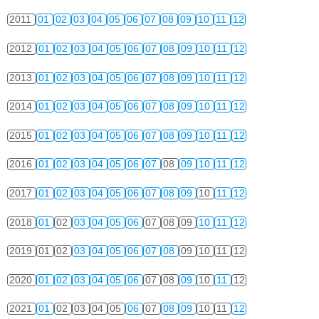
2011
01
02
03
04
05
06
07
08
09
10
11
12
2012
01
02
03
04
05
06
07
08
09
10
11
12
2013
01
02
03
04
05
06
07
08
09
10
11
12
2014
01
02
03
04
05
06
07
08
09
10
11
12
2015
01
02
03
04
05
06
07
08
09
10
11
12
2016
01
02
03
04
05
06
07
08
09
10
11
12
2017
01
02
03
04
05
06
07
08
09
10
11
12
2018
01
02
03
04
05
06
07
08
09
10
11
12
2019
01
02
03
04
05
06
07
08
09
10
11
12
2020
01
02
03
04
05
06
07
08
09
10
11
12
2021
01
02
03
04
05
06
07
08
09
10
11
12