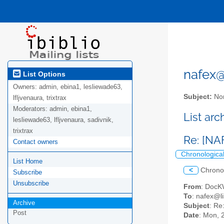
nafex@l
List Options
Owners:
admin, ebina1, lesliewade63,
Subject:
Nor
lfljvenaura, trixtrax
Moderators:
admin, ebina1,
List ar
lesliewade63, lfljvenaura, sadivnik,
trixtrax
Re: [NAF
Contact owners
Chronologica
List Home
<
Chrono
Subscribe
Unsubscribe
From
: Doc
To
: nafex@li
Archive
Subject
: Re
Post
Date
: Mon, 