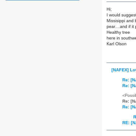
Hi;
I would sugges
Missisippi and b
pear....and if i
Healthy tree
here in southw
Karl Olson
[NAFEX] Low
Re: [N
Re: [N
<Possib
Re: [N
Re: [N
R
RE: [N