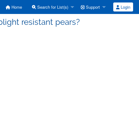
Home
Search for List(s)
Support
Login
blight resistant pears?