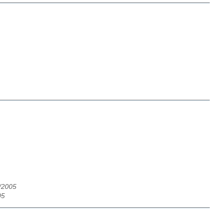
3/2005
05