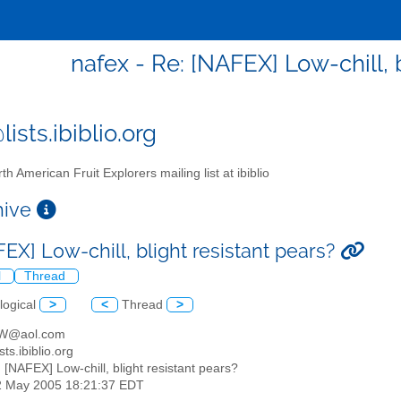
nafex - Re: [NAFEX] Low-chill, 
ists.ibiblio.org
th American Fruit Explorers mailing list at ibiblio
chive
EX] Low-chill, blight resistant pears?
l
Thread
logical
>
<
Thread
>
KW@aol.com
sts.ibiblio.org
: [NAFEX] Low-chill, blight resistant pears?
2 May 2005 18:21:37 EDT