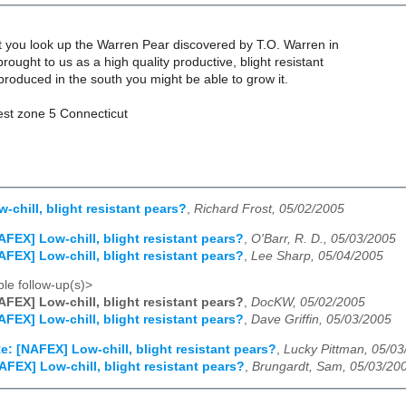
t you look up the Warren Pear discovered by T.O. Warren in
rought to us as a high quality productive, blight resistant
t produced in the south you might be able to grow it.
est zone 5 Connecticut
-chill, blight resistant pears?
,
Richard Frost, 05/02/2005
AFEX] Low-chill, blight resistant pears?
,
O'Barr, R. D., 05/03/2005
AFEX] Low-chill, blight resistant pears?
,
Lee Sharp, 05/04/2005
le follow-up(s)>
AFEX] Low-chill, blight resistant pears?
,
DocKW, 05/02/2005
AFEX] Low-chill, blight resistant pears?
,
Dave Griffin, 05/03/2005
e: [NAFEX] Low-chill, blight resistant pears?
,
Lucky Pittman, 05/0
AFEX] Low-chill, blight resistant pears?
,
Brungardt, Sam, 05/03/20