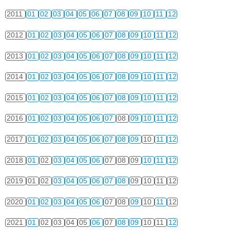
2011
01
02
03
04
05
06
07
08
09
10
11
12
2012
01
02
03
04
05
06
07
08
09
10
11
12
2013
01
02
03
04
05
06
07
08
09
10
11
12
2014
01
02
03
04
05
06
07
08
09
10
11
12
2015
01
02
03
04
05
06
07
08
09
10
11
12
2016
01
02
03
04
05
06
07
08
09
10
11
12
2017
01
02
03
04
05
06
07
08
09
10
11
12
2018
01
02
03
04
05
06
07
08
09
10
11
12
2019
01
02
03
04
05
06
07
08
09
10
11
12
2020
01
02
03
04
05
06
07
08
09
10
11
12
2021
01
02
03
04
05
06
07
08
09
10
11
12