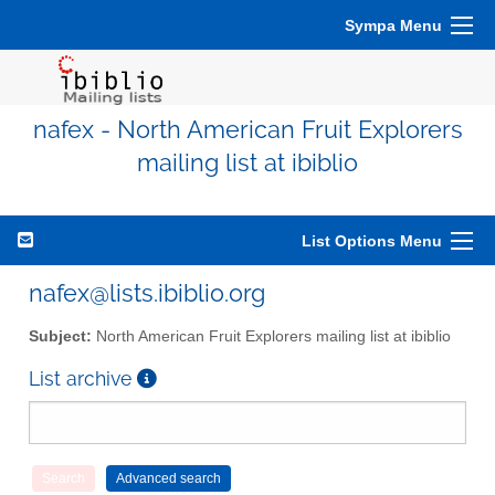
Sympa Menu
nafex - North American Fruit Explorers
mailing list at ibiblio
List Options Menu
nafex@lists.ibiblio.org
Subject:
North American Fruit Explorers mailing list at ibiblio
List archive