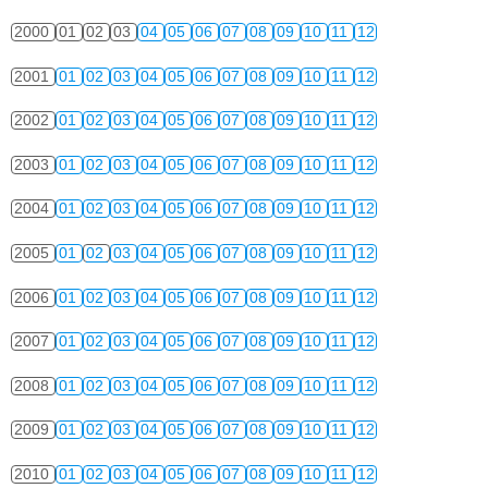
2000
01
02
03
04
05
06
07
08
09
10
11
12
2001
01
02
03
04
05
06
07
08
09
10
11
12
2002
01
02
03
04
05
06
07
08
09
10
11
12
2003
01
02
03
04
05
06
07
08
09
10
11
12
2004
01
02
03
04
05
06
07
08
09
10
11
12
2005
01
02
03
04
05
06
07
08
09
10
11
12
2006
01
02
03
04
05
06
07
08
09
10
11
12
2007
01
02
03
04
05
06
07
08
09
10
11
12
2008
01
02
03
04
05
06
07
08
09
10
11
12
2009
01
02
03
04
05
06
07
08
09
10
11
12
2010
01
02
03
04
05
06
07
08
09
10
11
12