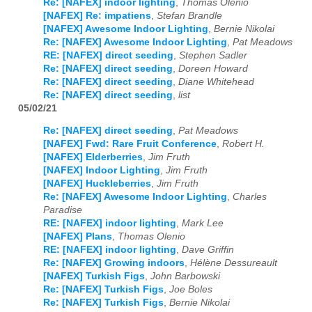
Re: [NAFEX] indoor lighting
,
Thomas Olenio
[NAFEX] Re: impatiens
,
Stefan Brandle
[NAFEX] Awesome Indoor Lighting
,
Bernie Nikolai
Re: [NAFEX] Awesome Indoor Lighting
,
Pat Meadows
RE: [NAFEX] direct seeding
,
Stephen Sadler
Re: [NAFEX] direct seeding
,
Doreen Howard
Re: [NAFEX] direct seeding
,
Diane Whitehead
Re: [NAFEX] direct seeding
,
list
05/02/21
Re: [NAFEX] direct seeding
,
Pat Meadows
[NAFEX] Fwd: Rare Fruit Conference
,
Robert H.
[NAFEX] Elderberries
,
Jim Fruth
[NAFEX] Indoor Lighting
,
Jim Fruth
[NAFEX] Huckleberries
,
Jim Fruth
Re: [NAFEX] Awesome Indoor Lighting
,
Charles
Paradise
RE: [NAFEX] indoor lighting
,
Mark Lee
[NAFEX] Plans
,
Thomas Olenio
RE: [NAFEX] indoor lighting
,
Dave Griffin
Re: [NAFEX] Growing indoors
,
Hélène Dessureault
[NAFEX] Turkish Figs
,
John Barbowski
Re: [NAFEX] Turkish Figs
,
Joe Boles
Re: [NAFEX] Turkish Figs
,
Bernie Nikolai