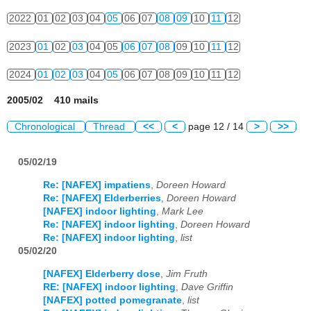
2022
01
02
03
04
05
06
07
08
09
10
11
12
2023
01
02
03
04
05
06
07
08
09
10
11
12
2024
01
02
03
04
05
06
07
08
09
10
11
12
2005/02 410 mails
Chronological
Thread
<<
<
page 12 / 14
>
>>
05/02/19
Re: [NAFEX] impatiens
,
Doreen Howard
Re: [NAFEX] Elderberries
,
Doreen Howard
[NAFEX] indoor lighting
,
Mark Lee
Re: [NAFEX] indoor lighting
,
Doreen Howard
Re: [NAFEX] indoor lighting
,
list
05/02/20
[NAFEX] Elderberry dose
,
Jim Fruth
RE: [NAFEX] indoor lighting
,
Dave Griffin
[NAFEX] potted pomegranate
,
list