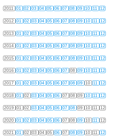
2011
01
02
03
04
05
06
07
08
09
10
11
12
2012
01
02
03
04
05
06
07
08
09
10
11
12
2013
01
02
03
04
05
06
07
08
09
10
11
12
2014
01
02
03
04
05
06
07
08
09
10
11
12
2015
01
02
03
04
05
06
07
08
09
10
11
12
2016
01
02
03
04
05
06
07
08
09
10
11
12
2017
01
02
03
04
05
06
07
08
09
10
11
12
2018
01
02
03
04
05
06
07
08
09
10
11
12
2019
01
02
03
04
05
06
07
08
09
10
11
12
2020
01
02
03
04
05
06
07
08
09
10
11
12
2021
01
02
03
04
05
06
07
08
09
10
11
12