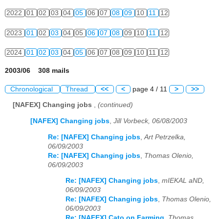
2022
01
02
03
04
05
06
07
08
09
10
11
12
2023
01
02
03
04
05
06
07
08
09
10
11
12
2024
01
02
03
04
05
06
07
08
09
10
11
12
2003/06 308 mails
Chronological
Thread
<<
<
page 4 / 11
>
>>
[NAFEX] Changing jobs
,
(continued)
[NAFEX] Changing jobs
,
Jill Vorbeck, 06/08/2003
Re: [NAFEX] Changing jobs
,
Art Petrzelka,
06/09/2003
Re: [NAFEX] Changing jobs
,
Thomas Olenio,
06/09/2003
Re: [NAFEX] Changing jobs
,
mIEKAL aND,
06/09/2003
Re: [NAFEX] Changing jobs
,
Thomas Olenio,
06/09/2003
Re: [NAFEX] Cato on Farming
,
Thomas