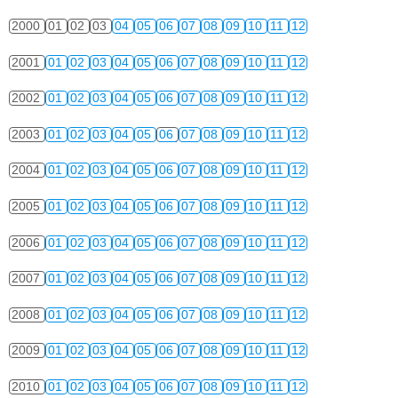
2000
01
02
03
04
05
06
07
08
09
10
11
12
2001
01
02
03
04
05
06
07
08
09
10
11
12
2002
01
02
03
04
05
06
07
08
09
10
11
12
2003
01
02
03
04
05
06
07
08
09
10
11
12
2004
01
02
03
04
05
06
07
08
09
10
11
12
2005
01
02
03
04
05
06
07
08
09
10
11
12
2006
01
02
03
04
05
06
07
08
09
10
11
12
2007
01
02
03
04
05
06
07
08
09
10
11
12
2008
01
02
03
04
05
06
07
08
09
10
11
12
2009
01
02
03
04
05
06
07
08
09
10
11
12
2010
01
02
03
04
05
06
07
08
09
10
11
12