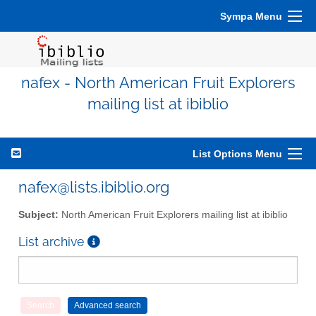
Sympa Menu
nafex - North American Fruit Explorers
mailing list at ibiblio
List Options Menu
nafex@lists.ibiblio.org
Subject:
North American Fruit Explorers mailing list at ibiblio
List archive