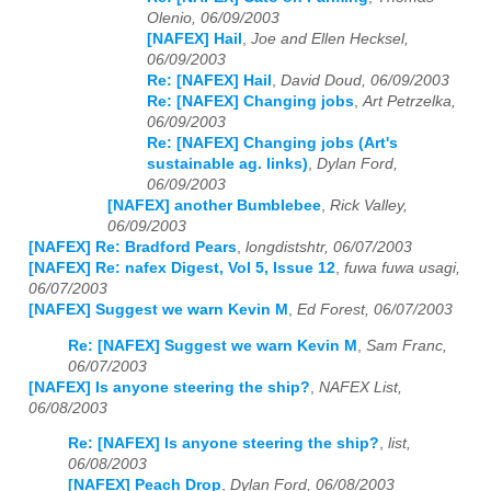
Olenio, 06/09/2003
[NAFEX] Hail
,
Joe and Ellen Hecksel,
06/09/2003
Re: [NAFEX] Hail
,
David Doud, 06/09/2003
Re: [NAFEX] Changing jobs
,
Art Petrzelka,
06/09/2003
Re: [NAFEX] Changing jobs (Art's
sustainable ag. links)
,
Dylan Ford,
06/09/2003
[NAFEX] another Bumblebee
,
Rick Valley,
06/09/2003
[NAFEX] Re: Bradford Pears
,
longdistshtr, 06/07/2003
[NAFEX] Re: nafex Digest, Vol 5, Issue 12
,
fuwa fuwa usagi,
06/07/2003
[NAFEX] Suggest we warn Kevin M
,
Ed Forest, 06/07/2003
Re: [NAFEX] Suggest we warn Kevin M
,
Sam Franc,
06/07/2003
[NAFEX] Is anyone steering the ship?
,
NAFEX List,
06/08/2003
Re: [NAFEX] Is anyone steering the ship?
,
list,
06/08/2003
[NAFEX] Peach Drop
,
Dylan Ford, 06/08/2003