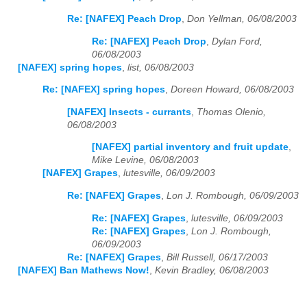
Re: [NAFEX] Peach Drop
,
Don Yellman, 06/08/2003
Re: [NAFEX] Peach Drop
,
Dylan Ford,
06/08/2003
[NAFEX] spring hopes
,
list, 06/08/2003
Re: [NAFEX] spring hopes
,
Doreen Howard, 06/08/2003
[NAFEX] Insects - currants
,
Thomas Olenio,
06/08/2003
[NAFEX] partial inventory and fruit update
,
Mike Levine, 06/08/2003
[NAFEX] Grapes
,
lutesville, 06/09/2003
Re: [NAFEX] Grapes
,
Lon J. Rombough, 06/09/2003
Re: [NAFEX] Grapes
,
lutesville, 06/09/2003
Re: [NAFEX] Grapes
,
Lon J. Rombough,
06/09/2003
Re: [NAFEX] Grapes
,
Bill Russell, 06/17/2003
[NAFEX] Ban Mathews Now!
,
Kevin Bradley, 06/08/2003