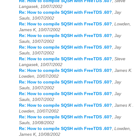
Re: How to compile SQSH with FreeTDS .60?
,
Steve
Langasek, 10/07/2002
Re: How to compile SQSH with FreeTDS .60?
,
Jay
Sauls, 10/07/2002
Re: How to compile SQSH with FreeTDS .60?
,
Lowden,
James K, 10/07/2002
Re: How to compile SQSH with FreeTDS .60?
,
Jay
Sauls, 10/07/2002
Re: How to compile SQSH with FreeTDS .60?
,
Jay
Sauls, 10/07/2002
Re: How to compile SQSH with FreeTDS .60?
,
Steve
Langasek, 10/07/2002
Re: How to compile SQSH with FreeTDS .60?
,
James K.
Lowden, 10/07/2002
Re: How to compile SQSH with FreeTDS .60?
,
Jay
Sauls, 10/07/2002
Re: How to compile SQSH with FreeTDS .60?
,
Jay
Sauls, 10/07/2002
Re: How to compile SQSH with FreeTDS .60?
,
James K .
Lowden, 10/07/2002
Re: How to compile SQSH with FreeTDS .60?
,
Jay
Sauls, 10/08/2002
Re: How to compile SQSH with FreeTDS .60?
,
Lowden,
James K, 10/08/2002