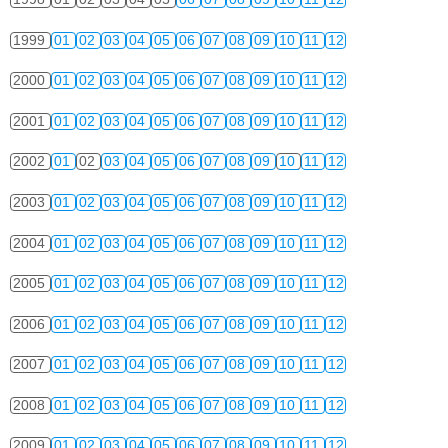
1999
01
02
03
04
05
06
07
08
09
10
11
12
2000
01
02
03
04
05
06
07
08
09
10
11
12
2001
01
02
03
04
05
06
07
08
09
10
11
12
2002
01
02
03
04
05
06
07
08
09
10
11
12
2003
01
02
03
04
05
06
07
08
09
10
11
12
2004
01
02
03
04
05
06
07
08
09
10
11
12
2005
01
02
03
04
05
06
07
08
09
10
11
12
2006
01
02
03
04
05
06
07
08
09
10
11
12
2007
01
02
03
04
05
06
07
08
09
10
11
12
2008
01
02
03
04
05
06
07
08
09
10
11
12
2009
01
02
03
04
05
06
07
08
09
10
11
12