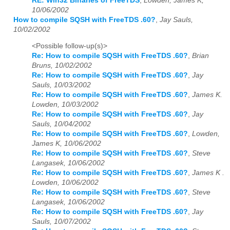
RE: Win32 Binaries of FreeTDS
,
Lowden, James K,
10/06/2002
How to compile SQSH with FreeTDS .60?
,
Jay Sauls,
10/02/2002
<Possible follow-up(s)>
Re: How to compile SQSH with FreeTDS .60?
,
Brian
Bruns, 10/02/2002
Re: How to compile SQSH with FreeTDS .60?
,
Jay
Sauls, 10/03/2002
Re: How to compile SQSH with FreeTDS .60?
,
James K.
Lowden, 10/03/2002
Re: How to compile SQSH with FreeTDS .60?
,
Jay
Sauls, 10/04/2002
Re: How to compile SQSH with FreeTDS .60?
,
Lowden,
James K, 10/06/2002
Re: How to compile SQSH with FreeTDS .60?
,
Steve
Langasek, 10/06/2002
Re: How to compile SQSH with FreeTDS .60?
,
James K .
Lowden, 10/06/2002
Re: How to compile SQSH with FreeTDS .60?
,
Steve
Langasek, 10/06/2002
Re: How to compile SQSH with FreeTDS .60?
,
Jay
Sauls, 10/07/2002