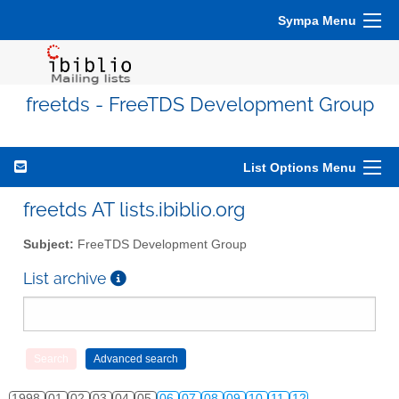
Sympa Menu
freetds - FreeTDS Development Group
List Options Menu
freetds AT lists.ibiblio.org
Subject:
FreeTDS Development Group
List archive
1998
01
02
03
04
05
06
07
08
09
10
11
12