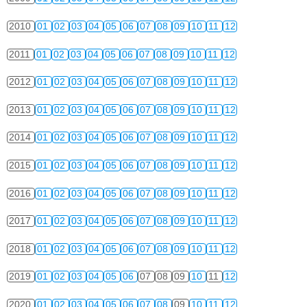
2010
01
02
03
04
05
06
07
08
09
10
11
12
2011
01
02
03
04
05
06
07
08
09
10
11
12
2012
01
02
03
04
05
06
07
08
09
10
11
12
2013
01
02
03
04
05
06
07
08
09
10
11
12
2014
01
02
03
04
05
06
07
08
09
10
11
12
2015
01
02
03
04
05
06
07
08
09
10
11
12
2016
01
02
03
04
05
06
07
08
09
10
11
12
2017
01
02
03
04
05
06
07
08
09
10
11
12
2018
01
02
03
04
05
06
07
08
09
10
11
12
2019
01
02
03
04
05
06
07
08
09
10
11
12
2020
01
02
03
04
05
06
07
08
09
10
11
12