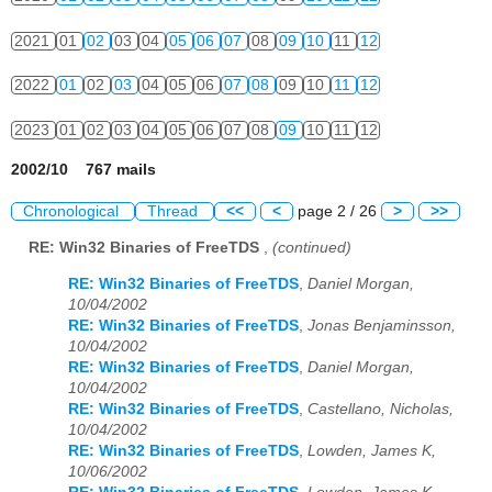
2021
01
02
03
04
05
06
07
08
09
10
11
12
2022
01
02
03
04
05
06
07
08
09
10
11
12
2023
01
02
03
04
05
06
07
08
09
10
11
12
2002/10 767 mails
Chronological
Thread
<<
<
page 2 / 26
>
>>
RE: Win32 Binaries of FreeTDS
,
(continued)
RE: Win32 Binaries of FreeTDS
,
Daniel Morgan,
10/04/2002
RE: Win32 Binaries of FreeTDS
,
Jonas Benjaminsson,
10/04/2002
RE: Win32 Binaries of FreeTDS
,
Daniel Morgan,
10/04/2002
RE: Win32 Binaries of FreeTDS
,
Castellano, Nicholas,
10/04/2002
RE: Win32 Binaries of FreeTDS
,
Lowden, James K,
10/06/2002