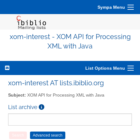
Sympa Menu
xom-interest - XOM API for Processing
XML with Java
List Options Menu
xom-interest AT lists.ibiblio.org
Subject:
XOM API for Processing XML with Java
List archive