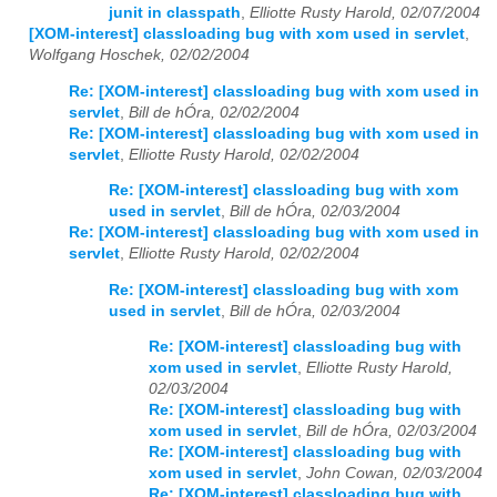
junit in classpath
,
Elliotte Rusty Harold, 02/07/2004
[XOM-interest] classloading bug with xom used in servlet
,
Wolfgang Hoschek, 02/02/2004
Re: [XOM-interest] classloading bug with xom used in
servlet
,
Bill de hÓra, 02/02/2004
Re: [XOM-interest] classloading bug with xom used in
servlet
,
Elliotte Rusty Harold, 02/02/2004
Re: [XOM-interest] classloading bug with xom
used in servlet
,
Bill de hÓra, 02/03/2004
Re: [XOM-interest] classloading bug with xom used in
servlet
,
Elliotte Rusty Harold, 02/02/2004
Re: [XOM-interest] classloading bug with xom
used in servlet
,
Bill de hÓra, 02/03/2004
Re: [XOM-interest] classloading bug with
xom used in servlet
,
Elliotte Rusty Harold,
02/03/2004
Re: [XOM-interest] classloading bug with
xom used in servlet
,
Bill de hÓra, 02/03/2004
Re: [XOM-interest] classloading bug with
xom used in servlet
,
John Cowan, 02/03/2004
Re: [XOM-interest] classloading bug with