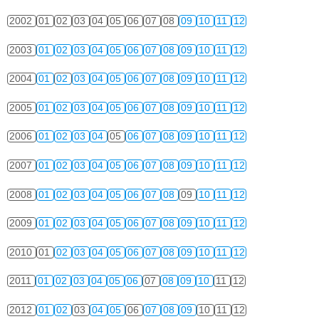
2002
01
02
03
04
05
06
07
08
09
10
11
12
2003
01
02
03
04
05
06
07
08
09
10
11
12
2004
01
02
03
04
05
06
07
08
09
10
11
12
2005
01
02
03
04
05
06
07
08
09
10
11
12
2006
01
02
03
04
05
06
07
08
09
10
11
12
2007
01
02
03
04
05
06
07
08
09
10
11
12
2008
01
02
03
04
05
06
07
08
09
10
11
12
2009
01
02
03
04
05
06
07
08
09
10
11
12
2010
01
02
03
04
05
06
07
08
09
10
11
12
2011
01
02
03
04
05
06
07
08
09
10
11
12
2012
01
02
03
04
05
06
07
08
09
10
11
12