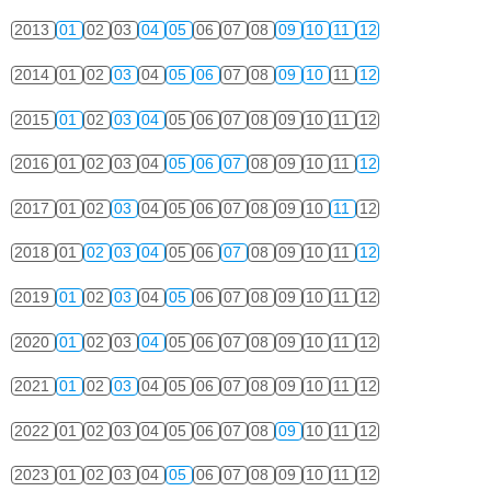
2013
01
02
03
04
05
06
07
08
09
10
11
12
2014
01
02
03
04
05
06
07
08
09
10
11
12
2015
01
02
03
04
05
06
07
08
09
10
11
12
2016
01
02
03
04
05
06
07
08
09
10
11
12
2017
01
02
03
04
05
06
07
08
09
10
11
12
2018
01
02
03
04
05
06
07
08
09
10
11
12
2019
01
02
03
04
05
06
07
08
09
10
11
12
2020
01
02
03
04
05
06
07
08
09
10
11
12
2021
01
02
03
04
05
06
07
08
09
10
11
12
2022
01
02
03
04
05
06
07
08
09
10
11
12
2023
01
02
03
04
05
06
07
08
09
10
11
12