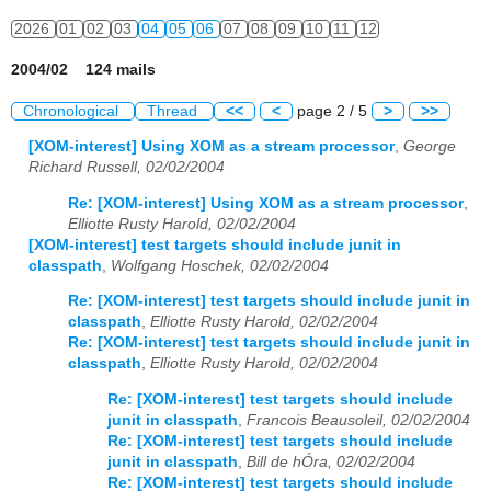
2026
01
02
03
04
05
06
07
08
09
10
11
12
2004/02 124 mails
Chronological
Thread
<<
<
page 2 / 5
>
>>
[XOM-interest] Using XOM as a stream processor
,
George
Richard Russell, 02/02/2004
Re: [XOM-interest] Using XOM as a stream processor
,
Elliotte Rusty Harold, 02/02/2004
[XOM-interest] test targets should include junit in
classpath
,
Wolfgang Hoschek, 02/02/2004
Re: [XOM-interest] test targets should include junit in
classpath
,
Elliotte Rusty Harold, 02/02/2004
Re: [XOM-interest] test targets should include junit in
classpath
,
Elliotte Rusty Harold, 02/02/2004
Re: [XOM-interest] test targets should include
junit in classpath
,
Francois Beausoleil, 02/02/2004
Re: [XOM-interest] test targets should include
junit in classpath
,
Bill de hÓra, 02/02/2004
Re: [XOM-interest] test targets should include