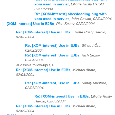
xom used in servlet
,
Elliotte Rusty Harold,
02/03/2004
Re: [XOM-interest] classloading bug with
xom used in servlet
,
John Cowan, 02/04/2004
[XOM-interest] Use in EJBs
,
Rich Sezov, 02/02/2004
Re: [XOM-interest] Use in EJBs
,
Elliotte Rusty Harold,
02/02/2004
Re: [XOM-interest] Use in EJBs
,
Bill de hÓra,
02/02/2004
Re: [XOM-interest] Use in EJBs
,
Rich Sezov,
02/04/2004
<Possible follow-up(s)>
Re: [XOM-interest] Use in EJBs
,
Michael Abato,
02/04/2004
Re: [XOM-interest] Use in EJBs
,
Sandy Mustard,
02/05/2004
Re: [XOM-interest] Use in EJBs
,
Elliotte Rusty
Harold, 02/05/2004
Re: [XOM-interest] Use in EJBs
,
Michael Abato,
02/05/2004