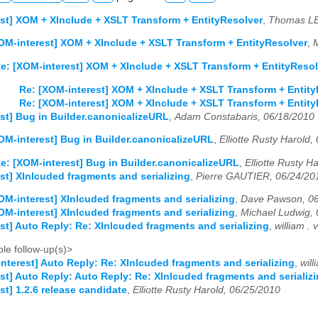
st] XOM + XInclude + XSLT Transform + EntityResolver
,
Thomas LE
OM-interest] XOM + XInclude + XSLT Transform + EntityResolver
,
M
e: [XOM-interest] XOM + XInclude + XSLT Transform + EntityResol
Re: [XOM-interest] XOM + XInclude + XSLT Transform + Entity
Re: [XOM-interest] XOM + XInclude + XSLT Transform + Entity
st] Bug in Builder.canonicalizeURL
,
Adam Constabaris, 06/18/2010
OM-interest] Bug in Builder.canonicalizeURL
,
Elliotte Rusty Harold,
e: [XOM-interest] Bug in Builder.canonicalizeURL
,
Elliotte Rusty H
st] XInlcuded fragments and serializing
,
Pierre GAUTIER, 06/24/20
OM-interest] XInlcuded fragments and serializing
,
Dave Pawson, 06
OM-interest] XInlcuded fragments and serializing
,
Michael Ludwig,
st] Auto Reply: Re: XInlcuded fragments and serializing
,
william .
le follow-up(s)>
nterest] Auto Reply: Re: XInlcuded fragments and serializing
,
wil
st] Auto Reply: Auto Reply: Re: XInlcuded fragments and serializ
st] 1.2.6 release candidate
,
Elliotte Rusty Harold, 06/25/2010