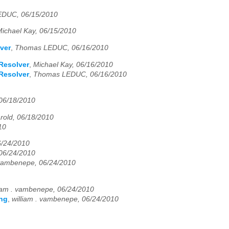
DUC, 06/15/2010
ichael Kay, 06/15/2010
ver
,
Thomas LEDUC, 06/16/2010
Resolver
,
Michael Kay, 06/16/2010
Resolver
,
Thomas LEDUC, 06/16/2010
 06/18/2010
arold, 06/18/2010
10
/24/2010
 06/24/2010
 vambenepe, 06/24/2010
liam . vambenepe, 06/24/2010
ing
,
william . vambenepe, 06/24/2010