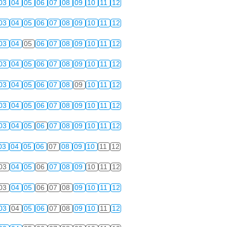
03
04
05
06
07
08
09
10
11
12
03
04
05
06
07
08
09
10
11
12
03
04
05
06
07
08
09
10
11
12
03
04
05
06
07
08
09
10
11
12
03
04
05
06
07
08
09
10
11
12
03
04
05
06
07
08
09
10
11
12
03
04
05
06
07
08
09
10
11
12
03
04
05
06
07
08
09
10
11
12
03
04
05
06
07
08
09
10
11
12
03
04
05
06
07
08
09
10
11
12
03
04
05
06
07
08
09
10
11
12