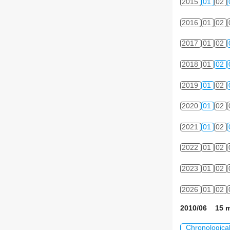
2015
01
02
2016
01
02
2017
01
02
2018
01
02
2019
01
02
2020
01
02
2021
01
02
2022
01
02
2023
01
02
2026
01
02
2010/06 15 m
Chronologica