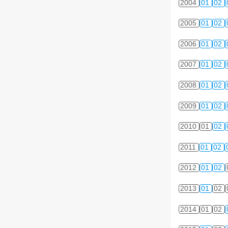
2004
01
02
2005
01
02
2006
01
02
2007
01
02
2008
01
02
2009
01
02
2010
01
02
2011
01
02
2012
01
02
2013
01
02
2014
01
02