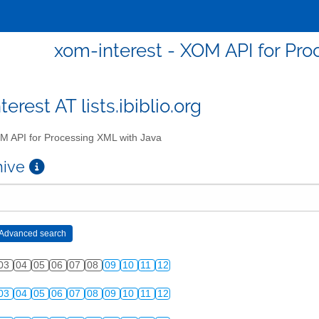
xom-interest - XOM API for Pro
erest AT lists.ibiblio.org
 API for Processing XML with Java
chive
03
04
05
06
07
08
09
10
11
12
03
04
05
06
07
08
09
10
11
12