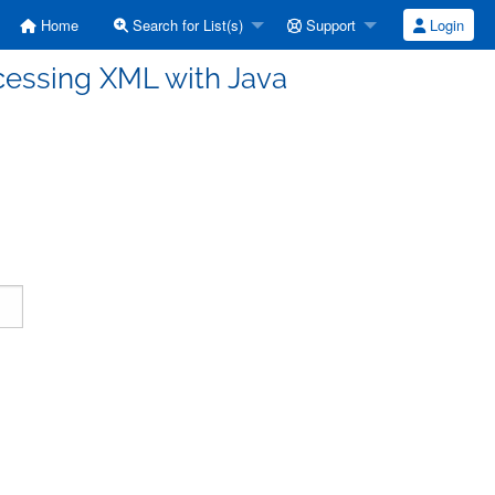
Home
Search for List(s)
Support
Login
cessing XML with Java