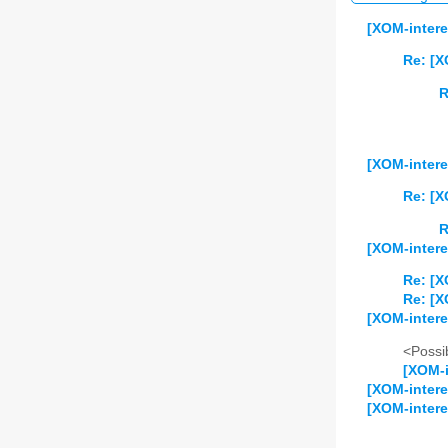
[XOM-intere
Re: [X
R
[XOM-intere
Re: [X
R
[XOM-intere
Re: [X
Re: [X
[XOM-intere
<Possib
[XOM-i
[XOM-intere
[XOM-intere