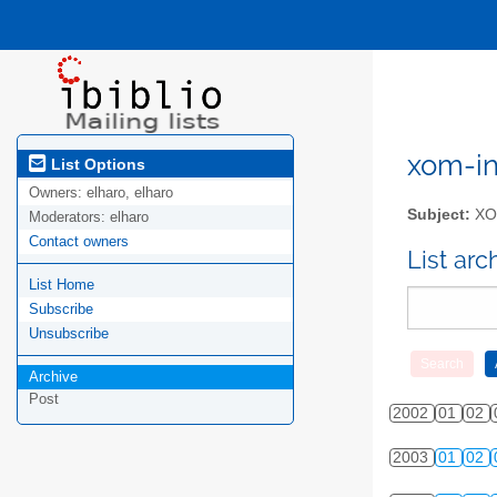
xom-int
List Options
Owners:
elharo, elharo
Subject:
XOM
Moderators:
elharo
Contact owners
List ar
List Home
Subscribe
Unsubscribe
Archive
Post
2002
01
02
2003
01
02