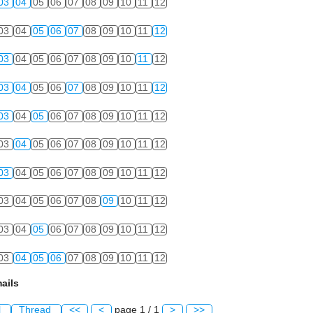
03
04
05
06
07
08
09
10
11
12
03
04
05
06
07
08
09
10
11
12
03
04
05
06
07
08
09
10
11
12
03
04
05
06
07
08
09
10
11
12
03
04
05
06
07
08
09
10
11
12
03
04
05
06
07
08
09
10
11
12
03
04
05
06
07
08
09
10
11
12
03
04
05
06
07
08
09
10
11
12
03
04
05
06
07
08
09
10
11
12
03
04
05
06
07
08
09
10
11
12
ails
l
Thread
<<
<
page 1 / 1
>
>>