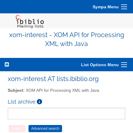
Sympa Menu
xom-interest - XOM API for Processing
XML with Java
List Options Menu
xom-interest AT lists.ibiblio.org
Subject:
XOM API for Processing XML with Java
List archive