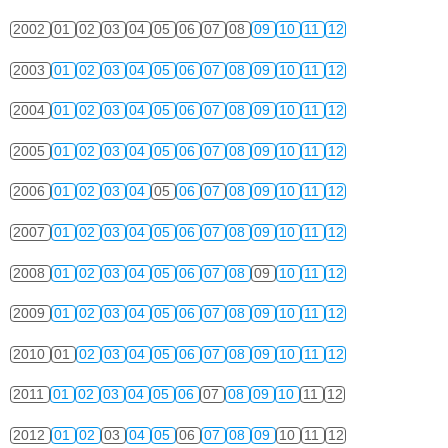
2002
01
02
03
04
05
06
07
08
09
10
11
12
2003
01
02
03
04
05
06
07
08
09
10
11
12
2004
01
02
03
04
05
06
07
08
09
10
11
12
2005
01
02
03
04
05
06
07
08
09
10
11
12
2006
01
02
03
04
05
06
07
08
09
10
11
12
2007
01
02
03
04
05
06
07
08
09
10
11
12
2008
01
02
03
04
05
06
07
08
09
10
11
12
2009
01
02
03
04
05
06
07
08
09
10
11
12
2010
01
02
03
04
05
06
07
08
09
10
11
12
2011
01
02
03
04
05
06
07
08
09
10
11
12
2012
01
02
03
04
05
06
07
08
09
10
11
12