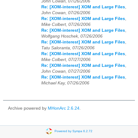
John Cowan, 07/26/2006
Re: [XOM-interest] XOM and Large Files
,
John Cowan, 07/26/2006
Re: [XOM-interest] XOM and Large Files
,
Mike Colbert, 07/26/2006
Re: [XOM-interest] XOM and Large Files
,
Wolfgang Hoschek, 07/26/2006
Re: [XOM-interest] XOM and Large Files
,
Tatu Saloranta, 07/26/2006
Re: [XOM-interest] XOM and Large Files
,
Mike Colbert, 07/27/2006
Re: [XOM-interest] XOM and Large Files
,
John Cowan, 07/27/2006
Re: [XOM-interest] XOM and Large Files
,
Michael Kay, 07/26/2006
Archive powered by
MHonArc 2.6.24
.
Powered by Sympa 6.2.72