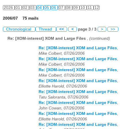
2026
01
02
03
04
05
06
07
08
09
10
11
12
2006/07 75 mails
Chronological
Thread
<<
<
page 3 / 3
>
>>
Re: [XOM-interest] XOM and Large Files
,
(continued)
Re: [XOM-interest] XOM and Large Files
,
Mike Colbert, 07/26/2006
Re: [XOM-interest] XOM and Large Files
,
Mike Colbert, 07/26/2006
Re: [XOM-interest] XOM and Large Files
,
Mike Colbert, 07/26/2006
Re: [XOM-interest] XOM and Large Files
,
Elliotte Harold, 07/26/2006
Re: [XOM-interest] XOM and Large Files
,
Tatu Saloranta, 07/26/2006
Re: [XOM-interest] XOM and Large Files
,
John Cowan, 07/26/2006
Re: [XOM-interest] XOM and Large Files
,
Elliotte Harold, 07/26/2006
Re: [XOM-interest] XOM and Large Files
,