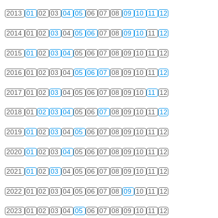
2013
01
02
03
04
05
06
07
08
09
10
11
12
2014
01
02
03
04
05
06
07
08
09
10
11
12
2015
01
02
03
04
05
06
07
08
09
10
11
12
2016
01
02
03
04
05
06
07
08
09
10
11
12
2017
01
02
03
04
05
06
07
08
09
10
11
12
2018
01
02
03
04
05
06
07
08
09
10
11
12
2019
01
02
03
04
05
06
07
08
09
10
11
12
2020
01
02
03
04
05
06
07
08
09
10
11
12
2021
01
02
03
04
05
06
07
08
09
10
11
12
2022
01
02
03
04
05
06
07
08
09
10
11
12
2023
01
02
03
04
05
06
07
08
09
10
11
12