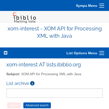
Sympa Menu
xom-interest - XOM API for Processing
XML with Java
List Options Menu
xom-interest AT lists.ibiblio.org
Subject:
XOM API for Processing XML with Java
List archive