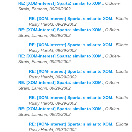
RE: [XOM-interest] Sparta: similar to XOM.
,
O'Brien-
Strain, Eamonn, 09/29/2002
RE: [XOM-interest] Sparta: similar to XOM.
,
Elliotte
Rusty Harold, 09/29/2002
RE: [XOM-interest] Sparta: similar to XOM.
,
O'Brien-
Strain, Eamonn, 09/29/2002
RE: [XOM-interest] Sparta: similar to XOM.
,
Elliotte
Rusty Harold, 09/29/2002
RE: [XOM-interest] Sparta: similar to XOM.
,
O'Brien-
Strain, Eamonn, 09/29/2002
RE: [XOM-interest] Sparta: similar to XOM.
,
Elliotte
Rusty Harold, 09/29/2002
RE: [XOM-interest] Sparta: similar to XOM.
,
O'Brien-
Strain, Eamonn, 09/29/2002
RE: [XOM-interest] Sparta: similar to XOM.
,
Elliotte
Rusty Harold, 09/29/2002
RE: [XOM-interest] Sparta: similar to XOM.
,
O'Brien-
Strain, Eamonn, 09/30/2002
RE: [XOM-interest] Sparta: similar to XOM.
,
Elliotte
Rusty Harold, 09/30/2002