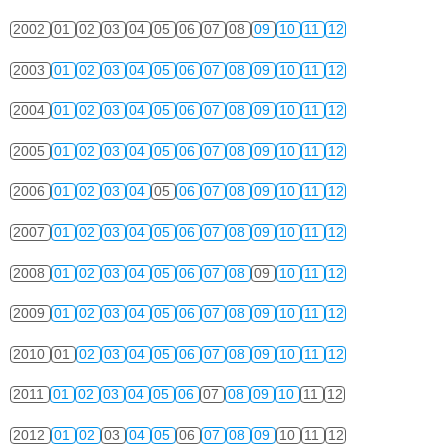
2002
01
02
03
04
05
06
07
08
09
10
11
12
2003
01
02
03
04
05
06
07
08
09
10
11
12
2004
01
02
03
04
05
06
07
08
09
10
11
12
2005
01
02
03
04
05
06
07
08
09
10
11
12
2006
01
02
03
04
05
06
07
08
09
10
11
12
2007
01
02
03
04
05
06
07
08
09
10
11
12
2008
01
02
03
04
05
06
07
08
09
10
11
12
2009
01
02
03
04
05
06
07
08
09
10
11
12
2010
01
02
03
04
05
06
07
08
09
10
11
12
2011
01
02
03
04
05
06
07
08
09
10
11
12
2012
01
02
03
04
05
06
07
08
09
10
11
12