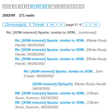
2026
01
02
03
04
05
06
07
08
09
10
11
12
2002/09 171 mails
Chronological
Thread
<<
<
page 6 / 6
>
>>
Re: [XOM-interest] Sparta: similar to XOM.
,
(continued)
Re: [XOM-interest] Sparta: similar to XOM.
,
Elliotte Rusty
Harold, 09/28/2002
Re: [XOM-interest] Sparta: similar to XOM.
,
Elliotte Rusty
Harold, 09/28/2002
Re: [XOM-interest] Sparta: similar to XOM.
,
Elliotte Rusty
Harold, 09/28/2002
Re: [XOM-interest] Sparta: similar to XOM.
,
John
Cowan, 09/28/2002
[XOM-interest] O[depth]
,
Elliotte Rusty Harold,
09/28/2002
RE: [XOM-interest] Sparta: similar to XOM.
,
O'Brien-
Strain, Eamonn, 09/29/2002
RE: [XOM-interest] Sparta: similar to XOM.
,
O'Brien-
Strain, Eamonn, 09/29/2002