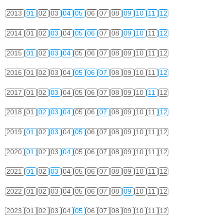
2013
01
02
03
04
05
06
07
08
09
10
11
12
2014
01
02
03
04
05
06
07
08
09
10
11
12
2015
01
02
03
04
05
06
07
08
09
10
11
12
2016
01
02
03
04
05
06
07
08
09
10
11
12
2017
01
02
03
04
05
06
07
08
09
10
11
12
2018
01
02
03
04
05
06
07
08
09
10
11
12
2019
01
02
03
04
05
06
07
08
09
10
11
12
2020
01
02
03
04
05
06
07
08
09
10
11
12
2021
01
02
03
04
05
06
07
08
09
10
11
12
2022
01
02
03
04
05
06
07
08
09
10
11
12
2023
01
02
03
04
05
06
07
08
09
10
11
12