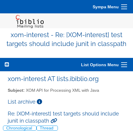
Sympa Menu
xom-interest - Re: [XOM-interest] test
targets should include junit in classpath
List Options Menu
xom-interest AT lists.ibiblio.org
Subject:
XOM API for Processing XML with Java
List archive
Re: [XOM-interest] test targets should include
junit in classpath
Chronological
Thread