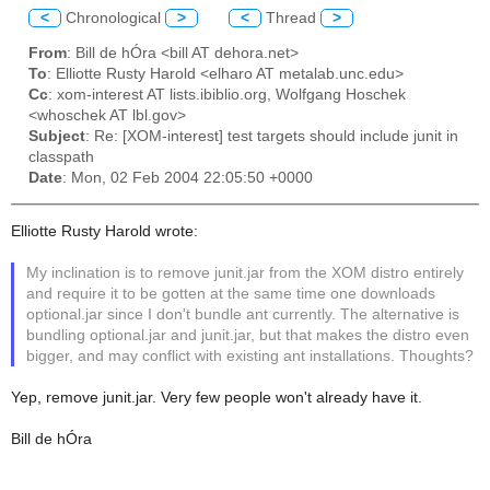
<
Chronological
>
<
Thread
>
From
: Bill de hÓra <bill AT dehora.net>
To
: Elliotte Rusty Harold <elharo AT metalab.unc.edu>
Cc
: xom-interest AT lists.ibiblio.org, Wolfgang Hoschek
<whoschek AT lbl.gov>
Subject
: Re: [XOM-interest] test targets should include junit in
classpath
Date
: Mon, 02 Feb 2004 22:05:50 +0000
Elliotte Rusty Harold wrote:
My inclination is to remove junit.jar from the XOM distro entirely
and require it to be gotten at the same time one downloads
optional.jar since I don't bundle ant currently. The alternative is
bundling optional.jar and junit.jar, but that makes the distro even
bigger, and may conflict with existing ant installations. Thoughts?
Yep, remove junit.jar. Very few people won't already have it.
Bill de hÓra