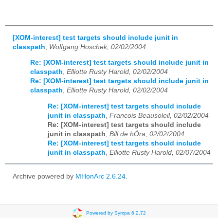
[XOM-interest] test targets should include junit in
classpath
,
Wolfgang Hoschek, 02/02/2004
Re: [XOM-interest] test targets should include junit in
classpath
,
Elliotte Rusty Harold, 02/02/2004
Re: [XOM-interest] test targets should include junit in
classpath
,
Elliotte Rusty Harold, 02/02/2004
Re: [XOM-interest] test targets should include
junit in classpath
,
Francois Beausoleil, 02/02/2004
Re: [XOM-interest] test targets should include
junit in classpath
,
Bill de hÓra, 02/02/2004
Re: [XOM-interest] test targets should include
junit in classpath
,
Elliotte Rusty Harold, 02/07/2004
Archive powered by
MHonArc 2.6.24
.
Powered by Sympa 6.2.72