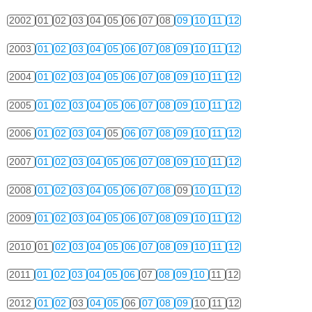
2002
01
02
03
04
05
06
07
08
09
10
11
12
2003
01
02
03
04
05
06
07
08
09
10
11
12
2004
01
02
03
04
05
06
07
08
09
10
11
12
2005
01
02
03
04
05
06
07
08
09
10
11
12
2006
01
02
03
04
05
06
07
08
09
10
11
12
2007
01
02
03
04
05
06
07
08
09
10
11
12
2008
01
02
03
04
05
06
07
08
09
10
11
12
2009
01
02
03
04
05
06
07
08
09
10
11
12
2010
01
02
03
04
05
06
07
08
09
10
11
12
2011
01
02
03
04
05
06
07
08
09
10
11
12
2012
01
02
03
04
05
06
07
08
09
10
11
12