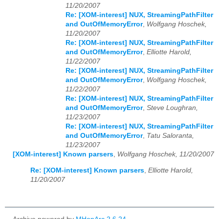
11/20/2007
Re: [XOM-interest] NUX, StreamingPathFilter
and OutOfMemoryError
,
Wolfgang Hoschek,
11/20/2007
Re: [XOM-interest] NUX, StreamingPathFilter
and OutOfMemoryError
,
Elliotte Harold,
11/22/2007
Re: [XOM-interest] NUX, StreamingPathFilter
and OutOfMemoryError
,
Wolfgang Hoschek,
11/22/2007
Re: [XOM-interest] NUX, StreamingPathFilter
and OutOfMemoryError
,
Steve Loughran,
11/23/2007
Re: [XOM-interest] NUX, StreamingPathFilter
and OutOfMemoryError
,
Tatu Saloranta,
11/23/2007
[XOM-interest] Known parsers
,
Wolfgang Hoschek, 11/20/2007
Re: [XOM-interest] Known parsers
,
Elliotte Harold,
11/20/2007