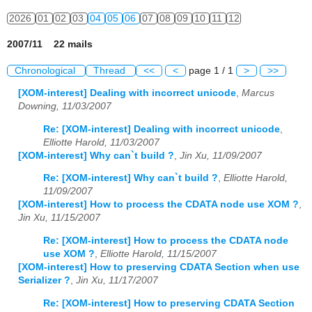
2026
01
02
03
04
05
06
07
08
09
10
11
12
2007/11 22 mails
Chronological
Thread
<<
<
page 1 / 1
>
>>
[XOM-interest] Dealing with incorrect unicode
,
Marcus
Downing, 11/03/2007
Re: [XOM-interest] Dealing with incorrect unicode
,
Elliotte Harold, 11/03/2007
[XOM-interest] Why can`t build ?
,
Jin Xu, 11/09/2007
Re: [XOM-interest] Why can`t build ?
,
Elliotte Harold,
11/09/2007
[XOM-interest] How to process the CDATA node use XOM ?
,
Jin Xu, 11/15/2007
Re: [XOM-interest] How to process the CDATA node
use XOM ?
,
Elliotte Harold, 11/15/2007
[XOM-interest] How to preserving CDATA Section when use
Serializer ?
,
Jin Xu, 11/17/2007
Re: [XOM-interest] How to preserving CDATA Section