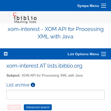
Sympa Menu
xom-interest - XOM API for Processing
XML with Java
List Options Menu
xom-interest AT lists.ibiblio.org
Subject:
XOM API for Processing XML with Java
List archive