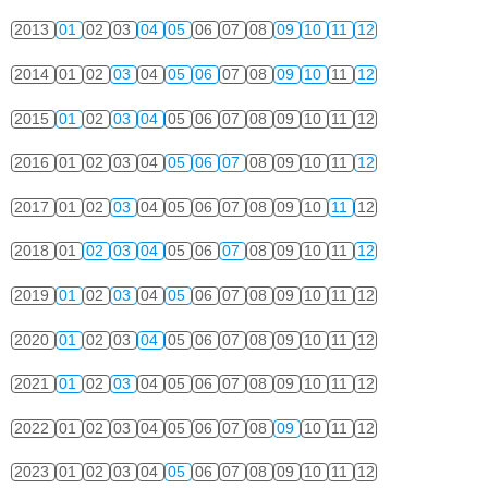
2013
01
02
03
04
05
06
07
08
09
10
11
12
2014
01
02
03
04
05
06
07
08
09
10
11
12
2015
01
02
03
04
05
06
07
08
09
10
11
12
2016
01
02
03
04
05
06
07
08
09
10
11
12
2017
01
02
03
04
05
06
07
08
09
10
11
12
2018
01
02
03
04
05
06
07
08
09
10
11
12
2019
01
02
03
04
05
06
07
08
09
10
11
12
2020
01
02
03
04
05
06
07
08
09
10
11
12
2021
01
02
03
04
05
06
07
08
09
10
11
12
2022
01
02
03
04
05
06
07
08
09
10
11
12
2023
01
02
03
04
05
06
07
08
09
10
11
12