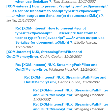
when use Serializer ?
,
Tatu Saloranta, 11/17/2007
[XOM-interest] How to prevent <script type="text/javascript"
......></script> transform to <script type="text/javascript"
....../> when output use Serializer(or document.toXML()) ?
,
Jin Xu, 11/17/2007
Re: [XOM-interest] How to prevent <script
type="text/javascript" ......></script> transform to
<script type="text/javascript" ....../> when output use
Serializer(or document.toXML()) ?
,
Elliotte Harold,
11/17/2007
[XOM-interest] NUX, StreamingPathFilter and
OutOfMemoryError
,
Cedric Coulon, 11/19/2007
Re: [XOM-interest] NUX, StreamingPathFilter and
OutOfMemoryError
,
Wolfgang Hoschek, 11/19/2007
Re: [XOM-interest] NUX, StreamingPathFilter and
OutOfMemoryError
,
Cedric Coulon, 11/20/2007
Re: [XOM-interest] NUX, StreamingPathFilter
and OutOfMemoryError
,
Wolfgang Hoschek,
11/20/2007
Re: [XOM-interest] NUX, StreamingPathFilter
and OutOfMemoryError
,
Wolfgang Hoschek,