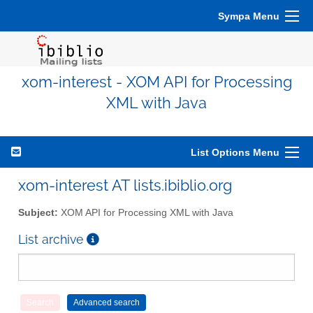
Sympa Menu
xom-interest - XOM API for Processing
XML with Java
List Options Menu
xom-interest AT lists.ibiblio.org
Subject:
XOM API for Processing XML with Java
List archive