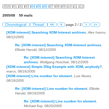
2026
01
02
03
04
05
06
07
08
09
10
11
12
2005/08 59 mails
Chronological
Thread
<<
<
page 2 / 2
>
>>
[XOM-interest] Searching XOM-Interest archives
,
Alex Ivanov,
08/12/2005
Re: [XOM-interest] Searching XOM-Interest archives
,
Elliotte Harold, 08/12/2005
Re: [XOM-interest] Searching XOM-Interest
archives
,
Wolfgang Hoschek, 08/12/2005
[XOM-interest] Simple DSig Example with XOM, anybody?
,
marcx, 08/16/2005
[XOM-interest] Line number for element
,
Luis Neves,
08/19/2005
Re: [XOM-interest] Line number for element
,
Elliotte
Harold, 08/19/2005
Re: [XOM-interest] Line number for element
,
Michael Kay, 08/20/2005