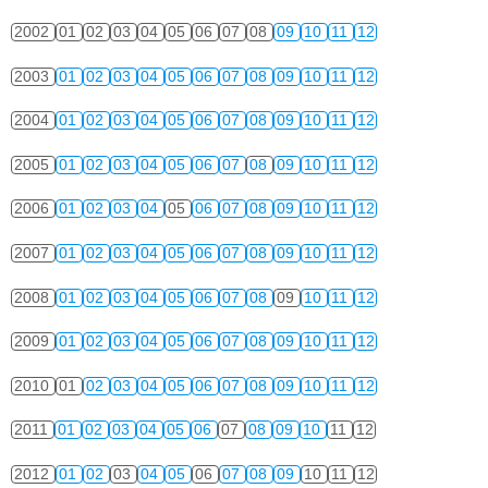
2002
01
02
03
04
05
06
07
08
09
10
11
12
2003
01
02
03
04
05
06
07
08
09
10
11
12
2004
01
02
03
04
05
06
07
08
09
10
11
12
2005
01
02
03
04
05
06
07
08
09
10
11
12
2006
01
02
03
04
05
06
07
08
09
10
11
12
2007
01
02
03
04
05
06
07
08
09
10
11
12
2008
01
02
03
04
05
06
07
08
09
10
11
12
2009
01
02
03
04
05
06
07
08
09
10
11
12
2010
01
02
03
04
05
06
07
08
09
10
11
12
2011
01
02
03
04
05
06
07
08
09
10
11
12
2012
01
02
03
04
05
06
07
08
09
10
11
12