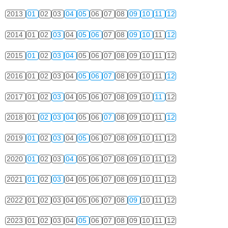
2013
01
02
03
04
05
06
07
08
09
10
11
12
2014
01
02
03
04
05
06
07
08
09
10
11
12
2015
01
02
03
04
05
06
07
08
09
10
11
12
2016
01
02
03
04
05
06
07
08
09
10
11
12
2017
01
02
03
04
05
06
07
08
09
10
11
12
2018
01
02
03
04
05
06
07
08
09
10
11
12
2019
01
02
03
04
05
06
07
08
09
10
11
12
2020
01
02
03
04
05
06
07
08
09
10
11
12
2021
01
02
03
04
05
06
07
08
09
10
11
12
2022
01
02
03
04
05
06
07
08
09
10
11
12
2023
01
02
03
04
05
06
07
08
09
10
11
12