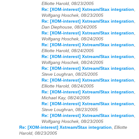
Elliotte Harold, 08/23/2005
Re: [XOM-interest] Xstream/Stax integration
,
Wolfgang Hoschek, 08/23/2005
Re: [XOM-interest] Xstream/Stax integration
,
Dan Diephouse, 08/24/2005
Re: [XOM-interest] Xstream/Stax integration
,
Wolfgang Hoschek, 08/24/2005
Re: [XOM-interest] Xstream/Stax integration
,
Elliotte Harold, 08/24/2005
Re: [XOM-interest] Xstream/Stax integration
,
Wolfgang Hoschek, 08/24/2005
Re: [XOM-interest] Xstream/Stax integration
,
Steve Loughran, 08/25/2005
Re: [XOM-interest] Xstream/Stax integration
,
Elliotte Harold, 08/24/2005
Re: [XOM-interest] Xstream/Stax integration
,
Michael Kay, 08/24/2005
Re: [XOM-interest] Xstream/Stax integration
,
Steve Loughran, 08/23/2005
Re: [XOM-interest] Xstream/Stax integration
,
Wolfgang Hoschek, 08/23/2005
Re: [XOM-interest] Xstream/Stax integration
,
Elliotte
Harold, 08/23/2005