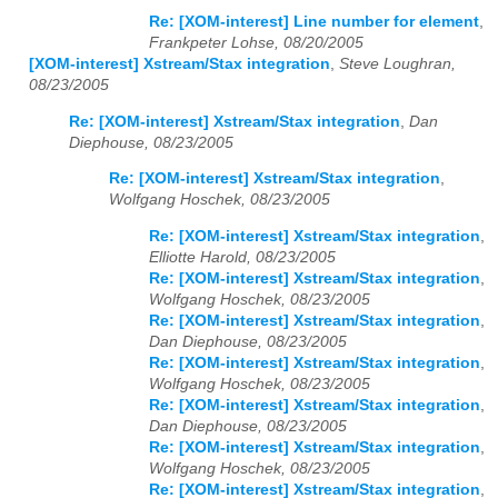
Re: [XOM-interest] Line number for element
,
Frankpeter Lohse, 08/20/2005
[XOM-interest] Xstream/Stax integration
,
Steve Loughran,
08/23/2005
Re: [XOM-interest] Xstream/Stax integration
,
Dan
Diephouse, 08/23/2005
Re: [XOM-interest] Xstream/Stax integration
,
Wolfgang Hoschek, 08/23/2005
Re: [XOM-interest] Xstream/Stax integration
,
Elliotte Harold, 08/23/2005
Re: [XOM-interest] Xstream/Stax integration
,
Wolfgang Hoschek, 08/23/2005
Re: [XOM-interest] Xstream/Stax integration
,
Dan Diephouse, 08/23/2005
Re: [XOM-interest] Xstream/Stax integration
,
Wolfgang Hoschek, 08/23/2005
Re: [XOM-interest] Xstream/Stax integration
,
Dan Diephouse, 08/23/2005
Re: [XOM-interest] Xstream/Stax integration
,
Wolfgang Hoschek, 08/23/2005
Re: [XOM-interest] Xstream/Stax integration
,