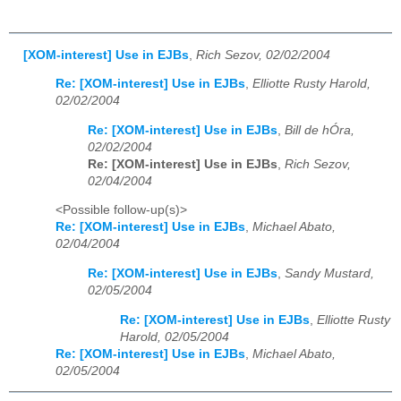
[XOM-interest] Use in EJBs
,
Rich Sezov, 02/02/2004
Re: [XOM-interest] Use in EJBs
,
Elliotte Rusty Harold,
02/02/2004
Re: [XOM-interest] Use in EJBs
,
Bill de hÓra,
02/02/2004
Re: [XOM-interest] Use in EJBs
,
Rich Sezov,
02/04/2004
<Possible follow-up(s)>
Re: [XOM-interest] Use in EJBs
,
Michael Abato,
02/04/2004
Re: [XOM-interest] Use in EJBs
,
Sandy Mustard,
02/05/2004
Re: [XOM-interest] Use in EJBs
,
Elliotte Rusty
Harold, 02/05/2004
Re: [XOM-interest] Use in EJBs
,
Michael Abato,
02/05/2004