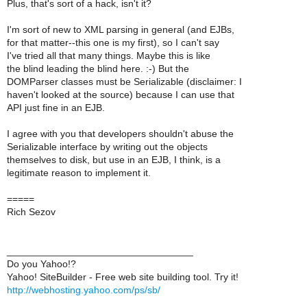
Plus, that's sort of a hack, isn't it?
I'm sort of new to XML parsing in general (and EJBs,
for that matter--this one is my first), so I can't say
I've tried all that many things. Maybe this is like
the blind leading the blind here. :-) But the
DOMParser classes must be Serializable (disclaimer: I
haven't looked at the source) because I can use that
API just fine in an EJB.
I agree with you that developers shouldn't abuse the
Serializable interface by writing out the objects
themselves to disk, but use in an EJB, I think, is a
legitimate reason to implement it.
=====
Rich Sezov
__________________________________
Do you Yahoo!?
Yahoo! SiteBuilder - Free web site building tool. Try it!
http://webhosting.yahoo.com/ps/sb/