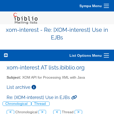
Sympa Menu
xom-interest - Re: [XOM-interest] Use in
EJBs
List Options Menu
xom-interest AT lists.ibiblio.org
Subject:
XOM API for Processing XML with Java
List archive
Re: [XOM-interest] Use in EJBs
Chronological
Thread
<
Chronological
>
<
Thread
>