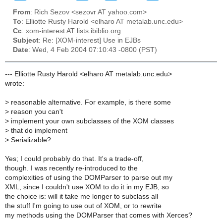
From
: Rich Sezov <sezovr AT yahoo.com>
To
: Elliotte Rusty Harold <elharo AT metalab.unc.edu>
Cc
: xom-interest AT lists.ibiblio.org
Subject
: Re: [XOM-interest] Use in EJBs
Date
: Wed, 4 Feb 2004 07:10:43 -0800 (PST)
--- Elliotte Rusty Harold <elharo AT metalab.unc.edu>
wrote:
>
reasonable alternative. For example, is there some
>
reason you can't
>
implement your own subclasses of the XOM classes
>
that do implement
>
Serializable?
Yes; I could probably do that. It's a trade-off,
though. I was recently re-introduced to the
complexities of using the DOMParser to parse out my
XML, since I couldn't use XOM to do it in my EJB, so
the choice is: will it take me longer to subclass all
the stuff I'm going to use out of XOM, or to rewrite
my methods using the DOMParser that comes with Xerces?