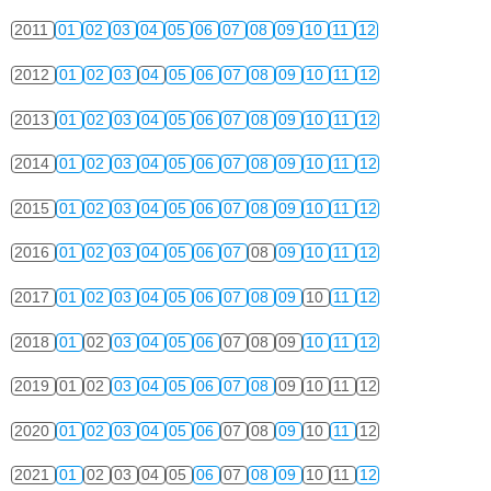
2011
01
02
03
04
05
06
07
08
09
10
11
12
2012
01
02
03
04
05
06
07
08
09
10
11
12
2013
01
02
03
04
05
06
07
08
09
10
11
12
2014
01
02
03
04
05
06
07
08
09
10
11
12
2015
01
02
03
04
05
06
07
08
09
10
11
12
2016
01
02
03
04
05
06
07
08
09
10
11
12
2017
01
02
03
04
05
06
07
08
09
10
11
12
2018
01
02
03
04
05
06
07
08
09
10
11
12
2019
01
02
03
04
05
06
07
08
09
10
11
12
2020
01
02
03
04
05
06
07
08
09
10
11
12
2021
01
02
03
04
05
06
07
08
09
10
11
12