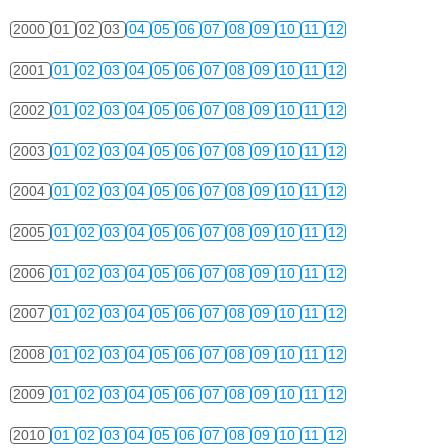
2000
01
02
03
04
05
06
07
08
09
10
11
12
2001
01
02
03
04
05
06
07
08
09
10
11
12
2002
01
02
03
04
05
06
07
08
09
10
11
12
2003
01
02
03
04
05
06
07
08
09
10
11
12
2004
01
02
03
04
05
06
07
08
09
10
11
12
2005
01
02
03
04
05
06
07
08
09
10
11
12
2006
01
02
03
04
05
06
07
08
09
10
11
12
2007
01
02
03
04
05
06
07
08
09
10
11
12
2008
01
02
03
04
05
06
07
08
09
10
11
12
2009
01
02
03
04
05
06
07
08
09
10
11
12
2010
01
02
03
04
05
06
07
08
09
10
11
12