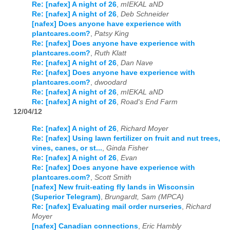
Re: [nafex] A night of 26
,
mIEKAL aND
Re: [nafex] A night of 26
,
Deb Schneider
[nafex] Does anyone have experience with
plantcares.com?
,
Patsy King
Re: [nafex] Does anyone have experience with
plantcares.com?
,
Ruth Klatt
Re: [nafex] A night of 26
,
Dan Nave
Re: [nafex] Does anyone have experience with
plantcares.com?
,
dwoodard
Re: [nafex] A night of 26
,
mIEKAL aND
Re: [nafex] A night of 26
,
Road's End Farm
12/04/12
Re: [nafex] A night of 26
,
Richard Moyer
Re: [nafex] Using lawn fertilizer on fruit and nut trees,
vines, canes, or st...
,
Ginda Fisher
Re: [nafex] A night of 26
,
Evan
Re: [nafex] Does anyone have experience with
plantcares.com?
,
Scott Smith
[nafex] New fruit-eating fly lands in Wisconsin
(Superior Telegram)
,
Brungardt, Sam (MPCA)
Re: [nafex] Evaluating mail order nurseries
,
Richard
Moyer
[nafex] Canadian connections
,
Eric Hambly