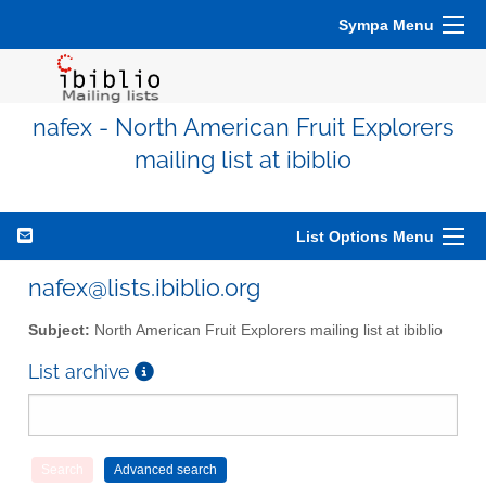
Sympa Menu
nafex - North American Fruit Explorers
mailing list at ibiblio
List Options Menu
nafex@lists.ibiblio.org
Subject:
North American Fruit Explorers mailing list at ibiblio
List archive