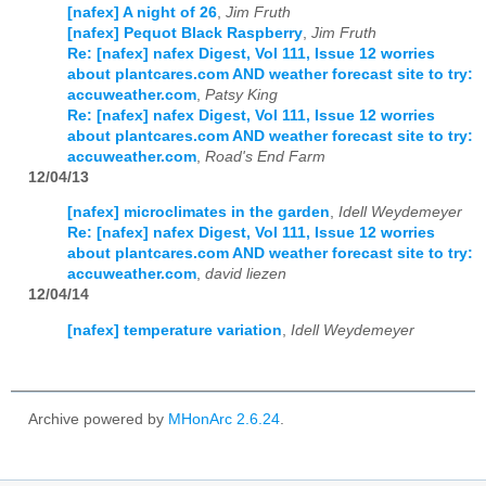
[nafex] A night of 26
,
Jim Fruth
[nafex] Pequot Black Raspberry
,
Jim Fruth
Re: [nafex] nafex Digest, Vol 111, Issue 12 worries
about plantcares.com AND weather forecast site to try:
accuweather.com
,
Patsy King
Re: [nafex] nafex Digest, Vol 111, Issue 12 worries
about plantcares.com AND weather forecast site to try:
accuweather.com
,
Road's End Farm
12/04/13
[nafex] microclimates in the garden
,
Idell Weydemeyer
Re: [nafex] nafex Digest, Vol 111, Issue 12 worries
about plantcares.com AND weather forecast site to try:
accuweather.com
,
david liezen
12/04/14
[nafex] temperature variation
,
Idell Weydemeyer
Archive powered by
MHonArc 2.6.24
.