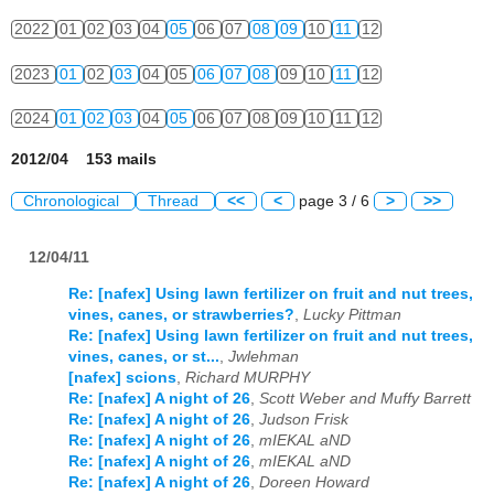
2022
01
02
03
04
05
06
07
08
09
10
11
12
2023
01
02
03
04
05
06
07
08
09
10
11
12
2024
01
02
03
04
05
06
07
08
09
10
11
12
2012/04 153 mails
Chronological
Thread
<<
<
page 3 / 6
>
>>
12/04/11
Re: [nafex] Using lawn fertilizer on fruit and nut trees,
vines, canes, or strawberries?
,
Lucky Pittman
Re: [nafex] Using lawn fertilizer on fruit and nut trees,
vines, canes, or st...
,
Jwlehman
[nafex] scions
,
Richard MURPHY
Re: [nafex] A night of 26
,
Scott Weber and Muffy Barrett
Re: [nafex] A night of 26
,
Judson Frisk
Re: [nafex] A night of 26
,
mIEKAL aND
Re: [nafex] A night of 26
,
mIEKAL aND
Re: [nafex] A night of 26
,
Doreen Howard