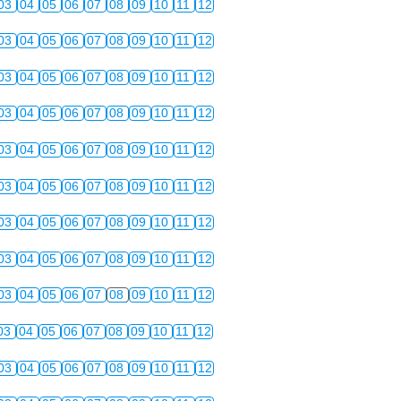
03
04
05
06
07
08
09
10
11
12
03
04
05
06
07
08
09
10
11
12
03
04
05
06
07
08
09
10
11
12
03
04
05
06
07
08
09
10
11
12
03
04
05
06
07
08
09
10
11
12
03
04
05
06
07
08
09
10
11
12
03
04
05
06
07
08
09
10
11
12
03
04
05
06
07
08
09
10
11
12
03
04
05
06
07
08
09
10
11
12
03
04
05
06
07
08
09
10
11
12
03
04
05
06
07
08
09
10
11
12