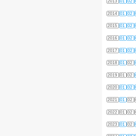
2013
01
02
2014
01
02
2015
01
02
2016
01
02
2017
01
02
2018
01
02
2019
01
02
2020
01
02
2021
01
02
2022
01
02
2023
01
02