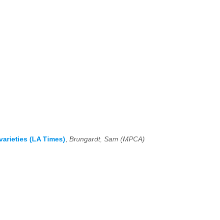
arieties (LA Times)
,
Brungardt, Sam (MPCA)