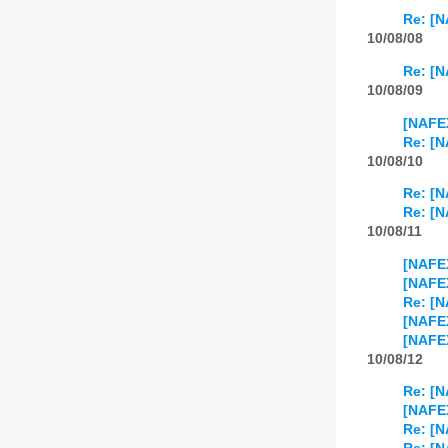
Re: [N
10/08/08
Re: [N
10/08/09
[NAFEX
Re: [N
10/08/10
Re: [N
Re: [N
10/08/11
[NAFEX
[NAFEX
Re: [N
[NAFEX
[NAFEX
10/08/12
Re: [N
[NAFEX
Re: [N