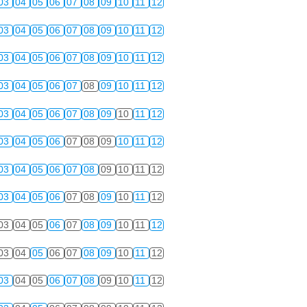
03
04
05
06
07
08
09
10
11
12
03
04
05
06
07
08
09
10
11
12
03
04
05
06
07
08
09
10
11
12
03
04
05
06
07
08
09
10
11
12
03
04
05
06
07
08
09
10
11
12
03
04
05
06
07
08
09
10
11
12
03
04
05
06
07
08
09
10
11
12
03
04
05
06
07
08
09
10
11
12
03
04
05
06
07
08
09
10
11
12
03
04
05
06
07
08
09
10
11
12
03
04
05
06
07
08
09
10
11
12