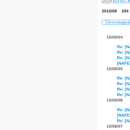
2024
01
02
2010/08 294 
Chronologica
10/08/04
Re: [N
Re: [N
Re: [N
[NAFEX
10/08/05
Re: [N
Re: [N
Re: [N
Re: [N
10/08/06
Re: [N
[NAFE
Re: [N
10/08/07