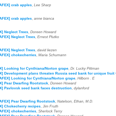
AFEX] crab apples
,
Lee Sharp
AFEX] crab apples
,
anne bianca
] Neglect Trees
,
Doreen Howard
AFEX] Neglect Trees
,
Ernest Plutko
AFEX] Neglect Trees
,
david liezen
AFEX] chokecherries
,
Maria Schumann
] Looking for Cynthiana/Norton grape
,
Dr. Lucky Pittman
] Development plans threaten Russia seed bank for unique fruit v
AFEX] Looking for Cynthiana/Norton grape
,
Hilborn . E
] Pear Dwarfing Rootstock
,
Doreen Howard
] Pavlovsk seed bank faces destruction
,
dylanford
AFEX] Pear Dwarfing Rootstock
,
Natelson, Ethan, M.D.
] Chokecherry recipes
,
Jim Fruth
AFEX] chokecherries
,
Sherlock Terry