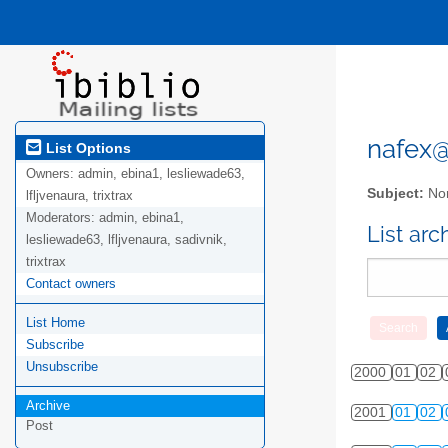
nafex@l
List Options
Owners:
admin, ebina1, lesliewade63,
Subject:
Nor
lfljvenaura, trixtrax
Moderators:
admin, ebina1,
List ar
lesliewade63, lfljvenaura, sadivnik,
trixtrax
Contact owners
List Home
Subscribe
Unsubscribe
2000
01
02
Archive
2001
01
02
Post