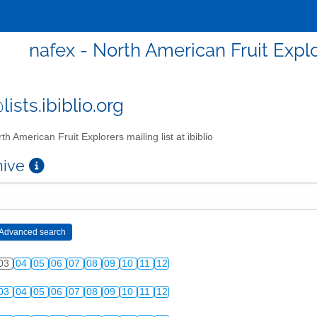
nafex - North American Fruit Explor
ists.ibiblio.org
th American Fruit Explorers mailing list at ibiblio
chive
03
04
05
06
07
08
09
10
11
12
03
04
05
06
07
08
09
10
11
12