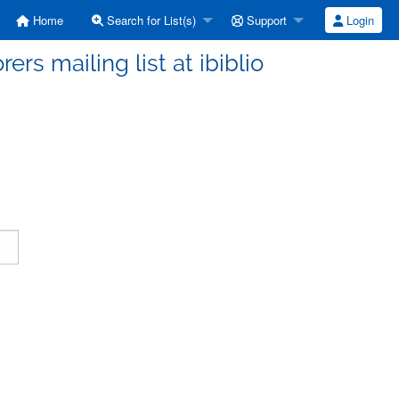
Home
Search for List(s)
Support
Login
ers mailing list at ibiblio