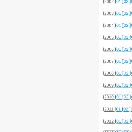
2002
01
02
2003
01
02
2004
01
02
2005
01
02
2006
01
02
2007
01
02
2008
01
02
2009
01
02
2010
01
02
2011
01
02
2012
01
02