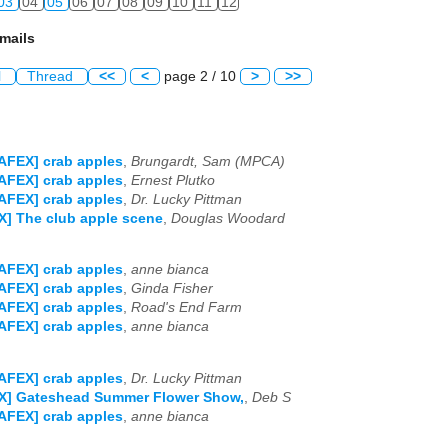
03
04
05
06
07
08
09
10
11
12
mails
l
Thread
<<
<
page 2 / 10
>
>>
AFEX] crab apples
,
Brungardt, Sam (MPCA)
AFEX] crab apples
,
Ernest Plutko
AFEX] crab apples
,
Dr. Lucky Pittman
] The club apple scene
,
Douglas Woodard
AFEX] crab apples
,
anne bianca
AFEX] crab apples
,
Ginda Fisher
AFEX] crab apples
,
Road's End Farm
AFEX] crab apples
,
anne bianca
AFEX] crab apples
,
Dr. Lucky Pittman
X] Gateshead Summer Flower Show,
,
Deb S
AFEX] crab apples
,
anne bianca