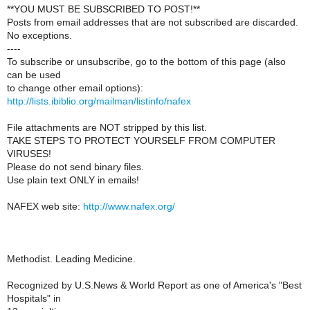
**YOU MUST BE SUBSCRIBED TO POST!**
Posts from email addresses that are not subscribed are discarded.
No exceptions.
----
To subscribe or unsubscribe, go to the bottom of this page (also
can be used
to change other email options):
http://lists.ibiblio.org/mailman/listinfo/nafex
File attachments are NOT stripped by this list.
TAKE STEPS TO PROTECT YOURSELF FROM COMPUTER
VIRUSES!
Please do not send binary files.
Use plain text ONLY in emails!
NAFEX web site:
http://www.nafex.org/
Methodist. Leading Medicine.
Recognized by U.S.News & World Report as one of America's "Best
Hospitals" in