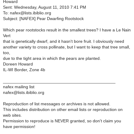
Howard
Sent: Wednesday, August 11, 2010 7:41 PM
To: nafex@lists.ibiblio.org
Subject: [NAFEX] Pear Dwarfing Rootstock
Which pear rootstocks result in the smallest trees? I have a Le Nain
Vert
that is genetically dwarf, and it hasn't bore fruit. I obviously need
another variety to cross pollinate, but I want to keep that tree small,
too,
due to the tight area in which the pears are planted.
Doreen Howard
IL-WI Border, Zone 4b
_______________________________________________
nafex mailing list
nafex@lists.ibiblio.org
Reproduction of list messages or archives is not allowed.
This includes distribution on other email lists or reproduction on
web sites.
Permission to reproduce is NEVER granted, so don't claim you
have permission!