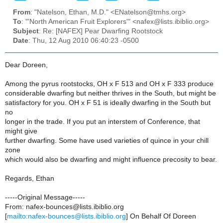
From
: "Natelson, Ethan, M.D." <ENatelson@tmhs.org>
To
: "'North American Fruit Explorers'" <nafex@lists.ibiblio.org>
Subject
: Re: [NAFEX] Pear Dwarfing Rootstock
Date
: Thu, 12 Aug 2010 06:40:23 -0500
Dear Doreen,
Among the pyrus rootstocks, OH x F 513 and OH x F 333 produce
considerable dwarfing but neither thrives in the South, but might be
satisfactory for you. OH x F 51 is ideally dwarfing in the South but
no
longer in the trade. If you put an interstem of Conference, that
might give
further dwarfing. Some have used varieties of quince in your chill
zone
which would also be dwarfing and might influence precosity to bear.
Regards, Ethan
-----Original Message-----
From: nafex-bounces@lists.ibiblio.org
[
mailto:nafex-bounces@lists.ibiblio.org
] On Behalf Of Doreen