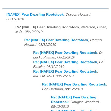
[NAFEX] Pear Dwarfing Rootstock
,
Doreen Howard,
08/11/2010
Re: [NAFEX] Pear Dwarfing Rootstock
,
Natelson, Ethan,
M.D., 08/12/2010
Re: [NAFEX] Pear Dwarfing Rootstock
,
Doreen
Howard, 08/12/2010
Re: [NAFEX] Pear Dwarfing Rootstock
,
Dr.
Lucky Pittman, 08/12/2010
Re: [NAFEX] Pear Dwarfing Rootstock
,
Ed
Fackler, 08/12/2010
Re: [NAFEX] Pear Dwarfing Rootstock
,
mIEKAL aND, 08/12/2010
Re: [NAFEX] Pear Dwarfing Rootstock
,
Bob Hartman, 08/12/2010
Re: [NAFEX] Pear Dwarfing
Rootstock
,
Douglas Woodard,
08/12/2010