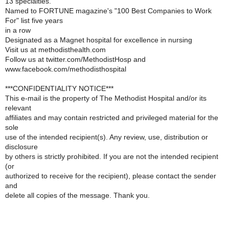
13 specialties.
Named to FORTUNE magazine's "100 Best Companies to Work
For" list five years
in a row
Designated as a Magnet hospital for excellence in nursing
Visit us at methodisthealth.com
Follow us at twitter.com/MethodistHosp and
www.facebook.com/methodisthospital
***CONFIDENTIALITY NOTICE***
This e-mail is the property of The Methodist Hospital and/or its
relevant
affiliates and may contain restricted and privileged material for the
sole
use of the intended recipient(s). Any review, use, distribution or
disclosure
by others is strictly prohibited. If you are not the intended recipient
(or
authorized to receive for the recipient), please contact the sender
and
delete all copies of the message. Thank you.