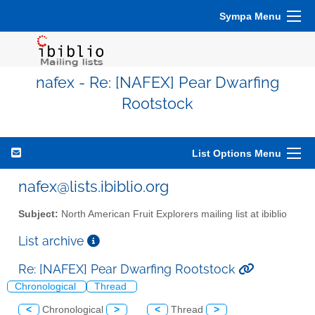
Sympa Menu
nafex - Re: [NAFEX] Pear Dwarfing
Rootstock
List Options Menu
nafex@lists.ibiblio.org
Subject:
North American Fruit Explorers mailing list at ibiblio
List archive
Re: [NAFEX] Pear Dwarfing Rootstock
Chronological
Thread
<
Chronological
>
<
Thread
>