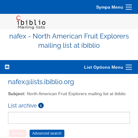
Sympa Menu
nafex - North American Fruit Explorers
mailing list at ibiblio
List Options Menu
nafex@lists.ibiblio.org
Subject:
North American Fruit Explorers mailing list at ibiblio
List archive