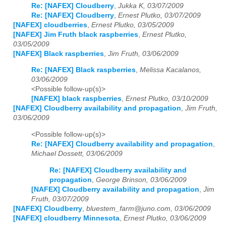
Re: [NAFEX] Cloudberry
,
Jukka K, 03/07/2009
Re: [NAFEX] Cloudberry
,
Ernest Plutko, 03/07/2009
[NAFEX] cloudberries
,
Ernest Plutko, 03/05/2009
[NAFEX] Jim Fruth black raspberries
,
Ernest Plutko,
03/05/2009
[NAFEX] Black raspberries
,
Jim Fruth, 03/06/2009
Re: [NAFEX] Black raspberries
,
Melissa Kacalanos,
03/06/2009
<Possible follow-up(s)>
[NAFEX] black raspberries
,
Ernest Plutko, 03/10/2009
[NAFEX] Cloudberry availability and propagation
,
Jim Fruth,
03/06/2009
<Possible follow-up(s)>
Re: [NAFEX] Cloudberry availability and propagation
,
Michael Dossett, 03/06/2009
Re: [NAFEX] Cloudberry availability and
propagation
,
George Brinson, 03/06/2009
[NAFEX] Cloudberry availability and propagation
,
Jim
Fruth, 03/07/2009
[NAFEX] Cloudberry
,
bluestem_farm@juno.com, 03/06/2009
[NAFEX] cloudberry Minnesota
,
Ernest Plutko, 03/06/2009