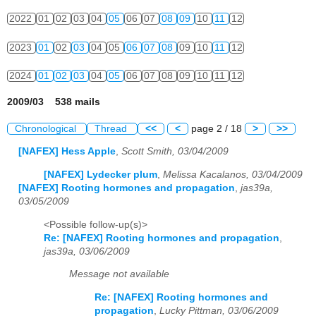
2022
01
02
03
04
05
06
07
08
09
10
11
12
2023
01
02
03
04
05
06
07
08
09
10
11
12
2024
01
02
03
04
05
06
07
08
09
10
11
12
2009/03 538 mails
Chronological
Thread
<<
<
page 2 / 18
>
>>
[NAFEX] Hess Apple
,
Scott Smith, 03/04/2009
[NAFEX] Lydecker plum
,
Melissa Kacalanos, 03/04/2009
[NAFEX] Rooting hormones and propagation
,
jas39a,
03/05/2009
<Possible follow-up(s)>
Re: [NAFEX] Rooting hormones and propagation
,
jas39a, 03/06/2009
Message not available
Re: [NAFEX] Rooting hormones and
propagation
,
Lucky Pittman, 03/06/2009