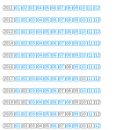
2011
01
02
03
04
05
06
07
08
09
10
11
12
2012
01
02
03
04
05
06
07
08
09
10
11
12
2013
01
02
03
04
05
06
07
08
09
10
11
12
2014
01
02
03
04
05
06
07
08
09
10
11
12
2015
01
02
03
04
05
06
07
08
09
10
11
12
2016
01
02
03
04
05
06
07
08
09
10
11
12
2017
01
02
03
04
05
06
07
08
09
10
11
12
2018
01
02
03
04
05
06
07
08
09
10
11
12
2019
01
02
03
04
05
06
07
08
09
10
11
12
2020
01
02
03
04
05
06
07
08
09
10
11
12
2021
01
02
03
04
05
06
07
08
09
10
11
12