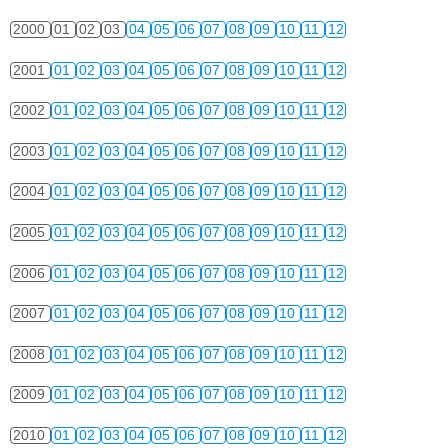
2000
01
02
03
04
05
06
07
08
09
10
11
12
2001
01
02
03
04
05
06
07
08
09
10
11
12
2002
01
02
03
04
05
06
07
08
09
10
11
12
2003
01
02
03
04
05
06
07
08
09
10
11
12
2004
01
02
03
04
05
06
07
08
09
10
11
12
2005
01
02
03
04
05
06
07
08
09
10
11
12
2006
01
02
03
04
05
06
07
08
09
10
11
12
2007
01
02
03
04
05
06
07
08
09
10
11
12
2008
01
02
03
04
05
06
07
08
09
10
11
12
2009
01
02
03
04
05
06
07
08
09
10
11
12
2010
01
02
03
04
05
06
07
08
09
10
11
12