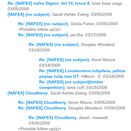
Re: [NAFEX] nafex Digest, Vol 74, Issue 8
,
fuwa fuwa usagi,
03/05/2009
[NAFEX] (no subject)
,
Sarah Kehler Ewing, 03/05/2009
Re: [NAFEX] (no subject)
,
Ginda Fisher, 03/05/2009
<Possible follow-up(s)>
Re: [NAFEX] (no subject)
,
jas39a, 03/17/2009
Re: [NAFEX] (no subject)
,
Douglas Woodard,
03/18/2009
Re: [NAFEX] (no subject)
,
Kevin Moore,
03/18/2009
Re: [NAFEX] Liriodendron tulipifera, yellow
poplar, tulip tree OT
,
Hilborn . E, 03/18/2009
Re: [NAFEX] (no subject)[timber
competition]
,
tanis cuff, 03/19/2009
[NAFEX] Cloudberry
,
Sarah Kehler Ewing, 03/05/2009
Re: [NAFEX] Cloudberry
,
Kevin Moore, 03/05/2009
Re: [NAFEX] Cloudberry
,
Douglas Woodard, 03/06/2009
Re: [NAFEX] Cloudberry
,
david . maxwell,
03/06/2009
<Possible follow-up(s)>