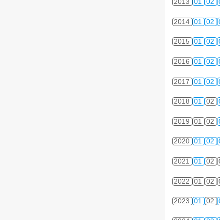
2013
01
02
2014
01
02
2015
01
02
2016
01
02
2017
01
02
2018
01
02
2019
01
02
2020
01
02
2021
01
02
2022
01
02
2023
01
02