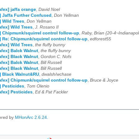
afex] jaffa orange
,
David Noel
] Jaffa Further Confused
,
Don Yellman
] Wild Trees
,
Don Yellman
afex] Wild Trees
,
J. Rosano II
] Chipmunk/squirrel control follow-up
,
Raby, Brian {20-4~Indianapol
] Re: Chipmunk/squirrel control follow-up
,
edforest55
afex] Wild Trees
,
the fluffy bunny
afex] Balck Walnut
,
the fluffy bunny
afex] Black Walnut
,
Gordon C. Nofs
afex] Balck Walnut
,
Bill Russell
afex] Black Walnut
,
Bill Russell
] Black Walnut&RU
,
dwalsh/wchase
afex] Chipmunk/squirrel control follow-up
,
Bruce & Joyce
] Pesticides
,
Tom Olenio
afex] Pesticides
,
Ed & Pat Fackler
ered by
MHonArc 2.6.24
.