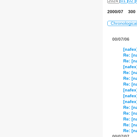
2024
01
02
2000/07 300 
Chronologica
00/07/06
[nafex
Re: [n
Re: [n
[nafex
Re: [n
Re: [n
Re: [n
[nafex
[nafex
[nafex
Re: [n
Re: [n
Re: [n
Re: [n
Re: [n
00/07/07