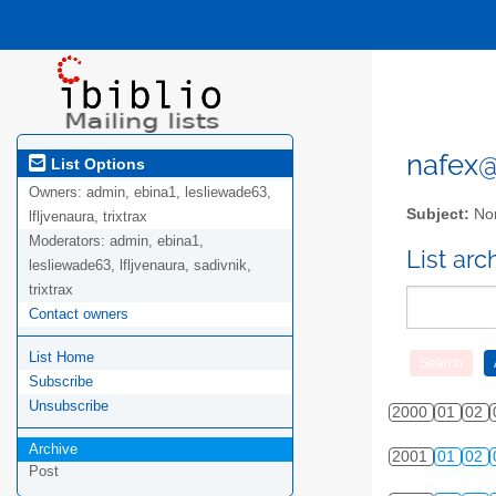
nafex@l
List Options
Owners:
admin, ebina1, lesliewade63,
Subject:
Nor
lfljvenaura, trixtrax
Moderators:
admin, ebina1,
List ar
lesliewade63, lfljvenaura, sadivnik,
trixtrax
Contact owners
List Home
Subscribe
Unsubscribe
2000
01
02
Archive
2001
01
02
Post