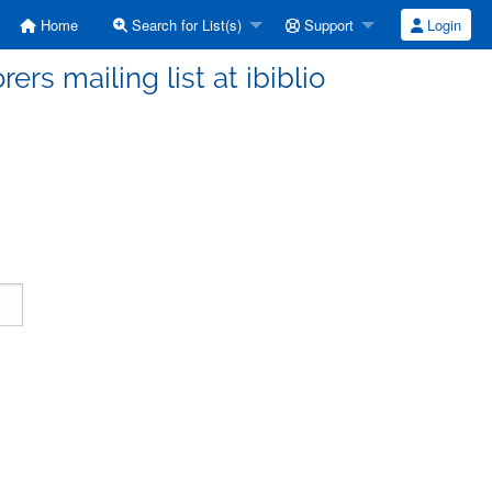
Home
Search for List(s)
Support
Login
ers mailing list at ibiblio