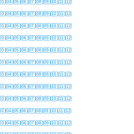
03
04
05
06
07
08
09
10
11
12
03
04
05
06
07
08
09
10
11
12
03
04
05
06
07
08
09
10
11
12
03
04
05
06
07
08
09
10
11
12
03
04
05
06
07
08
09
10
11
12
03
04
05
06
07
08
09
10
11
12
03
04
05
06
07
08
09
10
11
12
03
04
05
06
07
08
09
10
11
12
03
04
05
06
07
08
09
10
11
12
03
04
05
06
07
08
09
10
11
12
03
04
05
06
07
08
09
10
11
12