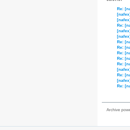
Re: [n
[nafex
[nafex
Re: [n
[nafex
[nafex
Re: [n
Re: [n
Re: [n
Re: [n
Re: [n
[nafex
Re: [n
[nafex
Re: [n
Archive pow