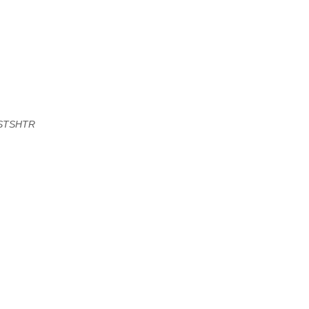
STSHTR