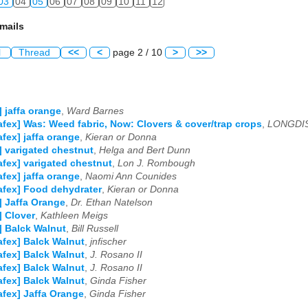
03
04
05
06
07
08
09
10
11
12
mails
l
Thread
<<
<
page 2 / 10
>
>>
] jaffa orange
,
Ward Barnes
afex] Was: Weed fabric, Now: Clovers & cover/trap crops
,
LONGDI
afex] jaffa orange
,
Kieran or Donna
] varigated chestnut
,
Helga and Bert Dunn
afex] varigated chestnut
,
Lon J. Rombough
afex] jaffa orange
,
Naomi Ann Counides
afex] Food dehydrater
,
Kieran or Donna
] Jaffa Orange
,
Dr. Ethan Natelson
] Clover
,
Kathleen Meigs
] Balck Walnut
,
Bill Russell
afex] Balck Walnut
,
jnfischer
afex] Balck Walnut
,
J. Rosano II
afex] Balck Walnut
,
J. Rosano II
afex] Balck Walnut
,
Ginda Fisher
afex] Jaffa Orange
,
Ginda Fisher