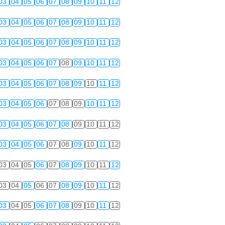
03
04
05
06
07
08
09
10
11
12
03
04
05
06
07
08
09
10
11
12
03
04
05
06
07
08
09
10
11
12
03
04
05
06
07
08
09
10
11
12
03
04
05
06
07
08
09
10
11
12
03
04
05
06
07
08
09
10
11
12
03
04
05
06
07
08
09
10
11
12
03
04
05
06
07
08
09
10
11
12
03
04
05
06
07
08
09
10
11
12
03
04
05
06
07
08
09
10
11
12
03
04
05
06
07
08
09
10
11
12