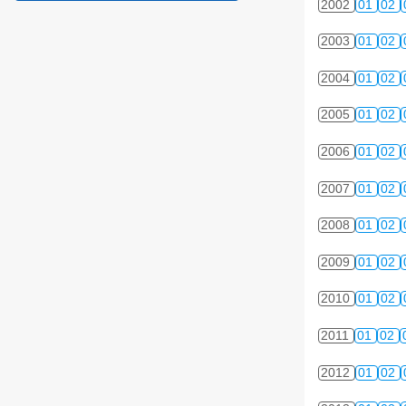
2002
01
02
2003
01
02
2004
01
02
2005
01
02
2006
01
02
2007
01
02
2008
01
02
2009
01
02
2010
01
02
2011
01
02
2012
01
02