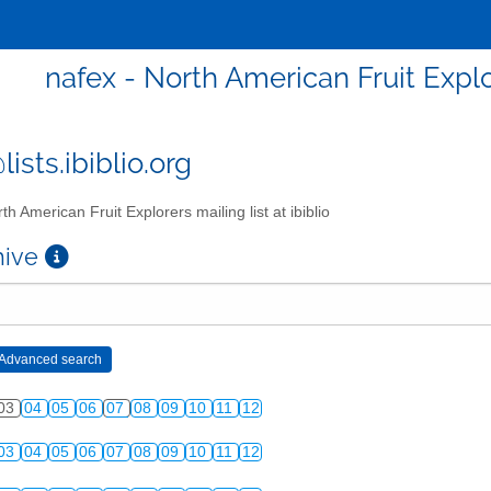
nafex - North American Fruit Explor
ists.ibiblio.org
th American Fruit Explorers mailing list at ibiblio
chive
03
04
05
06
07
08
09
10
11
12
03
04
05
06
07
08
09
10
11
12