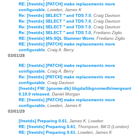
RE: [freetds] [PATCH] make replacements more
configurable
,
Lowden, James K
Re: [freetds] SELECT '' and TDS 7.0
,
Craig Davison
Re: [freetds] SELECT '' and TDS 7.0
,
Craig Davison
Re: [freetds] SELECT '' and TDS 7.0
,
Craig Davison
Re: [freetds] SELECT '' and TDS 7.0
,
Frediano Ziglio
RE: [freetds] MS-SQL Slammer Worm
,
Frediano Ziglio
RE: [freetds] [PATCH] make replacements more
configurable
,
Craig A. Berry
03/01/28
RE: [freetds] [PATCH] make replacements more
configurable
,
Craig A. Berry
Re: [freetds] [PATCH] make replacements more
configurable
,
Craig Davison
[freetds] FW: [gnome-db] libgda/libgnomedb/mergeant
0.10.0 released
,
Daniel Morgan
RE: [freetds] [PATCH] make replacements more
configurable
,
Lowden, James K
03/01/29
[freetds] Preparing 0.61
,
James K. Lowden
RE: [freetds] Preparing 0.61
,
Thompson, Bill D (London)
RE: [freetds] Preparing 0.61
,
Lowden, James K