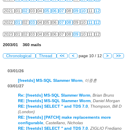
2021
01
02
03
04
05
06
07
08
09
10
11
12
2022
01
02
03
04
05
06
07
08
09
10
11
12
2023
01
02
03
04
05
06
07
08
09
10
11
12
2003/01 360 mails
Chronological
Thread
<<
<
page 10 / 12
>
>>
03/01/26
[freetds] MS-SQL Slammer Worm
,
이중훈
03/01/27
Re: [freetds] MS-SQL Slammer Worm
,
Brian Bruns
RE: [freetds] MS-SQL Slammer Worm
,
Daniel Morgan
RE: [freetds] SELECT '' and TDS 7.0
,
Thompson, Bill D
(London)
RE: [freetds] [PATCH] make replacements more
configurable
,
Castellano, Nicholas
RE: [freetds] SELECT '' and TDS 7.0
,
ZIGLIO Frediano