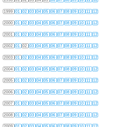
1999
01
02
03
04
05
06
07
08
09
10
11
12
2000
01
02
03
04
05
06
07
08
09
10
11
12
2001
01
02
03
04
05
06
07
08
09
10
11
12
2002
01
02
03
04
05
06
07
08
09
10
11
12
2003
01
02
03
04
05
06
07
08
09
10
11
12
2004
01
02
03
04
05
06
07
08
09
10
11
12
2005
01
02
03
04
05
06
07
08
09
10
11
12
2006
01
02
03
04
05
06
07
08
09
10
11
12
2007
01
02
03
04
05
06
07
08
09
10
11
12
2008
01
02
03
04
05
06
07
08
09
10
11
12
2009
01
02
03
04
05
06
07
08
09
10
11
12