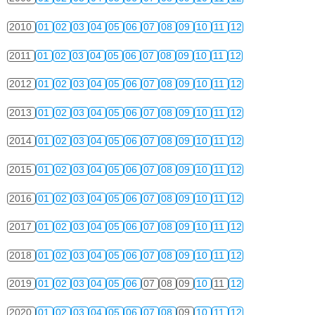
2010
01
02
03
04
05
06
07
08
09
10
11
12
2011
01
02
03
04
05
06
07
08
09
10
11
12
2012
01
02
03
04
05
06
07
08
09
10
11
12
2013
01
02
03
04
05
06
07
08
09
10
11
12
2014
01
02
03
04
05
06
07
08
09
10
11
12
2015
01
02
03
04
05
06
07
08
09
10
11
12
2016
01
02
03
04
05
06
07
08
09
10
11
12
2017
01
02
03
04
05
06
07
08
09
10
11
12
2018
01
02
03
04
05
06
07
08
09
10
11
12
2019
01
02
03
04
05
06
07
08
09
10
11
12
2020
01
02
03
04
05
06
07
08
09
10
11
12