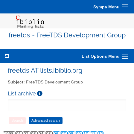
Sympa Menu
freetds - FreeTDS Development Group
List Options Menu
freetds AT lists.ibiblio.org
Subject:
FreeTDS Development Group
List archive
1998
01
02
03
04
05
06
07
08
09
10
11
12