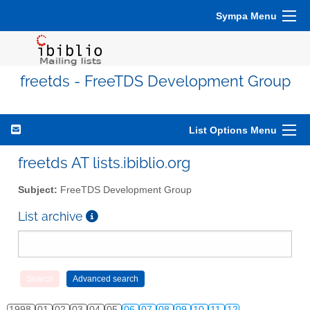
Sympa Menu
freetds - FreeTDS Development Group
List Options Menu
freetds AT lists.ibiblio.org
Subject:
FreeTDS Development Group
List archive
1998
01
02
03
04
05
06
07
08
09
10
11
12