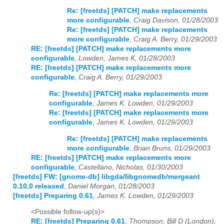
Re: [freetds] [PATCH] make replacements
more configurable
,
Craig Davison, 01/28/2003
Re: [freetds] [PATCH] make replacements
more configurable
,
Craig A. Berry, 01/29/2003
RE: [freetds] [PATCH] make replacements more
configurable
,
Lowden, James K, 01/28/2003
RE: [freetds] [PATCH] make replacements more
configurable
,
Craig A. Berry, 01/29/2003
Re: [freetds] [PATCH] make replacements more
configurable
,
James K. Lowden, 01/29/2003
Re: [freetds] [PATCH] make replacements more
configurable
,
James K. Lowden, 01/29/2003
Re: [freetds] [PATCH] make replacements
more configurable
,
Brian Bruns, 01/29/2003
RE: [freetds] [PATCH] make replacements more
configurable
,
Castellano, Nicholas, 01/30/2003
[freetds] FW: [gnome-db] libgda/libgnomedb/mergeant
0.10.0 released
,
Daniel Morgan, 01/28/2003
[freetds] Preparing 0.61
,
James K. Lowden, 01/29/2003
<Possible follow-up(s)>
RE: [freetds] Preparing 0.61
,
Thompson, Bill D (London),