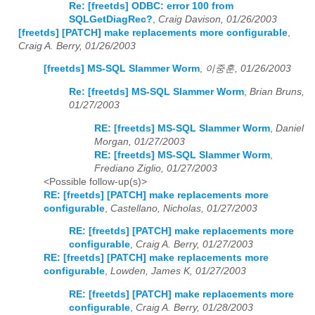
Re: [freetds] ODBC: error 100 from
SQLGetDiagRec?
,
Craig Davison, 01/26/2003
[freetds] [PATCH] make replacements more configurable
,
Craig A. Berry, 01/26/2003
[freetds] MS-SQL Slammer Worm
,
이중훈, 01/26/2003
Re: [freetds] MS-SQL Slammer Worm
,
Brian Bruns,
01/27/2003
RE: [freetds] MS-SQL Slammer Worm
,
Daniel
Morgan, 01/27/2003
RE: [freetds] MS-SQL Slammer Worm
,
Frediano Ziglio, 01/27/2003
<Possible follow-up(s)>
RE: [freetds] [PATCH] make replacements more
configurable
,
Castellano, Nicholas, 01/27/2003
RE: [freetds] [PATCH] make replacements more
configurable
,
Craig A. Berry, 01/27/2003
RE: [freetds] [PATCH] make replacements more
configurable
,
Lowden, James K, 01/27/2003
RE: [freetds] [PATCH] make replacements more
configurable
,
Craig A. Berry, 01/28/2003