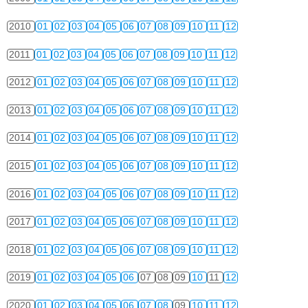
2010
01
02
03
04
05
06
07
08
09
10
11
12
2011
01
02
03
04
05
06
07
08
09
10
11
12
2012
01
02
03
04
05
06
07
08
09
10
11
12
2013
01
02
03
04
05
06
07
08
09
10
11
12
2014
01
02
03
04
05
06
07
08
09
10
11
12
2015
01
02
03
04
05
06
07
08
09
10
11
12
2016
01
02
03
04
05
06
07
08
09
10
11
12
2017
01
02
03
04
05
06
07
08
09
10
11
12
2018
01
02
03
04
05
06
07
08
09
10
11
12
2019
01
02
03
04
05
06
07
08
09
10
11
12
2020
01
02
03
04
05
06
07
08
09
10
11
12