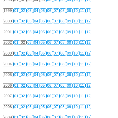
1999
01
02
03
04
05
06
07
08
09
10
11
12
2000
01
02
03
04
05
06
07
08
09
10
11
12
2001
01
02
03
04
05
06
07
08
09
10
11
12
2002
01
02
03
04
05
06
07
08
09
10
11
12
2003
01
02
03
04
05
06
07
08
09
10
11
12
2004
01
02
03
04
05
06
07
08
09
10
11
12
2005
01
02
03
04
05
06
07
08
09
10
11
12
2006
01
02
03
04
05
06
07
08
09
10
11
12
2007
01
02
03
04
05
06
07
08
09
10
11
12
2008
01
02
03
04
05
06
07
08
09
10
11
12
2009
01
02
03
04
05
06
07
08
09
10
11
12