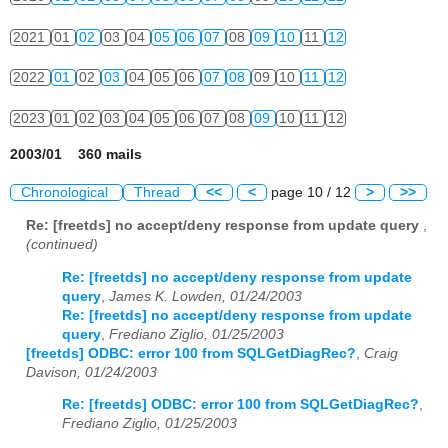
2021
01
02
03
04
05
06
07
08
09
10
11
12
2022
01
02
03
04
05
06
07
08
09
10
11
12
2023
01
02
03
04
05
06
07
08
09
10
11
12
2003/01 360 mails
Chronological
Thread
<<
<
page 10 / 12
>
>>
Re: [freetds] no accept/deny response from update query
,
(continued)
Re: [freetds] no accept/deny response from update
query
,
James K. Lowden, 01/24/2003
Re: [freetds] no accept/deny response from update
query
,
Frediano Ziglio, 01/25/2003
[freetds] ODBC: error 100 from SQLGetDiagRec?
,
Craig
Davison, 01/24/2003
Re: [freetds] ODBC: error 100 from SQLGetDiagRec?
,
Frediano Ziglio, 01/25/2003