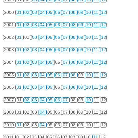
2000
01
02
03
04
05
06
07
08
09
10
11
12
2001
01
02
03
04
05
06
07
08
09
10
11
12
2002
01
02
03
04
05
06
07
08
09
10
11
12
2003
01
02
03
04
05
06
07
08
09
10
11
12
2004
01
02
03
04
05
06
07
08
09
10
11
12
2005
01
02
03
04
05
06
07
08
09
10
11
12
2006
01
02
03
04
05
06
07
08
09
10
11
12
2007
01
02
03
04
05
06
07
08
09
10
11
12
2008
01
02
03
04
05
06
07
08
09
10
11
12
2010
01
02
03
04
05
06
07
08
09
10
11
12
2011
01
02
03
04
05
06
07
08
09
10
11
12