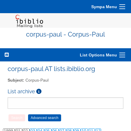
Sympa Menu
corpus-paul - Corpus-Paul
List Options Menu
corpus-paul AT lists.ibiblio.org
Subject:
Corpus-Paul
List archive
1999
01
02
03
04
05
06
07
08
09
10
11
12