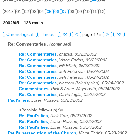
2018
01
02
03
04
05
06
07
08
09
10
11
12
2002/05 126 mails
Chronological
Thread
<<
<
page 4 / 5
>
>>
Re: Commentaries
,
(continued)
Re: Commentaries
,
cfjacks, 05/23/2002
Re: Commentaries
,
Vince Endris, 05/23/2002
Re: Commentaries
,
Elli Elliott, 05/23/2002
Re: Commentaries
,
Jeff Peterson, 05/24/2002
Re: Commentaries
,
Jeff Peterson, 05/24/2002
Re: Commentaries
,
Netcom (Mindspring), 05/24/2002
Commentaries
,
Rick & Anne Weymouth, 05/24/2002
Re: Commentaries
,
David Inglis, 05/25/2002
Paul's lies
,
Loren Rosson, 05/23/2002
<Possible follow-up(s)>
Re: Paul's lies
,
Rick Carr, 05/23/2002
Re: Paul's lies
,
Loren Rosson, 05/23/2002
Re: Paul's lies
,
Loren Rosson, 05/24/2002
Paul's persecution of the Church
,
Vince Endris, 05/23/2002