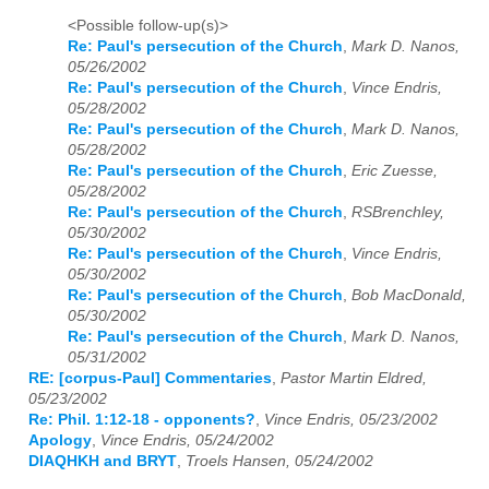
<Possible follow-up(s)>
Re: Paul's persecution of the Church
,
Mark D. Nanos,
05/26/2002
Re: Paul's persecution of the Church
,
Vince Endris,
05/28/2002
Re: Paul's persecution of the Church
,
Mark D. Nanos,
05/28/2002
Re: Paul's persecution of the Church
,
Eric Zuesse,
05/28/2002
Re: Paul's persecution of the Church
,
RSBrenchley,
05/30/2002
Re: Paul's persecution of the Church
,
Vince Endris,
05/30/2002
Re: Paul's persecution of the Church
,
Bob MacDonald,
05/30/2002
Re: Paul's persecution of the Church
,
Mark D. Nanos,
05/31/2002
RE: [corpus-Paul] Commentaries
,
Pastor Martin Eldred,
05/23/2002
Re: Phil. 1:12-18 - opponents?
,
Vince Endris, 05/23/2002
Apology
,
Vince Endris, 05/24/2002
DIAQHKH and BRYT
,
Troels Hansen, 05/24/2002