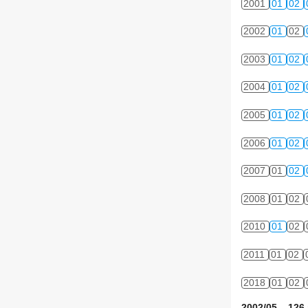
2001
01
02
2002
01
02
2003
01
02
2004
01
02
2005
01
02
2006
01
02
2007
01
02
2008
01
02
2010
01
02
2011
01
02
2018
01
02
2002/05 126 