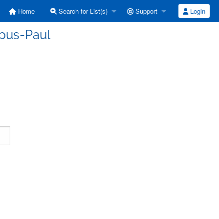
Home
Search for List(s)
Support
Login
rpus-Paul