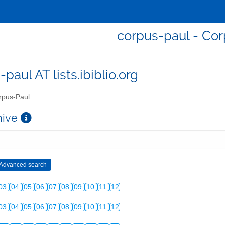
corpus-paul - Co
paul AT lists.ibiblio.org
pus-Paul
chive
03
04
05
06
07
08
09
10
11
12
03
04
05
06
07
08
09
10
11
12