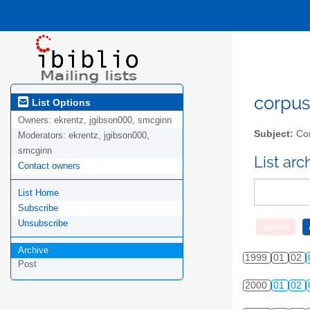
corpus-
List Options
Owners:
ekrentz, jgibson000, smcginn
Subject:
Cor
Moderators:
ekrentz, jgibson000,
smcginn
List ar
Contact owners
List Home
Subscribe
Unsubscribe
Archive
1999
01
02
Post
2000
01
02