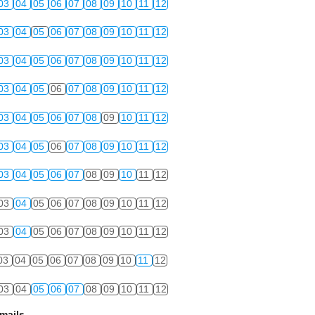
03
04
05
06
07
08
09
10
11
12
03
04
05
06
07
08
09
10
11
12
03
04
05
06
07
08
09
10
11
12
03
04
05
06
07
08
09
10
11
12
03
04
05
06
07
08
09
10
11
12
03
04
05
06
07
08
09
10
11
12
03
04
05
06
07
08
09
10
11
12
03
04
05
06
07
08
09
10
11
12
03
04
05
06
07
08
09
10
11
12
03
04
05
06
07
08
09
10
11
12
03
04
05
06
07
08
09
10
11
12
mails