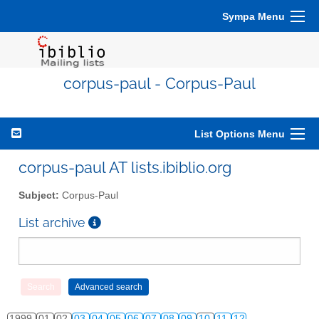
Sympa Menu
corpus-paul - Corpus-Paul
List Options Menu
corpus-paul AT lists.ibiblio.org
Subject:
Corpus-Paul
List archive
1999
01
02
03
04
05
06
07
08
09
10
11
12