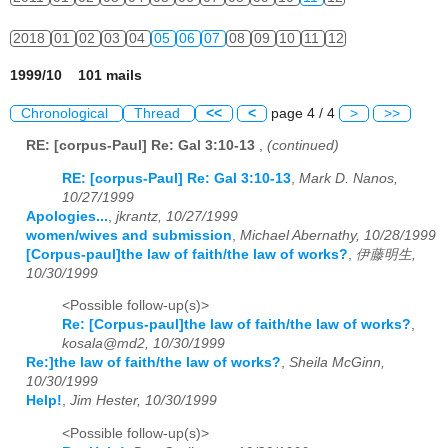
2018
01
02
03
04
05
06
07
08
09
10
11
12
1999/10 101 mails
Chronological
Thread
<<
<
page 4 / 4
>
>>
RE: [corpus-Paul] Re: Gal 3:10-13
,
(continued)
RE: [corpus-Paul] Re: Gal 3:10-13
,
Mark D. Nanos,
10/27/1999
Apologies...
,
jkrantz, 10/27/1999
women/wives and submission
,
Michael Abernathy, 10/28/1999
[Corpus-paul]the law of faith/the law of works?
,
伊藤明生,
10/30/1999
<Possible follow-up(s)>
Re: [Corpus-paul]the law of faith/the law of works?
,
kosala@md2, 10/30/1999
Re:]the law of faith/the law of works?
,
Sheila McGinn,
10/30/1999
Help!
,
Jim Hester, 10/30/1999
<Possible follow-up(s)>