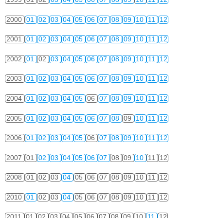
2000
01
02
03
04
05
06
07
08
09
10
11
12
2001
01
02
03
04
05
06
07
08
09
10
11
12
2002
01
02
03
04
05
06
07
08
09
10
11
12
2003
01
02
03
04
05
06
07
08
09
10
11
12
2004
01
02
03
04
05
06
07
08
09
10
11
12
2005
01
02
03
04
05
06
07
08
09
10
11
12
2006
01
02
03
04
05
06
07
08
09
10
11
12
2007
01
02
03
04
05
06
07
08
09
10
11
12
2008
01
02
03
04
05
06
07
08
09
10
11
12
2010
01
02
03
04
05
06
07
08
09
10
11
12
2011
01
02
03
04
05
06
07
08
09
10
11
12