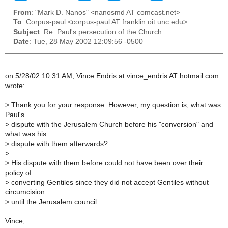
From
: "Mark D. Nanos" <nanosmd AT comcast.net>
To
: Corpus-paul <corpus-paul AT franklin.oit.unc.edu>
Subject
: Re: Paul's persecution of the Church
Date
: Tue, 28 May 2002 12:09:56 -0500
on 5/28/02 10:31 AM, Vince Endris at vince_endris AT hotmail.com
wrote:
>
Thank you for your response. However, my question is, what was
Paul's
>
dispute with the Jerusalem Church before his "conversion" and
what was his
>
dispute with them afterwards?
>
>
His dispute with them before could not have been over their
policy of
>
converting Gentiles since they did not accept Gentiles without
circumcision
>
until the Jerusalem council.
Vince,