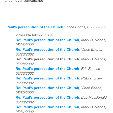
nanosmd AT comcast.net
Paul's persecution of the Church
,
Vince Endris, 05/23/2002
<Possible follow-up(s)>
Re: Paul's persecution of the Church
,
Mark D. Nanos,
05/26/2002
Re: Paul's persecution of the Church
,
Vince Endris,
05/28/2002
Re: Paul's persecution of the Church
,
Mark D. Nanos,
05/28/2002
Re: Paul's persecution of the Church
,
Eric Zuesse,
05/28/2002
Re: Paul's persecution of the Church
,
RSBrenchley,
05/30/2002
Re: Paul's persecution of the Church
,
Vince Endris,
05/30/2002
Re: Paul's persecution of the Church
,
Bob MacDonald,
05/30/2002
Re: Paul's persecution of the Church
,
Mark D. Nanos,
05/31/2002