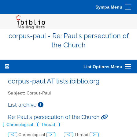
Sympa Menu
corpus-paul - Re: Paul's persecution of
the Church
List Options Menu
corpus-paul AT lists.ibiblio.org
Subject:
Corpus-Paul
List archive
Re: Paul's persecution of the Church
Chronological
Thread
<
Chronological
>
<
Thread
>