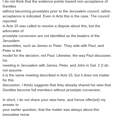
I do not think that the evidence points toward non-acceptance of
Gentiles
without becoming proselytes prior to the Jerusalem council; rather,
acceptance is indicated. Even in Acts this is the case. The council
reported
in Acts 15 was called to resolve a dispute about this, but the
advocates of
proselyte conversion are not identified as the leaders of the
Jerusalem
assemblies, such as James or Peter. They side with Paul, and
Peter is the
model for the decision, not Paul. Likewise, the way Paul discusses
his
meeting in Jerusalem with James, Peter, and John in Gal. 2 (I do
not assume
it is the same meeting described in Acts 15, but it does not matter
for this
discussion, I think) suggests that they already shared his view that
Gentiles become full members without proselyte conversion.
In short, I do not share your view here, and hence offer(ed) my
answer to
your earlier question, that the matter was always about this
innovative move