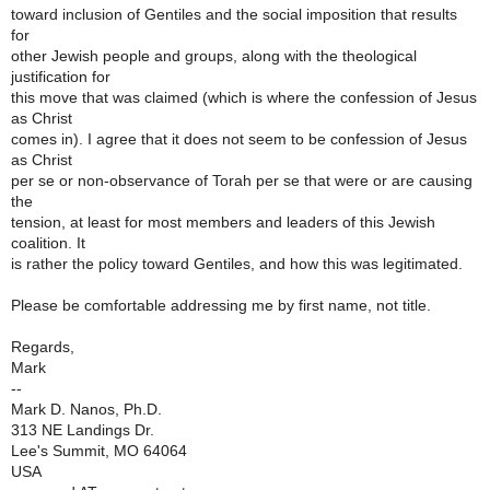
toward inclusion of Gentiles and the social imposition that results
for
other Jewish people and groups, along with the theological
justification for
this move that was claimed (which is where the confession of Jesus
as Christ
comes in). I agree that it does not seem to be confession of Jesus
as Christ
per se or non-observance of Torah per se that were or are causing
the
tension, at least for most members and leaders of this Jewish
coalition. It
is rather the policy toward Gentiles, and how this was legitimated.
Please be comfortable addressing me by first name, not title.
Regards,
Mark
--
Mark D. Nanos, Ph.D.
313 NE Landings Dr.
Lee's Summit, MO 64064
USA