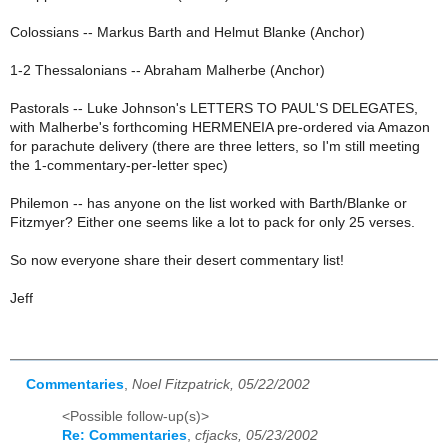
Colossians -- Markus Barth and Helmut Blanke (Anchor)
1-2 Thessalonians -- Abraham Malherbe (Anchor)
Pastorals -- Luke Johnson's LETTERS TO PAUL'S DELEGATES,
with Malherbe's forthcoming HERMENEIA pre-ordered via Amazon
for parachute delivery (there are three letters, so I'm still meeting
the 1-commentary-per-letter spec)
Philemon -- has anyone on the list worked with Barth/Blanke or
Fitzmyer? Either one seems like a lot to pack for only 25 verses.
So now everyone share their desert commentary list!
Jeff
Commentaries
,
Noel Fitzpatrick, 05/22/2002
<Possible follow-up(s)>
Re: Commentaries
,
cfjacks, 05/23/2002