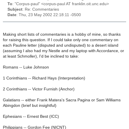
To
: "Corpus-paul" <corpus-paul AT franklin.oit.unc.edu>
Subject
: Re: Commentaries
Date
: Thu, 23 May 2002 22:18:11 -0500
Making short lists of commentaries is a hobby of mine, so thanks
for raising this question. If I could take only one commentary on
each Pauline letter (disputed and undisputed) to a desert island
(assuming I also had my Nestle and my laptop with Accordance, or
at least Schmoller), I'd be inclined to take:
Romans -- Luke Johnson
1 Corinthians -- Richard Hays (Interpretation)
2 Corinthians -- Victor Furnish (Anchor)
Galatians -- either Frank Matera's Sacra Pagina or Sam Williams
Abingdon (brief but insightful)
Ephesians -- Ernest Best (ICC)
Philippians -- Gordon Fee (NICNT)