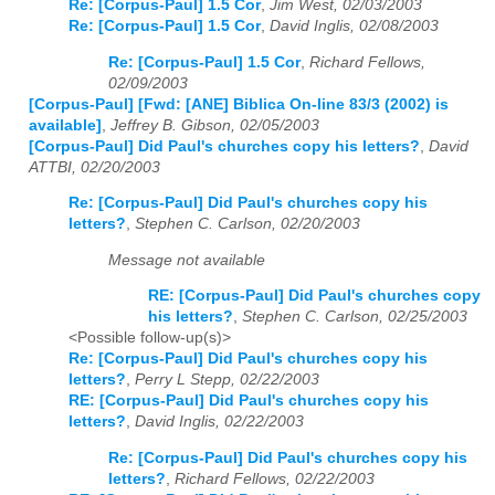
Re: [Corpus-Paul] 1.5 Cor
,
Jim West, 02/03/2003
Re: [Corpus-Paul] 1.5 Cor
,
David Inglis, 02/08/2003
Re: [Corpus-Paul] 1.5 Cor
,
Richard Fellows,
02/09/2003
[Corpus-Paul] [Fwd: [ANE] Biblica On-line 83/3 (2002) is
available]
,
Jeffrey B. Gibson, 02/05/2003
[Corpus-Paul] Did Paul's churches copy his letters?
,
David
ATTBI, 02/20/2003
Re: [Corpus-Paul] Did Paul's churches copy his
letters?
,
Stephen C. Carlson, 02/20/2003
Message not available
RE: [Corpus-Paul] Did Paul's churches copy
his letters?
,
Stephen C. Carlson, 02/25/2003
<Possible follow-up(s)>
Re: [Corpus-Paul] Did Paul's churches copy his
letters?
,
Perry L Stepp, 02/22/2003
RE: [Corpus-Paul] Did Paul's churches copy his
letters?
,
David Inglis, 02/22/2003
Re: [Corpus-Paul] Did Paul's churches copy his
letters?
,
Richard Fellows, 02/22/2003