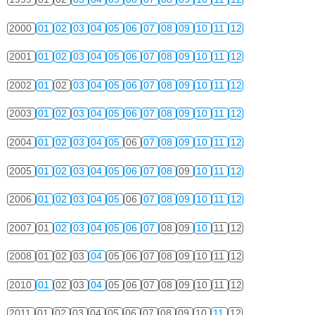
2000
01
02
03
04
05
06
07
08
09
10
11
12
2001
01
02
03
04
05
06
07
08
09
10
11
12
2002
01
02
03
04
05
06
07
08
09
10
11
12
2003
01
02
03
04
05
06
07
08
09
10
11
12
2004
01
02
03
04
05
06
07
08
09
10
11
12
2005
01
02
03
04
05
06
07
08
09
10
11
12
2006
01
02
03
04
05
06
07
08
09
10
11
12
2007
01
02
03
04
05
06
07
08
09
10
11
12
2008
01
02
03
04
05
06
07
08
09
10
11
12
2010
01
02
03
04
05
06
07
08
09
10
11
12
2011
01
02
03
04
05
06
07
08
09
10
11
12