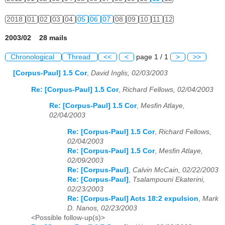
2018
01
02
03
04
05
06
07
08
09
10
11
12
2003/02 28 mails
Chronological
Thread
<<
<
page 1 / 1
>
>>
[Corpus-Paul] 1.5 Cor
,
David Inglis, 02/03/2003
Re: [Corpus-Paul] 1.5 Cor
,
Richard Fellows, 02/04/2003
Re: [Corpus-Paul] 1.5 Cor
,
Mesfin Atlaye,
02/04/2003
Re: [Corpus-Paul] 1.5 Cor
,
Richard Fellows,
02/04/2003
Re: [Corpus-Paul] 1.5 Cor
,
Mesfin Atlaye,
02/09/2003
Re: [Corpus-Paul]
,
Calvin McCain, 02/22/2003
Re: [Corpus-Paul]
,
Tsalampouni Ekaterini,
02/23/2003
Re: [Corpus-Paul] Acts 18:2 expulsion
,
Mark
D. Nanos, 02/23/2003
<Possible follow-up(s)>