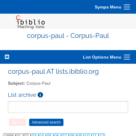
Sympa Menu
corpus-paul - Corpus-Paul
List Options Menu
corpus-paul AT lists.ibiblio.org
Subject:
Corpus-Paul
List archive
1999
01
02
03
04
05
06
07
08
09
10
11
12