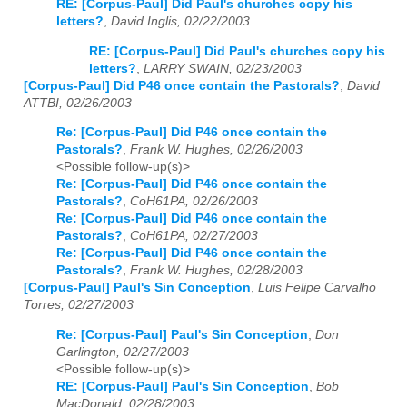
RE: [Corpus-Paul] Did Paul's churches copy his
letters?
,
David Inglis, 02/22/2003
RE: [Corpus-Paul] Did Paul's churches copy his
letters?
,
LARRY SWAIN, 02/23/2003
[Corpus-Paul] Did P46 once contain the Pastorals?
,
David
ATTBI, 02/26/2003
Re: [Corpus-Paul] Did P46 once contain the
Pastorals?
,
Frank W. Hughes, 02/26/2003
<Possible follow-up(s)>
Re: [Corpus-Paul] Did P46 once contain the
Pastorals?
,
CoH61PA, 02/26/2003
Re: [Corpus-Paul] Did P46 once contain the
Pastorals?
,
CoH61PA, 02/27/2003
Re: [Corpus-Paul] Did P46 once contain the
Pastorals?
,
Frank W. Hughes, 02/28/2003
[Corpus-Paul] Paul's Sin Conception
,
Luis Felipe Carvalho
Torres, 02/27/2003
Re: [Corpus-Paul] Paul's Sin Conception
,
Don
Garlington, 02/27/2003
<Possible follow-up(s)>
RE: [Corpus-Paul] Paul's Sin Conception
,
Bob
MacDonald, 02/28/2003