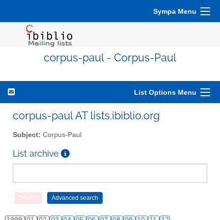
Sympa Menu
corpus-paul - Corpus-Paul
List Options Menu
corpus-paul AT lists.ibiblio.org
Subject:
Corpus-Paul
List archive
1999
01
02
03
04
05
06
07
08
09
10
11
12