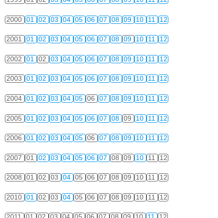
2000
01
02
03
04
05
06
07
08
09
10
11
12
2001
01
02
03
04
05
06
07
08
09
10
11
12
2002
01
02
03
04
05
06
07
08
09
10
11
12
2003
01
02
03
04
05
06
07
08
09
10
11
12
2004
01
02
03
04
05
06
07
08
09
10
11
12
2005
01
02
03
04
05
06
07
08
09
10
11
12
2006
01
02
03
04
05
06
07
08
09
10
11
12
2007
01
02
03
04
05
06
07
08
09
10
11
12
2008
01
02
03
04
05
06
07
08
09
10
11
12
2010
01
02
03
04
05
06
07
08
09
10
11
12
2011
01
02
03
04
05
06
07
08
09
10
11
12