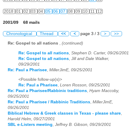
2018
01
02
03
04
05
06
07
08
09
10
11
12
2001/09 68 mails
Chronological
Thread
<<
<
page 3 / 3
>
>>
Re: Gospel to all nations
,
(continued)
Re: Gospel to all nations
,
Stephen D. Carter, 09/26/2001
Re: Gospel to all nations
,
Jill and Dale Walker,
09/29/2001
Re: Paul a Pharisee
,
MillerJimE, 09/25/2001
<Possible follow-up(s)>
Re: Paul a Pharisee
,
Loren Rosson, 09/25/2001
Re: Paul a Pharisee/Rabbinic traditions
,
Hyam Maccoby,
09/25/2001
Re: Paul a Pharisee / Rabbinic Traditions
,
MillerJimE,
09/26/2001
Biblical Hebrew & Greek classes in Texas - please share
,
Harold Helm, 09/27/2001
SBL e-Listers meeting
,
Jeffrey B. Gibson, 09/29/2001