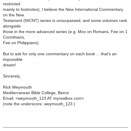
restricted
mainly to footnotes), I believe the New International Commentary
on the New
Testament (NICNT) series is unsurpassed, and some volumes rank
alongside
those in the more advanced series (e.g. Moo on Romans, Fee on 1
Corinthians,
Fee on Philippians).
But to ask for only one commentary on each book ... that's an
impossible
dream!
Sincerely,
Rick Weymouth
Mediterranean Bible College, Beirut
Email: <weymouth_123 AT myrealbox.com>
(note the underscore: weymouth_123 )