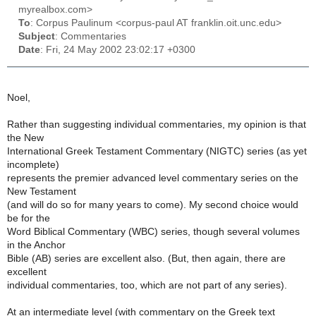
myrealbox.com>
To
: Corpus Paulinum <corpus-paul AT franklin.oit.unc.edu>
Subject
: Commentaries
Date
: Fri, 24 May 2002 23:02:17 +0300
Noel,
Rather than suggesting individual commentaries, my opinion is that
the New
International Greek Testament Commentary (NIGTC) series (as yet
incomplete)
represents the premier advanced level commentary series on the
New Testament
(and will do so for many years to come). My second choice would
be for the
Word Biblical Commentary (WBC) series, though several volumes
in the Anchor
Bible (AB) series are excellent also. (But, then again, there are
excellent
individual commentaries, too, which are not part of any series).
At an intermediate level (with commentary on the Greek text