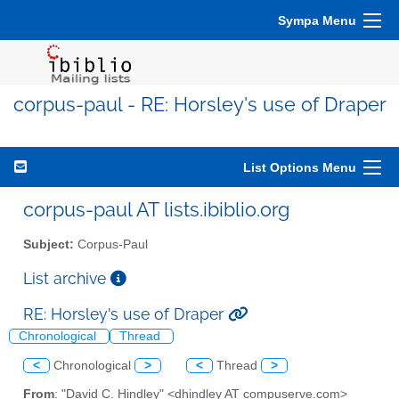
Sympa Menu
corpus-paul - RE: Horsley's use of Draper
List Options Menu
corpus-paul AT lists.ibiblio.org
Subject:
Corpus-Paul
List archive
RE: Horsley's use of Draper
Chronological
Thread
<
Chronological
>
<
Thread
>
From
: "David C. Hindley" <dhindley AT compuserve.com>