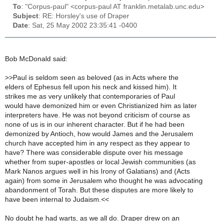
To
: "Corpus-paul" <corpus-paul AT franklin.metalab.unc.edu>
Subject
: RE: Horsley's use of Draper
Date
: Sat, 25 May 2002 23:35:41 -0400
Bob McDonald said:
>
>Paul is seldom seen as beloved (as in Acts where the
elders of Ephesus fell upon his neck and kissed him). It
strikes me as very unlikely that contemporaries of Paul
would have demonized him or even Christianized him as later
interpreters have. He was not beyond criticism of course as
none of us is in our inherent character. But if he had been
demonized by Antioch, how would James and the Jerusalem
church have accepted him in any respect as they appear to
have? There was considerable dispute over his message
whether from super-apostles or local Jewish communities (as
Mark Nanos argues well in his Irony of Galatians) and (Acts
again) from some in Jerusalem who thought he was advocating
abandonment of Torah. But these disputes are more likely to
have been internal to Judaism.<<
No doubt he had warts, as we all do. Draper drew on an