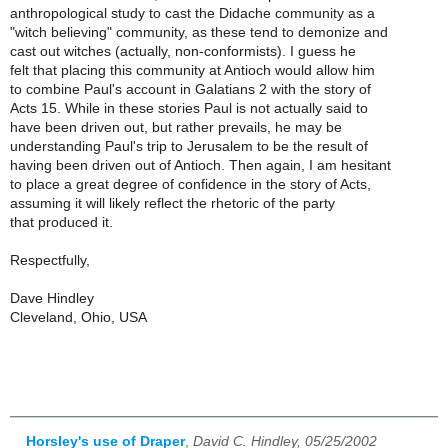
anthropological study to cast the Didache community as a
"witch believing" community, as these tend to demonize and
cast out witches (actually, non-conformists). I guess he
felt that placing this community at Antioch would allow him
to combine Paul's account in Galatians 2 with the story of
Acts 15. While in these stories Paul is not actually said to
have been driven out, but rather prevails, he may be
understanding Paul's trip to Jerusalem to be the result of
having been driven out of Antioch. Then again, I am hesitant
to place a great degree of confidence in the story of Acts,
assuming it will likely reflect the rhetoric of the party
that produced it.
Respectfully,
Dave Hindley
Cleveland, Ohio, USA
Horsley's use of Draper
,
David C. Hindley, 05/25/2002