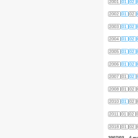
2001
01
02
2002
01
02
2003
01
02
2004
01
02
2005
01
02
2006
01
02
2007
01
02
2008
01
02
2010
01
02
2011
01
02
2018
01
02
2007/03 4 ma