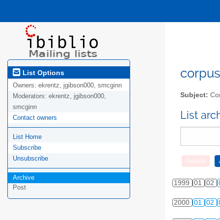
corpus-
List Options
Owners:
ekrentz, jgibson000, smcginn
Subject:
Cor
Moderators:
ekrentz, jgibson000,
smcginn
List ar
Contact owners
List Home
Subscribe
Unsubscribe
Archive
1999
01
02
Post
2000
01
02