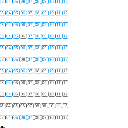
03
04
05
06
07
08
09
10
11
12
03
04
05
06
07
08
09
10
11
12
03
04
05
06
07
08
09
10
11
12
03
04
05
06
07
08
09
10
11
12
03
04
05
06
07
08
09
10
11
12
03
04
05
06
07
08
09
10
11
12
03
04
05
06
07
08
09
10
11
12
03
04
05
06
07
08
09
10
11
12
03
04
05
06
07
08
09
10
11
12
03
04
05
06
07
08
09
10
11
12
03
04
05
06
07
08
09
10
11
12
ils