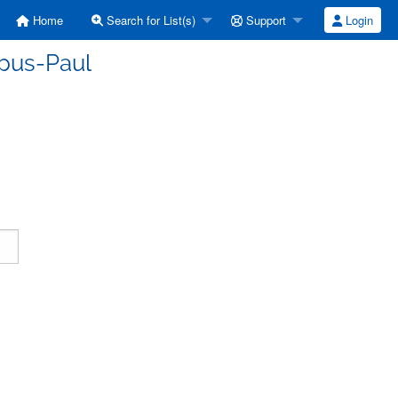
Home
Search for List(s)
Support
Login
rpus-Paul