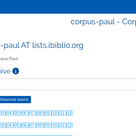
corpus-paul - Co
paul AT lists.ibiblio.org
pus-Paul
chive
03
04
05
06
07
08
09
10
11
12
03
04
05
06
07
08
09
10
11
12