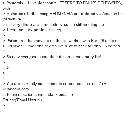
>
Pastorals -- Luke Johnson's LETTERS TO PAUL'S DELEGATES,
with
>
Malherbe's forthcoming HERMENEIA pre-ordered via Amazon for
parachute
>
delivery (there are three letters, so I'm still meeting the
>
1-commentary-per-letter spec)
>
>
Philemon -- has anyone on the list worked with Barth/Blanke or
>
Fitzmyer? Either one seems like a lot to pack for only 25 verses.
>
>
So now everyone share their desert commentary list!
>
>
Jeff
>
>
---
>
You are currently subscribed to corpus-paul as: dkd7s AT
ix.netcom.com
>
To unsubscribe send a blank email to
$subst('Email.Unsub')
>