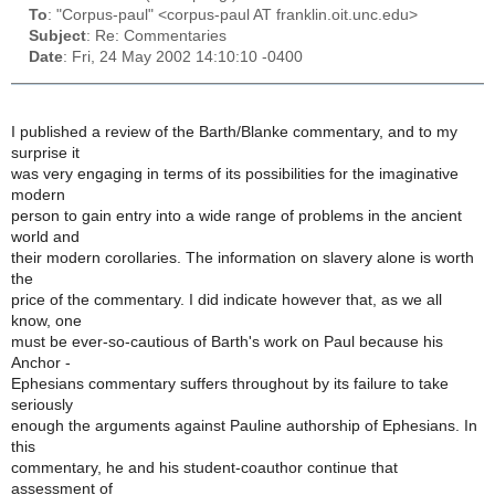
To
: "Corpus-paul" <corpus-paul AT franklin.oit.unc.edu>
Subject
: Re: Commentaries
Date
: Fri, 24 May 2002 14:10:10 -0400
I published a review of the Barth/Blanke commentary, and to my
surprise it
was very engaging in terms of its possibilities for the imaginative
modern
person to gain entry into a wide range of problems in the ancient
world and
their modern corollaries. The information on slavery alone is worth
the
price of the commentary. I did indicate however that, as we all
know, one
must be ever-so-cautious of Barth's work on Paul because his
Anchor -
Ephesians commentary suffers throughout by its failure to take
seriously
enough the arguments against Pauline authorship of Ephesians. In
this
commentary, he and his student-coauthor continue that
assessment of