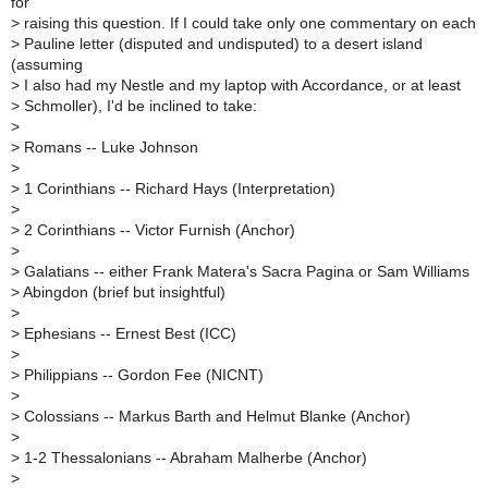
for
>
raising this question. If I could take only one commentary on each
>
Pauline letter (disputed and undisputed) to a desert island
(assuming
>
I also had my Nestle and my laptop with Accordance, or at least
>
Schmoller), I'd be inclined to take:
>
>
Romans -- Luke Johnson
>
>
1 Corinthians -- Richard Hays (Interpretation)
>
>
2 Corinthians -- Victor Furnish (Anchor)
>
>
Galatians -- either Frank Matera's Sacra Pagina or Sam Williams
>
Abingdon (brief but insightful)
>
>
Ephesians -- Ernest Best (ICC)
>
>
Philippians -- Gordon Fee (NICNT)
>
>
Colossians -- Markus Barth and Helmut Blanke (Anchor)
>
>
1-2 Thessalonians -- Abraham Malherbe (Anchor)
>