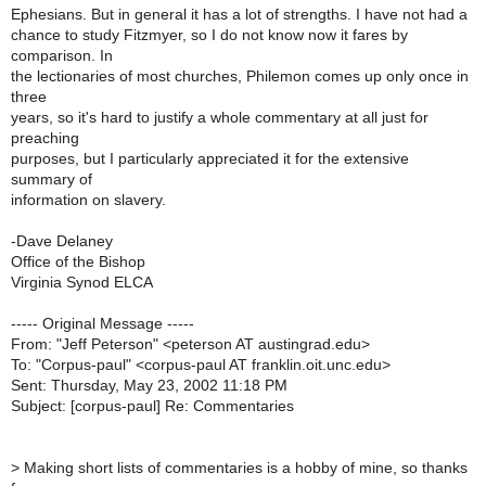
Ephesians. But in general it has a lot of strengths. I have not had a
chance to study Fitzmyer, so I do not know now it fares by
comparison. In
the lectionaries of most churches, Philemon comes up only once in
three
years, so it's hard to justify a whole commentary at all just for
preaching
purposes, but I particularly appreciated it for the extensive
summary of
information on slavery.
-Dave Delaney
Office of the Bishop
Virginia Synod ELCA
----- Original Message -----
From: "Jeff Peterson" <peterson AT austingrad.edu>
To: "Corpus-paul" <corpus-paul AT franklin.oit.unc.edu>
Sent: Thursday, May 23, 2002 11:18 PM
Subject: [corpus-paul] Re: Commentaries
>
Making short lists of commentaries is a hobby of mine, so thanks