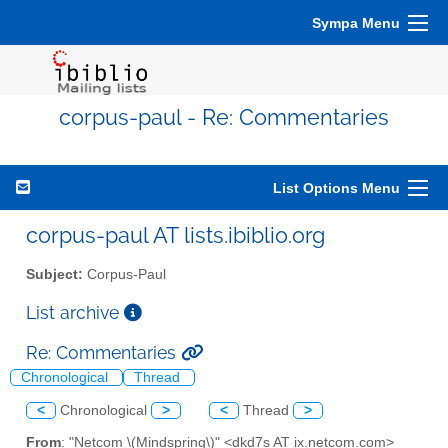
Sympa Menu
corpus-paul - Re: Commentaries
List Options Menu
corpus-paul AT lists.ibiblio.org
Subject:
Corpus-Paul
List archive
Re: Commentaries
Chronological
Thread
<
Chronological
>
<
Thread
>
From
: "Netcom \(Mindspring\)" <dkd7s AT ix.netcom.com>