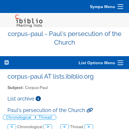
Sympa Menu
corpus-paul - Paul's persecution of the
Church
List Options Menu
corpus-paul AT lists.ibiblio.org
Subject:
Corpus-Paul
List archive
Paul's persecution of the Church
Chronological
Thread
<
Chronological
>
<
Thread
>