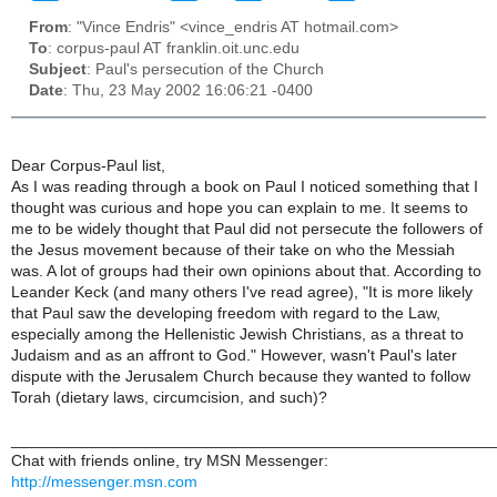
From
: "Vince Endris" <vince_endris AT hotmail.com>
To
: corpus-paul AT franklin.oit.unc.edu
Subject
: Paul's persecution of the Church
Date
: Thu, 23 May 2002 16:06:21 -0400
Dear Corpus-Paul list,
As I was reading through a book on Paul I noticed something that I
thought was curious and hope you can explain to me. It seems to
me to be widely thought that Paul did not persecute the followers of
the Jesus movement because of their take on who the Messiah
was. A lot of groups had their own opinions about that. According to
Leander Keck (and many others I've read agree), "It is more likely
that Paul saw the developing freedom with regard to the Law,
especially among the Hellenistic Jewish Christians, as a threat to
Judaism and as an affront to God." However, wasn't Paul's later
dispute with the Jerusalem Church because they wanted to follow
Torah (dietary laws, circumcision, and such)?
______________________________________________________
Chat with friends online, try MSN Messenger:
http://messenger.msn.com