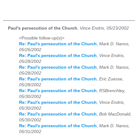
Paul's persecution of the Church
,
Vince Endris, 05/23/2002
<Possible follow-up(s)>
Re: Paul's persecution of the Church
,
Mark D. Nanos,
05/26/2002
Re: Paul's persecution of the Church
,
Vince Endris,
05/28/2002
Re: Paul's persecution of the Church
,
Mark D. Nanos,
05/28/2002
Re: Paul's persecution of the Church
,
Eric Zuesse,
05/28/2002
Re: Paul's persecution of the Church
,
RSBrenchley,
05/30/2002
Re: Paul's persecution of the Church
,
Vince Endris,
05/30/2002
Re: Paul's persecution of the Church
,
Bob MacDonald,
05/30/2002
Re: Paul's persecution of the Church
,
Mark D. Nanos,
05/31/2002