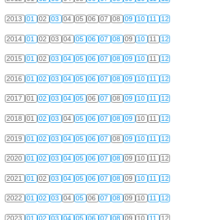
2013
01
02
03
04
05
06
07
08
09
10
11
12
2014
01
02
03
04
05
06
07
08
09
10
11
12
2015
01
02
03
04
05
06
07
08
09
10
11
12
2016
01
02
03
04
05
06
07
08
09
10
11
12
2017
01
02
03
04
05
06
07
08
09
10
11
12
2018
01
02
03
04
05
06
07
08
09
10
11
12
2019
01
02
03
04
05
06
07
08
09
10
11
12
2020
01
02
03
04
05
06
07
08
09
10
11
12
2021
01
02
03
04
05
06
07
08
09
10
11
12
2022
01
02
03
04
05
06
07
08
09
10
11
12
2023
01
02
03
04
05
06
07
08
09
10
11
12