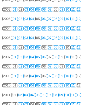
2002
01
02
03
04
05
06
07
08
09
10
11
12
2003
01
02
03
04
05
06
07
08
09
10
11
12
2004
01
02
03
04
05
06
07
08
09
10
11
12
2005
01
02
03
04
05
06
07
08
09
10
11
12
2006
01
02
03
04
05
06
07
08
09
10
11
12
2007
01
02
03
04
05
06
07
08
09
10
11
12
2008
01
02
03
04
05
06
07
08
09
10
11
12
2009
01
02
03
04
05
06
07
08
09
10
11
12
2010
01
02
03
04
05
06
07
08
09
10
11
12
2011
01
02
03
04
05
06
07
08
09
10
11
12
2012
01
02
03
04
05
06
07
08
09
10
11
12