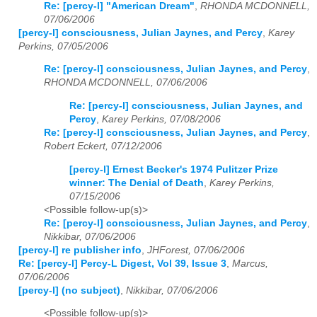
Re: [percy-l] "American Dream"
,
RHONDA MCDONNELL,
07/06/2006
[percy-l] consciousness, Julian Jaynes, and Percy
,
Karey
Perkins, 07/05/2006
Re: [percy-l] consciousness, Julian Jaynes, and Percy
,
RHONDA MCDONNELL, 07/06/2006
Re: [percy-l] consciousness, Julian Jaynes, and
Percy
,
Karey Perkins, 07/08/2006
Re: [percy-l] consciousness, Julian Jaynes, and Percy
,
Robert Eckert, 07/12/2006
[percy-l] Ernest Becker's 1974 Pulitzer Prize
winner: The Denial of Death
,
Karey Perkins,
07/15/2006
<Possible follow-up(s)>
Re: [percy-l] consciousness, Julian Jaynes, and Percy
,
Nikkibar, 07/06/2006
[percy-l] re publisher info
,
JHForest, 07/06/2006
Re: [percy-l] Percy-L Digest, Vol 39, Issue 3
,
Marcus,
07/06/2006
[percy-l] (no subject)
,
Nikkibar, 07/06/2006
<Possible follow-up(s)>