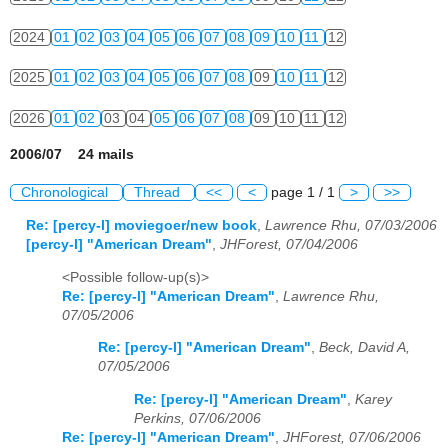
2024
01
02
03
04
05
06
07
08
09
10
11
12
2025
01
02
03
04
05
06
07
08
09
10
11
12
2026
01
02
03
04
05
06
07
08
09
10
11
12
2006/07 24 mails
Chronological
Thread
<<
<
page 1 / 1
>
>>
Re: [percy-l] moviegoer/new book
,
Lawrence Rhu, 07/03/2006
[percy-l] "American Dream"
,
JHForest, 07/04/2006
<Possible follow-up(s)>
Re: [percy-l] "American Dream"
,
Lawrence Rhu,
07/05/2006
Re: [percy-l] "American Dream"
,
Beck, David A,
07/05/2006
Re: [percy-l] "American Dream"
,
Karey
Perkins, 07/06/2006
Re: [percy-l] "American Dream"
,
JHForest, 07/06/2006