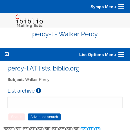
Sympa Menu
percy-l - Walker Percy
List Options Menu
percy-l AT lists.ibiblio.org
Subject:
Walker Percy
List archive
2001
01
02
03
04
05
06
07
08
09
10
11
12