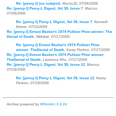
Re: [percy-l] (no subject)
,
MorrisJD, 07/06/2006
Re: [percy-l] Percy-L Digest, Vol 39, Issue 7
,
Marcus,
07/09/2006
Re: [percy-l] Percy-L Digest, Vol 39, Issue 7
,
Kenneth
Ketner, 07/10/2006
Re: [percy-l] Ernest Becker's 1974 Pulitzer Prize winner: The
Denial of Death
,
Nikkibar, 07/17/2006
Re: [percy-l] Ernest Becker's 1974 Pulitzer Prize
winner: TheDenial of Death
,
Karey Perkins, 07/17/2006
Re: [percy-l] Ernest Becker's 1974 Pulitzer Prize winner:
TheDenial of Death
,
Lawrence Rhu, 07/17/2006
Re: [percy-l] Percy-L Digest, Vol 39, Issue 12
,
Marcus,
07/18/2006
Re: [percy-l] Percy-L Digest, Vol 39, Issue 12
,
Karey
Perkins, 07/18/2006
Archive powered by
MHonArc 2.6.24
.