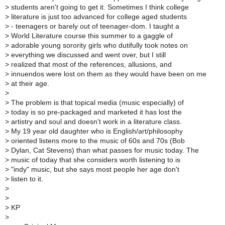
>
students aren't going to get it. Sometimes I think college
>
literature is just too advanced for college aged students
>
- teenagers or barely out of teenager-dom. I taught a
>
World Literature course this summer to a gaggle of
>
adorable young sorority girls who dutifully took notes on
>
everything we discussed and went over, but I still
>
realized that most of the references, allusions, and
>
innuendos were lost on them as they would have been on me
>
at their age.
>
>
The problem is that topical media (music especially) of
>
today is so pre-packaged and marketed it has lost the
>
artistry and soul and doesn't work in a literature class.
>
My 19 year old daughter who is English/art/philosophy
>
oriented listens more to the music of 60s and 70s (Bob
>
Dylan, Cat Stevens) than what passes for music today. The
>
music of today that she considers worth listening to is
>
"indy" music, but she says most people her age don't
>
listen to it.
>
>
>
KP
>