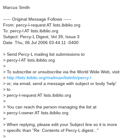
Marcus Smith
----- Original Message Follows -----
From: percy-l-request AT lists.ibiblio.org
To: percy-l AT lists.ibiblio.org
Subject: Percy-L Digest, Vol 39, Issue 3
Date: Thu, 06 Jul 2006 03:44:11 -0400
>
Send Percy-L mailing list submissions to
>
percy-l AT lists.ibiblio.org
>
>
To subscribe or unsubscribe via the World Wide Web, visit
>
http://lists.ibiblio.org/mailman/listinfo/percy-l
>
or, via email, send a message with subject or body 'help'
>
to
>
percy-l-request AT lists.ibiblio.org
>
>
You can reach the person managing the list at
>
percy-l-owner AT lists.ibiblio.org
>
>
When replying, please edit your Subject line so it is more
>
specific than "Re: Contents of Percy-L digest..."
>