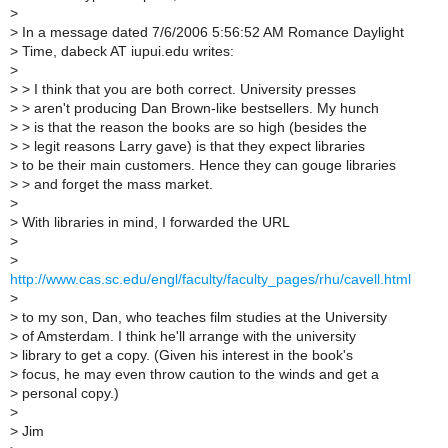
>
>
In a message dated 7/6/2006 5:56:52 AM Romance Daylight
>
Time, dabeck AT iupui.edu writes:
>
>
> I think that you are both correct. University presses
>
> aren't producing Dan Brown-like bestsellers. My hunch
>
> is that the reason the books are so high (besides the
>
> legit reasons Larry gave) is that they expect libraries
>
to be their main customers. Hence they can gouge libraries
>
> and forget the mass market.
>
>
With libraries in mind, I forwarded the URL
>
>
http://www.cas.sc.edu/engl/faculty/faculty_pages/rhu/cavell.html
>
>
to my son, Dan, who teaches film studies at the University
>
of Amsterdam. I think he'll arrange with the university
>
library to get a copy. (Given his interest in the book's
>
focus, he may even throw caution to the winds and get a
>
personal copy.)
>
>
Jim