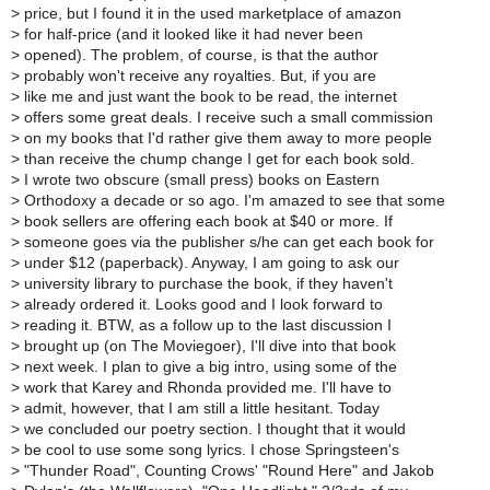
>
price, but I found it in the used marketplace of amazon
>
for half-price (and it looked like it had never been
>
opened). The problem, of course, is that the author
>
probably won't receive any royalties. But, if you are
>
like me and just want the book to be read, the internet
>
offers some great deals. I receive such a small commission
>
on my books that I'd rather give them away to more people
>
than receive the chump change I get for each book sold.
>
I wrote two obscure (small press) books on Eastern
>
Orthodoxy a decade or so ago. I'm amazed to see that some
>
book sellers are offering each book at $40 or more. If
>
someone goes via the publisher s/he can get each book for
>
under $12 (paperback). Anyway, I am going to ask our
>
university library to purchase the book, if they haven't
>
already ordered it. Looks good and I look forward to
>
reading it. BTW, as a follow up to the last discussion I
>
brought up (on The Moviegoer), I'll dive into that book
>
next week. I plan to give a big intro, using some of the
>
work that Karey and Rhonda provided me. I'll have to
>
admit, however, that I am still a little hesitant. Today
>
we concluded our poetry section. I thought that it would
>
be cool to use some song lyrics. I chose Springsteen's
>
"Thunder Road", Counting Crows' "Round Here" and Jakob