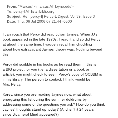
From
: "Marcus" <marcus AT loyno.edu>
To
: percy-l AT lists.ibiblio.org
Subject
: Re: [percy-l] Percy-L Digest, Vol 39, Issue 3
Date
: Thu, 06 Jul 2006 07:21:44 -0500
I can vouch that Percy did read Julian Jaynes. When JJ's
book appeared in the late 1970s, I read it and so did Percy
at about the same time. I vaguely recall him chuckling
about how extravagant Jaynes' theory was. Nothing beyond
this.
Percy did scribble in his books as he read them. If this is
a BIG project for you (i.e. a dissertation or a book or
article), you might check to see if Percy's copy of OCBBM is
in his library. The person to contact, I think, would be
Mrs. Percy.
Karey, since you are reading Jaynes now, what about
energizing this list during the summer doldrums by
addressing some of the questions you ask? How do you think
Jaynes' thoughts stand up today? (And isn't it 24 years
since Bicameral Mind appeared?)