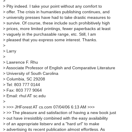
>
>
Pity indeed. I take your point without any comfort to
>
offer. The crisis in humanities publishing continues, and
>
university presses have had to take drastic measures to
>
survive. Of course, these include such prohibitively high
>
prices, more limited printings, fewer paperbacks at least
>
vaguely in the purchasable range, etc. Still, I am
>
pleased that you express some interest. Thanks.
>
>
Larry
>
>
Lawrence F. Rhu
>
Associate Professor of English and Comparative Literature
>
University of South Carolina
>
Columbia, SC 29208
>
Tel: 803 777 0144
>
Fax: 803 777 9064
>
Email: rhul AT sc.edu
>
>
>>> JHForest AT cs.com 07/04/06 6:13 AM >>>
>
>> The pleasure and satisfaction of having a new book just
>
out have irresistibly combined with the easy availability
>
of an appropriate listserv and a "hard url" to make
>
advertising its recent publication almost effortless. As