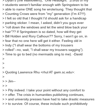
>
Dylan's (the Wallflowers), "One Headlight." 2/3rds of my
>
students weren't familiar enough with Springsteen to be
>
able to name ONE song he wrote/sung. They thought that
>
Counting Crows were from "my" generation (I'm 47!!!).
>
I felt so old that I thought I'd should ask for a handicap
>
parking sticker. I mean, I asked, didn't you guys ever
>
"roll down the windows and let the wind blow back your
>
hair"?? If Springsteen is so dated, how will they get
>
Bill Holden and Rory Calhoun?? Sorry, I won't go on, in
>
fear that no one here will get it either. Feeling old in
>
Indy ("I shall wear the bottoms of my trousers
>
rolled"--no, wait, "I shall wear my trousers sagging").
>
Time to go to bed (no mermaids sing to me). -David
>
>
>
>
Quoting Lawrence Rhu <rhul AT gwm.sc.edu>:
>
>
> Jim--
>
>
>
> Pity indeed. I take your point without any comfort to
>
> offer. The crisis in humanities publishing continues,
>
> and university presses have had to take drastic measures
>
> to survive. Of course, these include such prohibitively