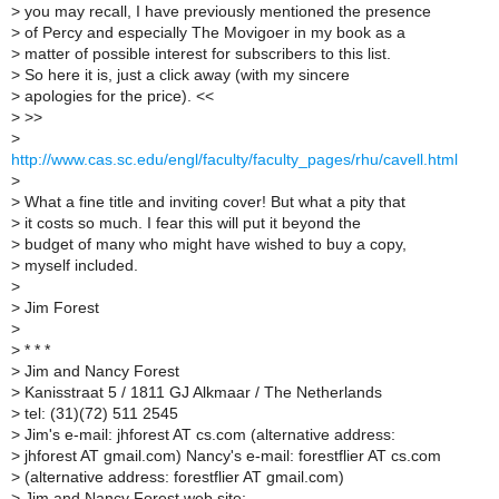
>
you may recall, I have previously mentioned the presence
>
of Percy and especially The Movigoer in my book as a
>
matter of possible interest for subscribers to this list.
>
So here it is, just a click away (with my sincere
>
apologies for the price). <<
>
>>
>
http://www.cas.sc.edu/engl/faculty/faculty_pages/rhu/cavell.html
>
>
What a fine title and inviting cover! But what a pity that
>
it costs so much. I fear this will put it beyond the
>
budget of many who might have wished to buy a copy,
>
myself included.
>
>
Jim Forest
>
>
* * *
>
Jim and Nancy Forest
>
Kanisstraat 5 / 1811 GJ Alkmaar / The Netherlands
>
tel: (31)(72) 511 2545
>
Jim's e-mail: jhforest AT cs.com (alternative address:
>
jhforest AT gmail.com) Nancy's e-mail: forestflier AT cs.com
>
(alternative address: forestflier AT gmail.com)
>
Jim and Nancy Forest web site: