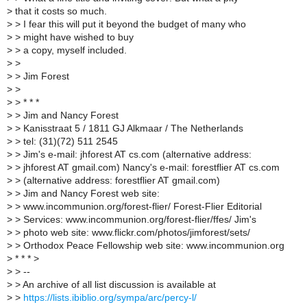
>
that it costs so much.
>
> I fear this will put it beyond the budget of many who
>
> might have wished to buy
>
> a copy, myself included.
>
>
>
> Jim Forest
>
>
>
> * * *
>
> Jim and Nancy Forest
>
> Kanisstraat 5 / 1811 GJ Alkmaar / The Netherlands
>
> tel: (31)(72) 511 2545
>
> Jim's e-mail: jhforest AT cs.com (alternative address:
>
> jhforest AT gmail.com) Nancy's e-mail: forestflier AT cs.com
>
> (alternative address: forestflier AT gmail.com)
>
> Jim and Nancy Forest web site:
>
> www.incommunion.org/forest-flier/ Forest-Flier Editorial
>
> Services: www.incommunion.org/forest-flier/ffes/ Jim's
>
> photo web site: www.flickr.com/photos/jimforest/sets/
>
> Orthodox Peace Fellowship web site: www.incommunion.org
>
* * * >
>
> --
>
> An archive of all list discussion is available at
>
>
https://lists.ibiblio.org/sympa/arc/percy-l/