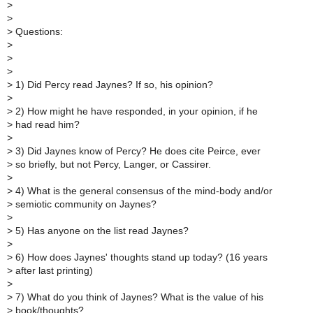
>
>
>
Questions:
>
>
>
>
1) Did Percy read Jaynes? If so, his opinion?
>
>
2) How might he have responded, in your opinion, if he
>
had read him?
>
>
3) Did Jaynes know of Percy? He does cite Peirce, ever
>
so briefly, but not Percy, Langer, or Cassirer.
>
>
4) What is the general consensus of the mind-body and/or
>
semiotic community on Jaynes?
>
>
5) Has anyone on the list read Jaynes?
>
>
6) How does Jaynes' thoughts stand up today? (16 years
>
after last printing)
>
>
7) What do you think of Jaynes? What is the value of his
>
book/thoughts?