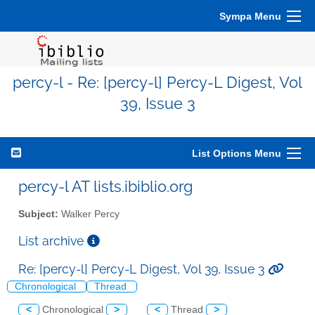
Sympa Menu
percy-l - Re: [percy-l] Percy-L Digest, Vol
39, Issue 3
List Options Menu
percy-l AT lists.ibiblio.org
Subject:
Walker Percy
List archive
Re: [percy-l] Percy-L Digest, Vol 39, Issue 3
Chronological
Thread
<
Chronological
>
<
Thread
>