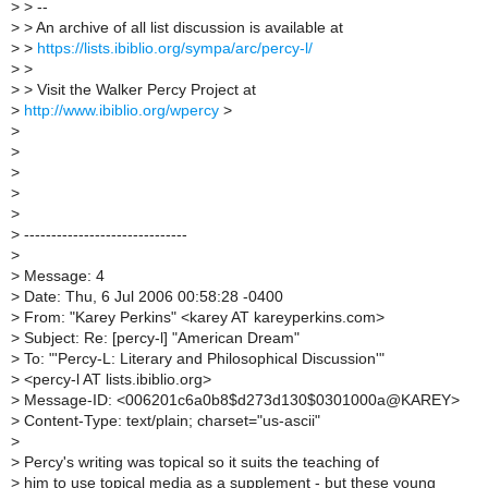
>
> --
>
> An archive of all list discussion is available at
>
>
https://lists.ibiblio.org/sympa/arc/percy-l/
>
>
>
> Visit the Walker Percy Project at
>
http://www.ibiblio.org/wpercy
>
>
>
>
>
>
>
------------------------------
>
>
Message: 4
>
Date: Thu, 6 Jul 2006 00:58:28 -0400
>
From: "Karey Perkins" <karey AT kareyperkins.com>
>
Subject: Re: [percy-l] "American Dream"
>
To: "'Percy-L: Literary and Philosophical Discussion'"
>
<percy-l AT lists.ibiblio.org>
>
Message-ID: <006201c6a0b8$d273d130$0301000a@KAREY>
>
Content-Type: text/plain; charset="us-ascii"
>
>
Percy's writing was topical so it suits the teaching of
>
him to use topical media as a supplement - but these young