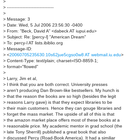
>
>
------------------------------
>
>
Message: 3
>
Date: Wed, 5 Jul 2006 23:56:30 -0400
>
From: "Beck, David A" <dabeck AT iupui.edu>
>
Subject: Re: [percy-l] "American Dream"
>
To: percy-l AT lists.ibiblio.org
>
Message-ID:
>
<
20060705235630.10s62jue5cgso0w8 AT webmail.iu.edu
>
>
Content-Type: text/plain; charset=ISO-8859-1;
>
format="flowed"
>
>
Larry, Jim et al,
>
I think that you are both correct. University presses
>
aren't producing Dan Brown-like bestsellers. My hunch is
>
that the reason the books are so high (besides the legit
>
reasons Larry gave) is that they expect libraries to be
>
their main customers. Hence they can gouge libraries and
>
forget the mass market. The upside of all of this is that
>
the amazon market place offers most of these books at a
>
reasonable price. My academic mentor in grad school (the
>
late Tony Sherrill) published a great book that also
>
discussed Percy (Road-Book America). It had a similiar