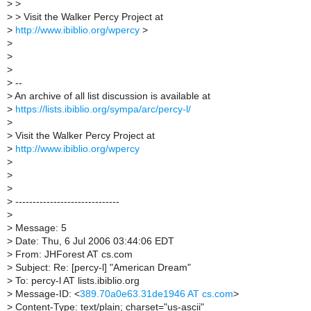
>
>
>
> Visit the Walker Percy Project at
>
http://www.ibiblio.org/wpercy
>
>
>
>
>
--
>
An archive of all list discussion is available at
>
https://lists.ibiblio.org/sympa/arc/percy-l/
>
>
Visit the Walker Percy Project at
>
http://www.ibiblio.org/wpercy
>
>
>
>
------------------------------
>
>
Message: 5
>
Date: Thu, 6 Jul 2006 03:44:06 EDT
>
From: JHForest AT cs.com
>
Subject: Re: [percy-l] "American Dream"
>
To: percy-l AT lists.ibiblio.org
>
Message-ID: <
389.70a0e63.31de1946 AT cs.com
>
>
Content-Type: text/plain; charset="us-ascii"