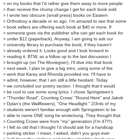
>
on my books that I'd rather give them away to more people
>
than receive the chump change I get for each book sold.
>
I wrote two obscure (small press) books on Eastern
>
Orthodoxy a decade or so ago. I'm amazed to see that some
>
book sellers are offering each book at $40 or more. If
>
someone goes via the publisher s/he can get each book for
>
under $12 (paperback). Anyway, I am going to ask our
>
university library to purchase the book, if they haven't
>
already ordered it. Looks good and I look forward to
>
reading it. BTW, as a follow up to the last discussion I
>
brought up (on The Moviegoer), I'll dive into that book
>
next week. I plan to give a big intro, using some of the
>
work that Karey and Rhonda provided me. I'll have to
>
admit, however, that I am still a little hesitant. Today
>
we concluded our poetry section. I thought that it would
>
be cool to use some song lyrics. I chose Springsteen's
>
"Thunder Road", Counting Crows' "Round Here" and Jakob
>
Dylan's (the Wallflowers), "One Headlight." 2/3rds of my
>
students weren't familiar enough with Springsteen to be
>
able to name ONE song he wrote/sung. They thought that
>
Counting Crows were from "my" generation (I'm 47!!!).
>
I felt so old that I thought I'd should ask for a handicap
>
parking sticker. I mean, I asked, didn't you guys ever