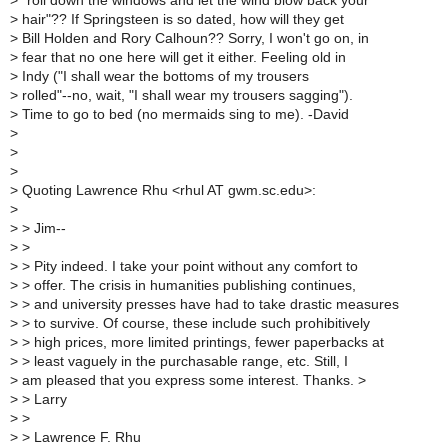
>
"roll down the windows and let the wind blow back your
>
hair"?? If Springsteen is so dated, how will they get
>
Bill Holden and Rory Calhoun?? Sorry, I won't go on, in
>
fear that no one here will get it either. Feeling old in
>
Indy ("I shall wear the bottoms of my trousers
>
rolled"--no, wait, "I shall wear my trousers sagging").
>
Time to go to bed (no mermaids sing to me). -David
>
>
>
>
Quoting Lawrence Rhu <rhul AT gwm.sc.edu>:
>
>
> Jim--
>
>
>
> Pity indeed. I take your point without any comfort to
>
> offer. The crisis in humanities publishing continues,
>
> and university presses have had to take drastic measures
>
> to survive. Of course, these include such prohibitively
>
> high prices, more limited printings, fewer paperbacks at
>
> least vaguely in the purchasable range, etc. Still, I
>
am pleased that you express some interest. Thanks. >
>
> Larry
>
>
>
> Lawrence F. Rhu