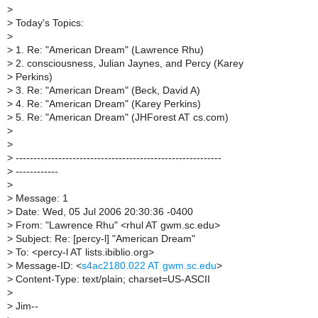
>
>
Today's Topics:
>
>
1. Re: "American Dream" (Lawrence Rhu)
>
2. consciousness, Julian Jaynes, and Percy (Karey
>
Perkins)
>
3. Re: "American Dream" (Beck, David A)
>
4. Re: "American Dream" (Karey Perkins)
>
5. Re: "American Dream" (JHForest AT cs.com)
>
>
>
----------------------------------------------------------
>
------------
>
>
Message: 1
>
Date: Wed, 05 Jul 2006 20:30:36 -0400
>
From: "Lawrence Rhu" <rhul AT gwm.sc.edu>
>
Subject: Re: [percy-l] "American Dream"
>
To: <percy-l AT lists.ibiblio.org>
>
Message-ID: <
s4ac2180.022 AT gwm.sc.edu
>
>
Content-Type: text/plain; charset=US-ASCII
>
>
Jim--