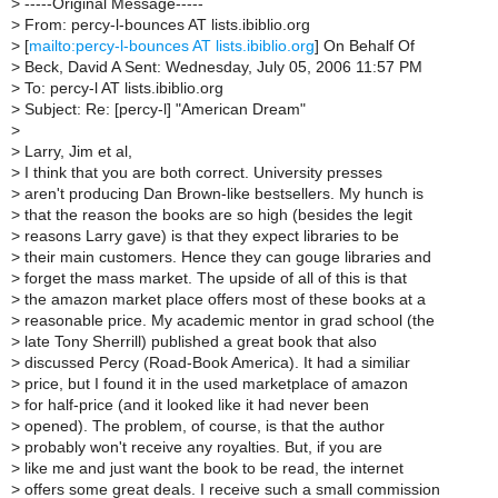
>
-----Original Message-----
>
From: percy-l-bounces AT lists.ibiblio.org
>
[
mailto:percy-l-bounces AT lists.ibiblio.org
] On Behalf Of
>
Beck, David A Sent: Wednesday, July 05, 2006 11:57 PM
>
To: percy-l AT lists.ibiblio.org
>
Subject: Re: [percy-l] "American Dream"
>
>
Larry, Jim et al,
>
I think that you are both correct. University presses
>
aren't producing Dan Brown-like bestsellers. My hunch is
>
that the reason the books are so high (besides the legit
>
reasons Larry gave) is that they expect libraries to be
>
their main customers. Hence they can gouge libraries and
>
forget the mass market. The upside of all of this is that
>
the amazon market place offers most of these books at a
>
reasonable price. My academic mentor in grad school (the
>
late Tony Sherrill) published a great book that also
>
discussed Percy (Road-Book America). It had a similiar
>
price, but I found it in the used marketplace of amazon
>
for half-price (and it looked like it had never been
>
opened). The problem, of course, is that the author
>
probably won't receive any royalties. But, if you are
>
like me and just want the book to be read, the internet
>
offers some great deals. I receive such a small commission