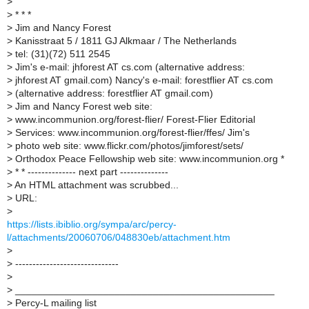
>
>
* * *
>
Jim and Nancy Forest
>
Kanisstraat 5 / 1811 GJ Alkmaar / The Netherlands
>
tel: (31)(72) 511 2545
>
Jim's e-mail: jhforest AT cs.com (alternative address:
>
jhforest AT gmail.com) Nancy's e-mail: forestflier AT cs.com
>
(alternative address: forestflier AT gmail.com)
>
Jim and Nancy Forest web site:
>
www.incommunion.org/forest-flier/ Forest-Flier Editorial
>
Services: www.incommunion.org/forest-flier/ffes/ Jim's
>
photo web site: www.flickr.com/photos/jimforest/sets/
>
Orthodox Peace Fellowship web site: www.incommunion.org *
>
* * -------------- next part --------------
>
An HTML attachment was scrubbed...
>
URL:
>
https://lists.ibiblio.org/sympa/arc/percy-
l/attachments/20060706/048830eb/attachment.htm
>
>
------------------------------
>
>
_______________________________________________
>
Percy-L mailing list