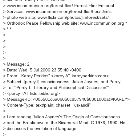
>
www.incommunion.org/forest-flier/ Forest-Flier Editorial
>
Services: www.incommunion.org/forest-flier/ffes/ Jim's
>
photo web site: www.flickr.com/photos/jimforest/sets/
>
Orthodox Peace Fellowship web site: www.incommunion.org *
>
* *
>
>
>
>
------------------------------
>
>
Message: 2
>
Date: Wed, 5 Jul 2006 23:55:40 -0400
>
From: "Karey Perkins" <karey AT kareyperkins.com>
>
Subject: [percy-l] consciousness, Julian Jaynes, and Percy
>
To: "'Percy-L: Literary and Philosophical Discussion'"
>
<percy-l AT lists.ibiblio.org>
>
Message-ID: <005501c6a0b0$0c857940$0301000a@KAREY>
>
Content-Type: text/plain; charset="us-ascii"
>
>
I am reading Julian Jaynes's The Origin of Consciousness
>
and the Breakdown of the Bicameral Mind, C 1976, 1990. He
>
discusses the evolution of language.
>