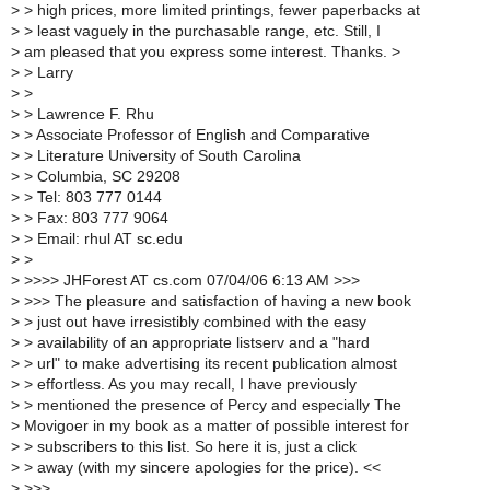
>
> high prices, more limited printings, fewer paperbacks at
>
> least vaguely in the purchasable range, etc. Still, I
>
am pleased that you express some interest. Thanks. >
>
> Larry
>
>
>
> Lawrence F. Rhu
>
> Associate Professor of English and Comparative
>
> Literature University of South Carolina
>
> Columbia, SC 29208
>
> Tel: 803 777 0144
>
> Fax: 803 777 9064
>
> Email: rhul AT sc.edu
>
>
>
>>>> JHForest AT cs.com 07/04/06 6:13 AM >>>
>
>>> The pleasure and satisfaction of having a new book
>
> just out have irresistibly combined with the easy
>
> availability of an appropriate listserv and a "hard
>
> url" to make advertising its recent publication almost
>
> effortless. As you may recall, I have previously
>
> mentioned the presence of Percy and especially The
>
Movigoer in my book as a matter of possible interest for
>
> subscribers to this list. So here it is, just a click
>
> away (with my sincere apologies for the price). <<
>
>>>