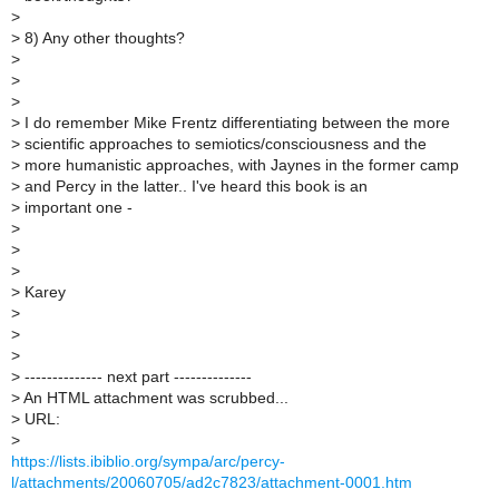
>
>
8) Any other thoughts?
>
>
>
>
I do remember Mike Frentz differentiating between the more
>
scientific approaches to semiotics/consciousness and the
>
more humanistic approaches, with Jaynes in the former camp
>
and Percy in the latter.. I've heard this book is an
>
important one -
>
>
>
>
Karey
>
>
>
>
-------------- next part --------------
>
An HTML attachment was scrubbed...
>
URL:
>
https://lists.ibiblio.org/sympa/arc/percy-
l/attachments/20060705/ad2c7823/attachment-0001.htm