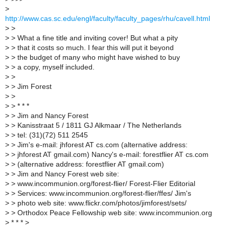
>
http://www.cas.sc.edu/engl/faculty/faculty_pages/rhu/cavell.html
>
>
>
> What a fine title and inviting cover! But what a pity
>
> that it costs so much. I fear this will put it beyond
>
> the budget of many who might have wished to buy
>
> a copy, myself included.
>
>
>
> Jim Forest
>
>
>
> * * *
>
> Jim and Nancy Forest
>
> Kanisstraat 5 / 1811 GJ Alkmaar / The Netherlands
>
> tel: (31)(72) 511 2545
>
> Jim's e-mail: jhforest AT cs.com (alternative address:
>
> jhforest AT gmail.com) Nancy's e-mail: forestflier AT cs.com
>
> (alternative address: forestflier AT gmail.com)
>
> Jim and Nancy Forest web site:
>
> www.incommunion.org/forest-flier/ Forest-Flier Editorial
>
> Services: www.incommunion.org/forest-flier/ffes/ Jim's
>
> photo web site: www.flickr.com/photos/jimforest/sets/
>
> Orthodox Peace Fellowship web site: www.incommunion.org
>
* * * >