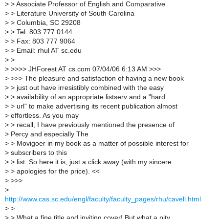
>
> Associate Professor of English and Comparative
>
> Literature University of South Carolina
>
> Columbia, SC 29208
>
> Tel: 803 777 0144
>
> Fax: 803 777 9064
>
> Email: rhul AT sc.edu
>
>
>
>>>> JHForest AT cs.com 07/04/06 6:13 AM >>>
>
>>> The pleasure and satisfaction of having a new book
>
> just out have irresistibly combined with the easy
>
> availability of an appropriate listserv and a "hard
>
> url" to make advertising its recent publication almost
>
effortless. As you may
>
> recall, I have previously mentioned the presence of
>
Percy and especially The
>
> Movigoer in my book as a matter of possible interest for
>
subscribers to this
>
> list. So here it is, just a click away (with my sincere
>
> apologies for the price). <<
>
>>>
>
http://www.cas.sc.edu/engl/faculty/faculty_pages/rhu/cavell.html
>
>
>
> What a fine title and inviting cover! But what a pity