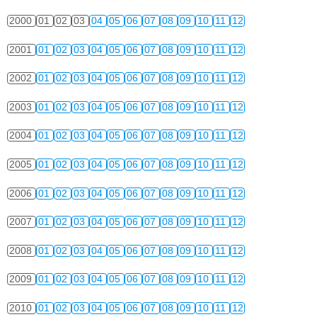
2000
01
02
03
04
05
06
07
08
09
10
11
12
2001
01
02
03
04
05
06
07
08
09
10
11
12
2002
01
02
03
04
05
06
07
08
09
10
11
12
2003
01
02
03
04
05
06
07
08
09
10
11
12
2004
01
02
03
04
05
06
07
08
09
10
11
12
2005
01
02
03
04
05
06
07
08
09
10
11
12
2006
01
02
03
04
05
06
07
08
09
10
11
12
2007
01
02
03
04
05
06
07
08
09
10
11
12
2008
01
02
03
04
05
06
07
08
09
10
11
12
2009
01
02
03
04
05
06
07
08
09
10
11
12
2010
01
02
03
04
05
06
07
08
09
10
11
12