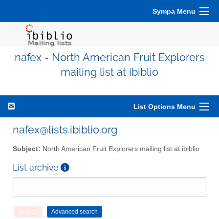
Sympa Menu
nafex - North American Fruit Explorers
mailing list at ibiblio
List Options Menu
nafex@lists.ibiblio.org
Subject:
North American Fruit Explorers mailing list at ibiblio
List archive