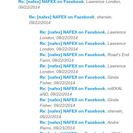
Re: [nafex] NAFEX on Facebook
,
Lawrence London,
09/22/2014
Re: [nafex] NAFEX on Facebook
,
sherwin,
09/22/2014
Re: [nafex] NAFEX on Facebook
,
Lawrence
London, 09/22/2014
Re: [nafex] NAFEX on Facebook
,
Lawrence
London, 09/22/2014
Re: [nafex] NAFEX on Facebook
,
Road's End
Farm, 09/22/2014
Re: [nafex] NAFEX on Facebook
,
Lawrence
London, 09/22/2014
Re: [nafex] NAFEX on Facebook
,
Ginda
Fisher, 09/22/2014
Re: [nafex] NAFEX on Facebook
,
mIEKAL
aND, 09/22/2014
Re: [nafex] NAFEX on Facebook
,
Ginda
Fisher, 09/22/2014
Re: [nafex] NAFEX on Facebook
,
sherwin,
09/22/2014
Re: [nafex] NAFEX on Facebook
,
Andre
Pierre, 09/23/2014