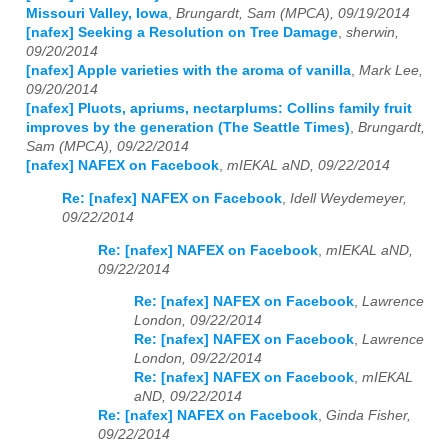
Missouri Valley, Iowa
,
Brungardt, Sam (MPCA), 09/19/2014
[nafex] Seeking a Resolution on Tree Damage
,
sherwin,
09/20/2014
[nafex] Apple varieties with the aroma of vanilla
,
Mark Lee,
09/20/2014
[nafex] Pluots, apriums, nectarplums: Collins family fruit
improves by the generation (The Seattle Times)
,
Brungardt,
Sam (MPCA), 09/22/2014
[nafex] NAFEX on Facebook
,
mIEKAL aND, 09/22/2014
Re: [nafex] NAFEX on Facebook
,
Idell Weydemeyer,
09/22/2014
Re: [nafex] NAFEX on Facebook
,
mIEKAL aND,
09/22/2014
Re: [nafex] NAFEX on Facebook
,
Lawrence
London, 09/22/2014
Re: [nafex] NAFEX on Facebook
,
Lawrence
London, 09/22/2014
Re: [nafex] NAFEX on Facebook
,
mIEKAL
aND, 09/22/2014
Re: [nafex] NAFEX on Facebook
,
Ginda Fisher,
09/22/2014