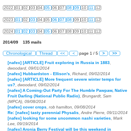
2022
01
02
03
04
05
06
07
08
09
10
11
12
2023
01
02
03
04
05
06
07
08
09
10
11
12
2024
01
02
03
04
05
06
07
08
09
10
11
12
2014/09 135 mails
Chronological
Thread
<<
<
page 1 / 5
>
>>
[nafex] [ARTICLE] Fruit exploring in Russia in 1883
,
dwoodard, 09/01/2014
[nafex] Hubbardston - Ellison's
,
Richard, 09/02/2014
[nafex] [ARTICLE] More frequent severe winter temps for
us?
,
dwoodard, 09/02/2014
[nafex] A Coming-Out Party For The Humble Pawpaw, Native
Fruit Darling (National Public Radio)
,
Brungardt, Sam
(MPCA), 09/08/2014
[nafex] cover crops
,
rob hamilton, 09/08/2014
Re: [nafex] tasty perennial Physalis
,
Andre Pierre, 09/11/2014
[nafex] looking for some uncommon nashi varieties
,
Mark
Lee, 09/19/2014
[nafex] Aronia Berry Festival will be this weekend in