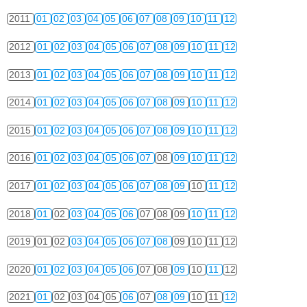
2011
01
02
03
04
05
06
07
08
09
10
11
12
2012
01
02
03
04
05
06
07
08
09
10
11
12
2013
01
02
03
04
05
06
07
08
09
10
11
12
2014
01
02
03
04
05
06
07
08
09
10
11
12
2015
01
02
03
04
05
06
07
08
09
10
11
12
2016
01
02
03
04
05
06
07
08
09
10
11
12
2017
01
02
03
04
05
06
07
08
09
10
11
12
2018
01
02
03
04
05
06
07
08
09
10
11
12
2019
01
02
03
04
05
06
07
08
09
10
11
12
2020
01
02
03
04
05
06
07
08
09
10
11
12
2021
01
02
03
04
05
06
07
08
09
10
11
12