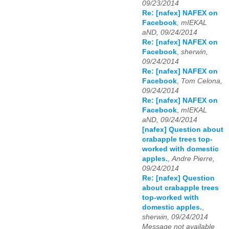
09/23/2014
Re: [nafex] NAFEX on
Facebook
,
mIEKAL
aND, 09/24/2014
Re: [nafex] NAFEX on
Facebook
,
sherwin,
09/24/2014
Re: [nafex] NAFEX on
Facebook
,
Tom Celona,
09/24/2014
Re: [nafex] NAFEX on
Facebook
,
mIEKAL
aND, 09/24/2014
[nafex] Question about
crabapple trees top-
worked with domestic
apples.
,
Andre Pierre,
09/24/2014
Re: [nafex] Question
about crabapple trees
top-worked with
domestic apples.
,
sherwin, 09/24/2014
Message not available