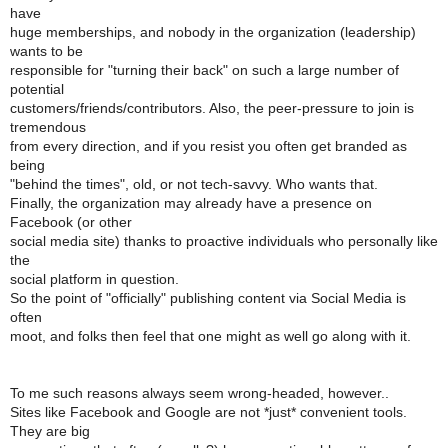
have
huge memberships, and nobody in the organization (leadership)
wants to be
responsible for "turning their back" on such a large number of
potential
customers/friends/contributors. Also, the peer-pressure to join is
tremendous
from every direction, and if you resist you often get branded as
being
"behind the times", old, or not tech-savvy. Who wants that.
Finally, the organization may already have a presence on
Facebook (or other
social media site) thanks to proactive individuals who personally like
the
social platform in question.
So the point of "officially" publishing content via Social Media is
often
moot, and folks then feel that one might as well go along with it.
To me such reasons always seem wrong-headed, however..
Sites like Facebook and Google are not *just* convenient tools.
They are big