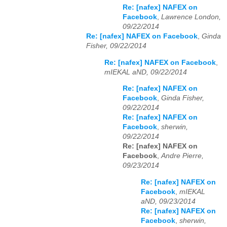
Re: [nafex] NAFEX on
Facebook
,
Lawrence London,
09/22/2014
Re: [nafex] NAFEX on Facebook
,
Ginda
Fisher, 09/22/2014
Re: [nafex] NAFEX on Facebook
,
mIEKAL aND, 09/22/2014
Re: [nafex] NAFEX on
Facebook
,
Ginda Fisher,
09/22/2014
Re: [nafex] NAFEX on
Facebook
,
sherwin,
09/22/2014
Re: [nafex] NAFEX on
Facebook
,
Andre Pierre,
09/23/2014
Re: [nafex] NAFEX on
Facebook
,
mIEKAL
aND, 09/23/2014
Re: [nafex] NAFEX on
Facebook
,
sherwin,