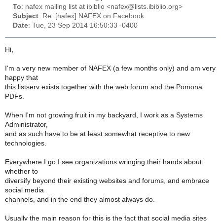
To
: nafex mailing list at ibiblio <nafex@lists.ibiblio.org>
Subject
: Re: [nafex] NAFEX on Facebook
Date
: Tue, 23 Sep 2014 16:50:33 -0400
Hi,
I'm a very new member of NAFEX (a few months only) and am very
happy that
this listserv exists together with the web forum and the Pomona
PDFs.
When I'm not growing fruit in my backyard, I work as a Systems
Administrator,
and as such have to be at least somewhat receptive to new
technologies.
Everywhere I go I see organizations wringing their hands about
whether to
diversify beyond their existing websites and forums, and embrace
social media
channels, and in the end they almost always do.
Usually the main reason for this is the fact that social media sites