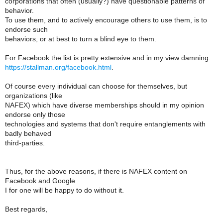
corporations that often (usually?) have questionable patterns of
behavior.
To use them, and to actively encourage others to use them, is to
endorse such
behaviors, or at best to turn a blind eye to them.
For Facebook the list is pretty extensive and in my view damning:
https://stallman.org/facebook.html
.
Of course every individual can choose for themselves, but
organizations (like
NAFEX) which have diverse memberships should in my opinion
endorse only those
technologies and systems that don't require entanglements with
badly behaved
third-parties.
Thus, for the above reasons, if there is NAFEX content on
Facebook and Google
I for one will be happy to do without it.
Best regards,