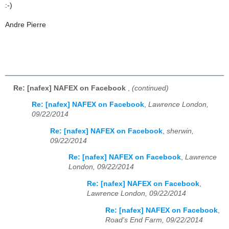
:-)
Andre Pierre
Re: [nafex] NAFEX on Facebook
,
(continued)
Re: [nafex] NAFEX on Facebook
,
Lawrence London,
09/22/2014
Re: [nafex] NAFEX on Facebook
,
sherwin,
09/22/2014
Re: [nafex] NAFEX on Facebook
,
Lawrence
London, 09/22/2014
Re: [nafex] NAFEX on Facebook
,
Lawrence London, 09/22/2014
Re: [nafex] NAFEX on Facebook
,
Road's End Farm, 09/22/2014