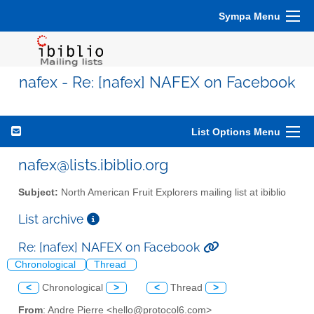
Sympa Menu
nafex - Re: [nafex] NAFEX on Facebook
List Options Menu
nafex@lists.ibiblio.org
Subject:
North American Fruit Explorers mailing list at ibiblio
List archive
Re: [nafex] NAFEX on Facebook
Chronological
Thread
<
Chronological
>
<
Thread
>
From
: Andre Pierre <hello@protocol6.com>